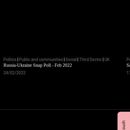
Politics
|
Public and communities
|
Social
|
Third Sector
|
UK
Po
Russia-Ukraine Snap Poll - Feb 2022
S
24/02/2022
1