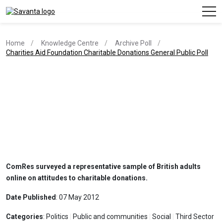
Home
Knowledge Centre
Archive Poll
current page
Charities Aid Foundation Charitable Donations General Public Poll
ComRes surveyed a representative sample of British adults
online on attitudes to charitable donations.
Date Published
: 07 May 2012
Categories
: Politics
|
Public and communities
|
Social
|
Third Sector