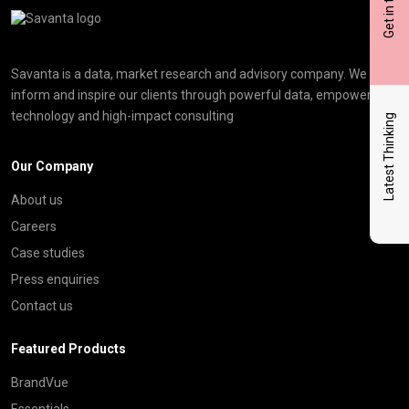
Get in touch
Click here t
Savanta is a data, market research and advisory company. We
inform and inspire our clients through powerful data, empowering
technology and high-impact consulting
Latest Thinking
Our Company
About us
Careers
Case studies
Press enquiries
Contact us
Featured Products
BrandVue