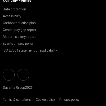
Company Policies
Data protection
Accessibility
Carbon reduction plan
Gender pay gap report
Modern slavery report
Events privacy policy
ISO 27001 statement of applicability
Linkedin
Twitter
Savanta Group2026
Terms & conditions
Cookie policy
Privacy policy