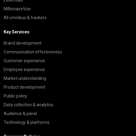
Essentials
MillionaireVue
All omnibus & trackers
Key Services
Brand development
Communication effectiveness
Customer experience
Employee experience
Market understanding
Product development
Public policy
Data collection & analytics
Audience & panel
Technology & platforms