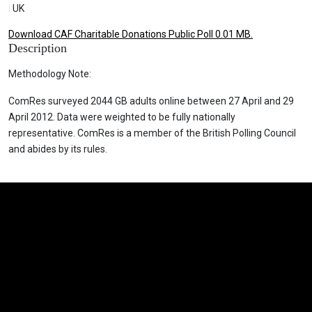
|
UK
Download CAF Charitable Donations Public Poll 0.01 MB.
Description
Methodology Note:
ComRes surveyed 2044 GB adults online between 27 April and 29
April 2012. Data were weighted to be fully nationally
representative. ComRes is a member of the British Polling Council
and abides by its rules.