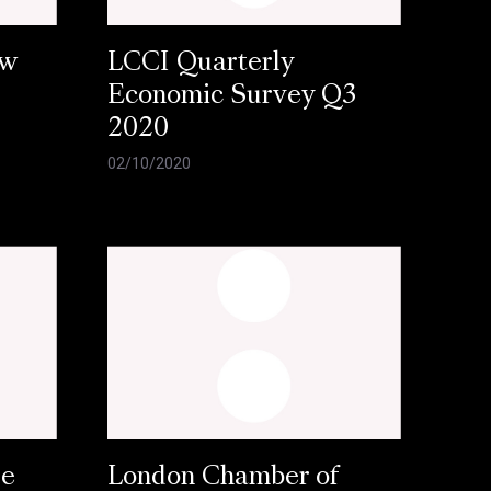
ow
LCCI Quarterly
Economic Survey Q3
2020
02/10/2020
se
London Chamber of