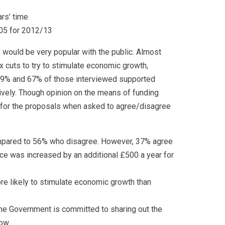
rs’ time
605 for 2012/13
would be very popular with the public. Almost
x cuts to try to stimulate economic growth,
t 69% and 67% of those interviewed supported
vely. Though opinion on the means of funding
g for the proposals when asked to agree/disagree
compared to 56% who disagree. However, 37% agree
nce was increased by an additional £500 a year for
ore likely to stimulate economic growth than
 the Government is committed to sharing out the
ow.