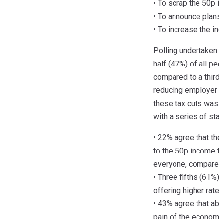
• To scrap the 50p 
• To announce plans
• To increase the 
Polling undertaken
half (47%) of all p
compared to a thir
reducing employer 
these tax cuts was
with a series of s
• 22% agree that t
to the 50p income t
everyone, compare
• Three fifths (61%
offering higher rate
• 43% agree that ab
pain of the econom