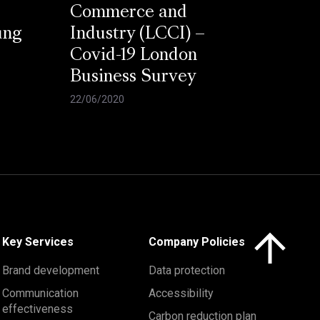
Commerce and
ung
Industry (LCCI) –
Covid-19 London
Business Survey
22/06/2020
Click here to 
Key Services
Company Policies
Brand development
Data protection
Communication
Accessibility
effectiveness
Carbon reduction plan