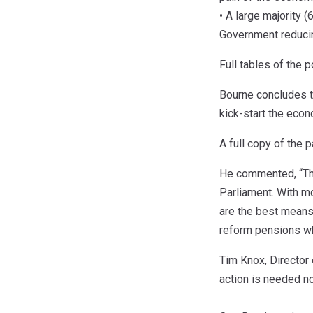
• A large majority 
Government reducin
Full tables of the p
Bourne concludes t
kick-start the eco
A full copy of the
He commented, “The c
Parliament. With mo
are the best means
reform pensions whi
Tim Knox, Director 
action is needed no