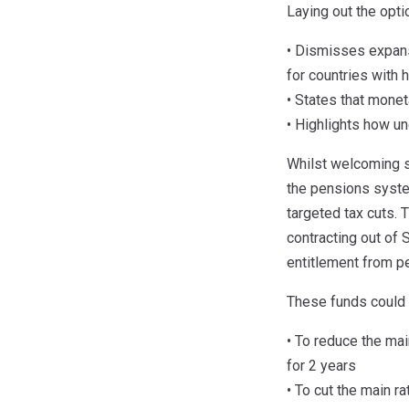
Laying out the opt
• Dismisses expansi
for countries with 
• States that monet
• Highlights how u
Whilst welcoming s
the pensions system
targeted tax cuts. T
contracting out of 
entitlement from p
These funds could b
• To reduce the ma
for 2 years
• To cut the main r