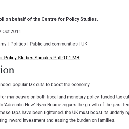
oll on behalf of the Centre for Policy Studies.
12 Oct 2011
omy
|
Politics
|
Public and communities
|
UK
r Policy Studies Stimulus Poll 0.01 MB.
ion
nded, popular tax cuts to boost the economy
for manoeuvre on both fiscal and monetary policy, funded tax cut
In ‘Adrenalin Now,’ Ryan Bourne argues the growth of the past te
these taps have been tightened, the UK must boost its underlying
ting inward investment and easing the burden on families.