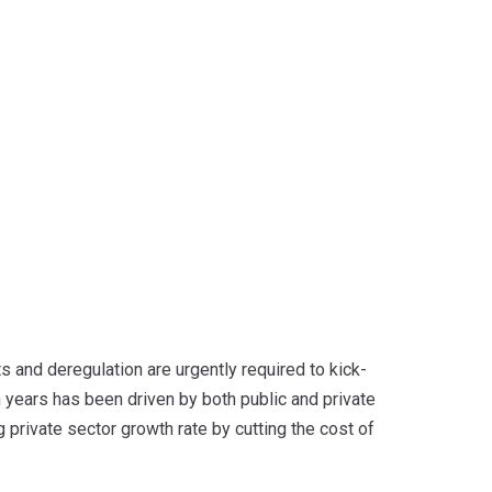
s and deregulation are urgently required to kick-
n years has been driven by both public and private
 private sector growth rate by cutting the cost of