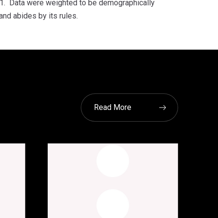
1. Data were weighted to be demographically
and abides by its rules.
Read More