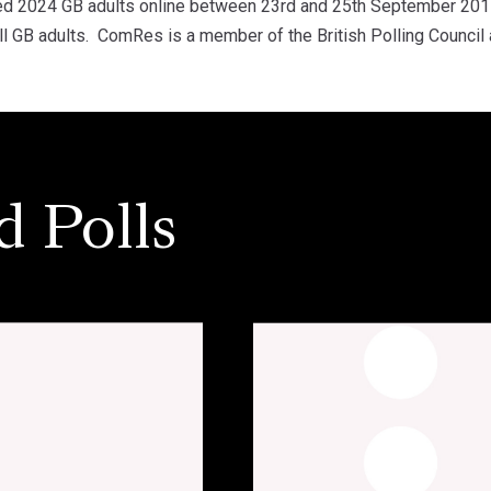
d 2024 GB adults online between 23rd and 25th September 201
ll GB adults. ComRes is a member of the British Polling Council 
d Polls