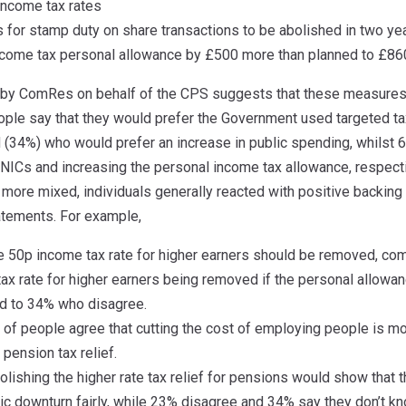
income tax rates
 for stamp duty on share transactions to be abolished in two yea
income tax personal allowance by £500 more than planned to £8
 by ComRes on behalf of the CPS suggests that these measures 
eople say that they would prefer the Government used targeted ta
d (34%) who would prefer an increase in public spending, whils
NICs and increasing the personal income tax allowance, respecti
 more mixed, individuals generally reacted with positive backin
tatements. For example,
he 50p income tax rate for higher earners should be removed, 
ax rate for higher earners being removed if the personal allowa
d to 34% who disagree.
) of people agree that cutting the cost of employing people is m
 pension tax relief.
olishing the higher rate tax relief for pensions would show that
ic downturn fairly, while 23% disagree and 34% say they don’t kn