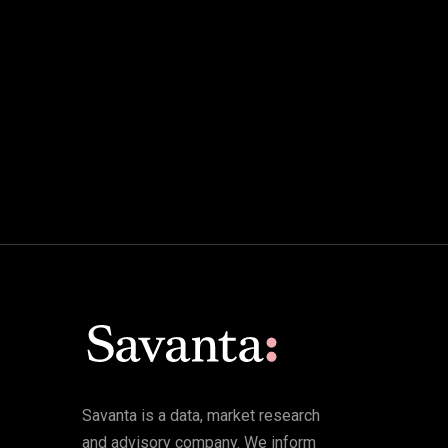
Savanta is a data, market research
and advisory company. We inform