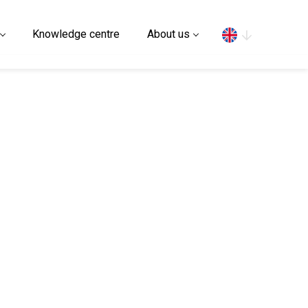
Search
Knowledge centre
About us