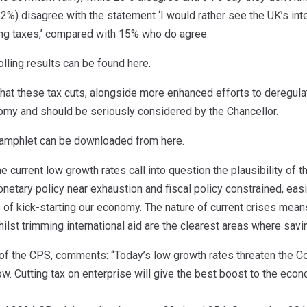
(62%) disagree with the statement ‘I would rather see the UK’s int
g taxes,’ compared with 15% who do agree.
olling results can be found here.
hat these tax cuts, alongside more enhanced efforts to deregulat
nomy and should be seriously considered by the Chancellor.
 pamphlet can be downloaded from here.
urrent low growth rates call into question the plausibility of the 
netary policy near exhaustion and fiscal policy constrained, ea
 of kick-starting our economy. The nature of current crises mean
lst trimming international aid are the clearest areas where savi
of the CPS, comments: “Today’s low growth rates threaten the Coal
w. Cutting tax on enterprise will give the best boost to the econ