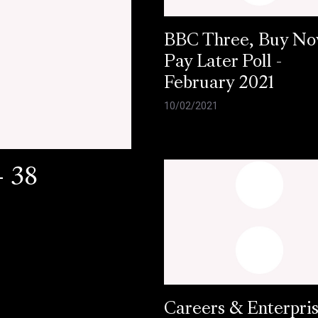
BBC Three, Buy N
Pay Later Poll -
February 2021
10/02/2021
- 38
Careers & Enterpri