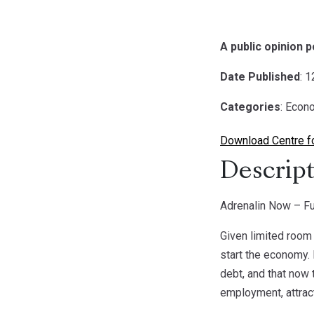
A public opinion p
Date Published
: 
Categories
: Econ
Download Centre fo
Descript
Adrenalin Now – Fu
Given limited room 
start the economy. 
debt, and that now 
employment, attrac