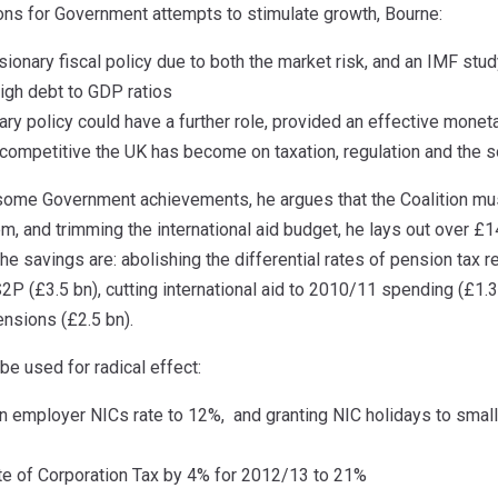
ions for Government attempts to stimulate growth, Bourne:
onary fiscal policy due to both the market risk, and an IMF study
high debt to GDP ratios
ary policy could have a further role, provided an effective mone
ncompetitive the UK has become on taxation, regulation and the
ome Government achievements, he argues that the Coalition mus
, and trimming the international aid budget, he lays out over £14
he savings are: abolishing the differential rates of pension tax re
S2P (£3.5 bn), cutting international aid to 2010/11 spending (£1
ensions (£2.5 bn).
e used for radical effect:
in employer NICs rate to 12%, and granting NIC holidays to smal
ate of Corporation Tax by 4% for 2012/13 to 21%