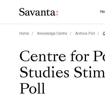
Ho
c
Home
Knowledge Centre
Archive Poll
C
Centre for P
Studies Stim
Poll