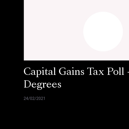
Capital Gains Tax Poll 
Degrees
24/02/2021