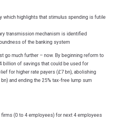
 which highlights that stimulus spending is futile
tary transmission mechanism is identified
 soundness of the banking system
t go much further – now. By beginning reform to
 billion of savings that could be used for
lief for higher rate payers (£7 bn), abolishing
.3 bn) and ending the 25% tax-free lump sum
l firms (0 to 4 employees) for next 4 employees