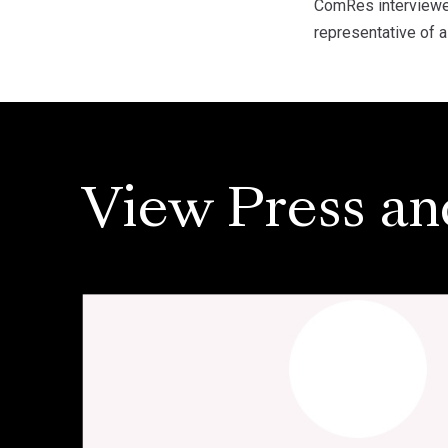
ComRes interviewe
representative of a
View Press an