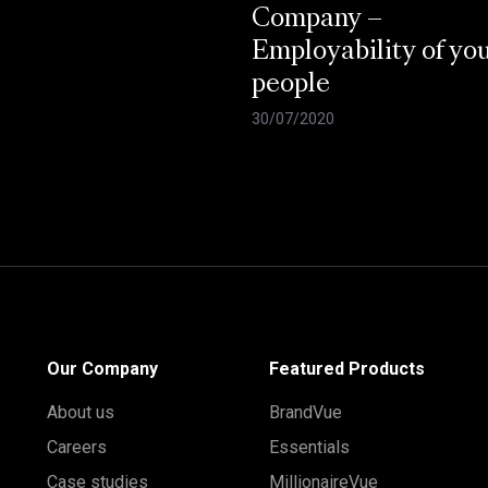
Company –
Employability of yo
people
30/07/2020
Our Company
Featured Products
About us
BrandVue
Careers
Essentials
Case studies
MillionaireVue