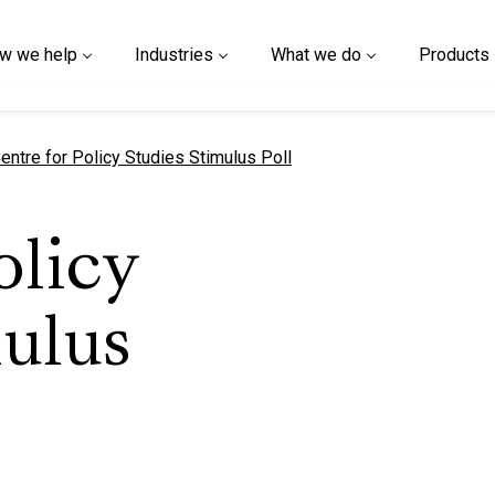
w we help
Industries
What we do
Products
urrent page
entre for Policy Studies Stimulus Poll
olicy
ulus