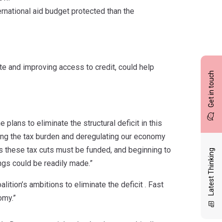
ernational aid budget protected than the
e and improving access to credit, could help
Get in touch
plans to eliminate the structural deficit in this
sing the tax burden and deregulating our economy
s these tax cuts must be funded, and beginning to
Latest Thinking
ngs could be readily made.”
ition’s ambitions to eliminate the deficit . Fast
omy.”