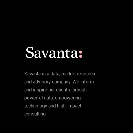
Savanta is a data, market research
and advisory company. We inform
and inspire our clients through
powerful data, empowering
technology and high-impact
consulting