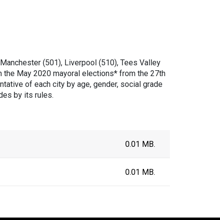
Manchester (501), Liverpool (510), Tees Valley
n the May 2020 mayoral elections* from the 27th
ative of each city by age, gender, social grade
es by its rules.
0.01 MB.
0.01 MB.