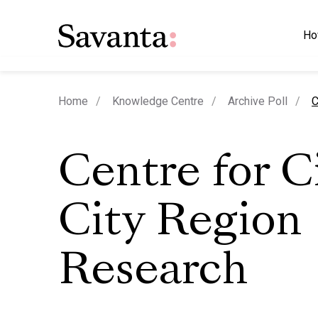
Ho
c
Home
Knowledge Centre
Archive Poll
C
Centre for C
City Region
Research