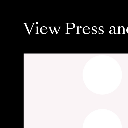
View Press an