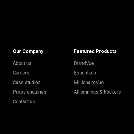
Our Company
Featured Products
About us
BrandVue
Careers
Essentials
Case studies
MillionaireVue
Press enquiries
All omnibus & trackers
Contact us