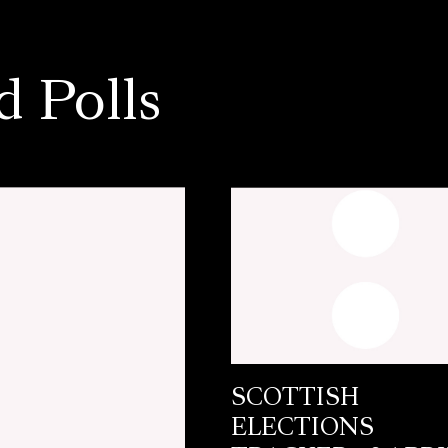
d Polls
SCOTTISH
ELECTIONS