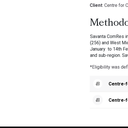
Client
: Centre for C
Methodo
Savanta ComRes int
(256) and West Mid
January to 14th Fe
and sub-region. Sa
*Eligibility was d
Centre-f
Centre-f