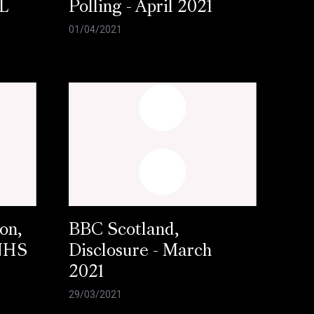
L
Polling - April 2021
01/04/2021
on,
BBC Scotland,
 NHS
Disclosure - March
2021
29/03/2021