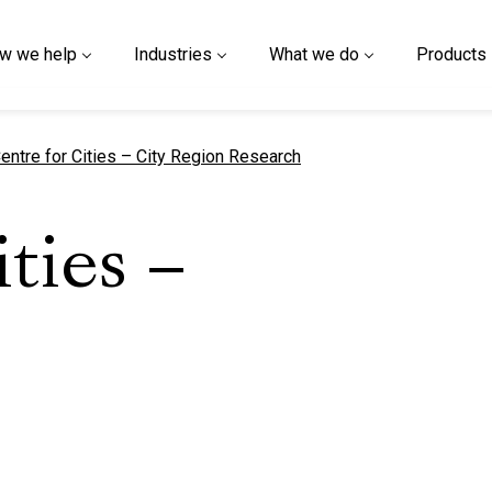
w we help
Industries
What we do
Products
urrent page
entre for Cities – City Region Research
ities –