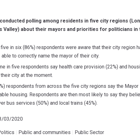
nducted polling among residents in five city regions (Lon
Valley) about their mayors and priorities for politicians in 
five in six (86%) respondents were aware that their city region ha
able to correctly name the mayor of their city.
e in five respondents say health care provision (22%) and housi
n their city at the moment.
8%) respondents from across the five city regions say the Mayor 
able housing. Respondents are then most likely to say they beli
ver bus services (50%) and local trains (45%).
13/03/2020
olitics
|
Public and communities
|
Public Sector