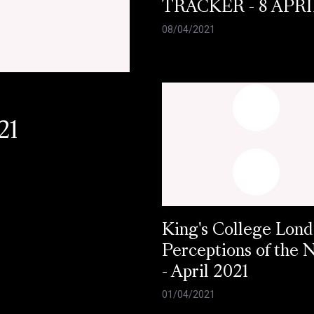
TRACKER - 8 APRI
08/04/2021
21
King's College Lond
Perceptions of the
- April 2021
01/04/2021