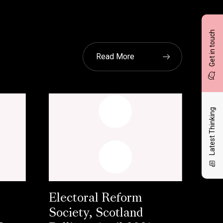
Get in touch
Read More
Latest Thinking
Electoral Reform
Society, Scotland