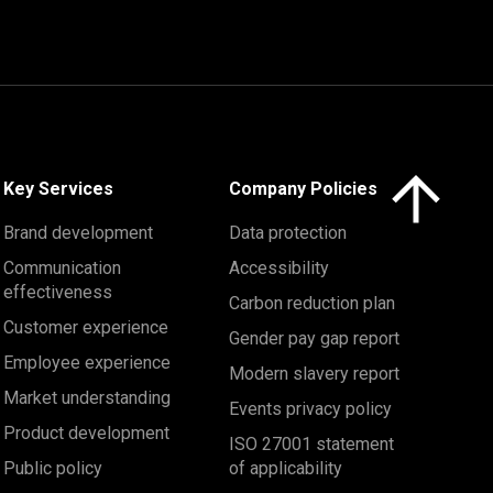
Click here to 
Key Services
Company Policies
Brand development
Data protection
Communication
Accessibility
effectiveness
Carbon reduction plan
Customer experience
Gender pay gap report
Employee experience
Modern slavery report
Market understanding
Events privacy policy
Product development
ISO 27001 statement
Public policy
of applicability