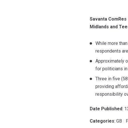
Savanta ComRes co
Midlands and Tees 
While more than 
respondents are 
Approximately on
for politicians i
Three in five (5
providing afford
responsibility o
Date Published
: 
Categories
: GB
|
P