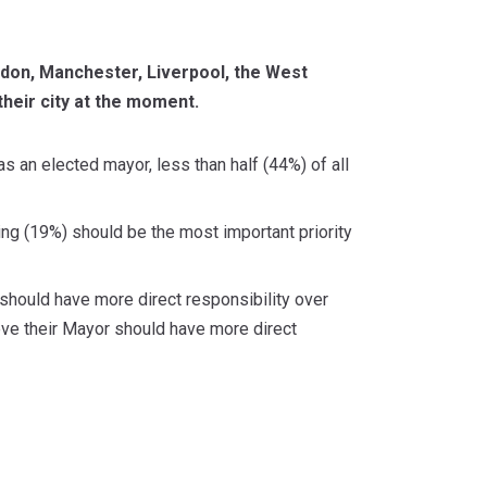
don, Manchester, Liverpool, the West
their city at the moment.
s an elected mayor, less than half (44%) of all
ng (19%) should be the most important priority
should have more direct responsibility over
eve their Mayor should have more direct