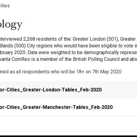
ities
logy
erviewed 2,268 residents of the: Greater London (501), Greater 
lands (500) City regions who would have been eligible to vote i
bruary 2020. Data were weighted to be demographically represent
vanta ComRes is a member of the British Polling Council and abid
efined as all respondents who will be 18+ on 7th May 2020
or-Cities_Greater-London-Tables_Feb-2020
or-Cities_Greater-Manchester-Tables_Feb-2020