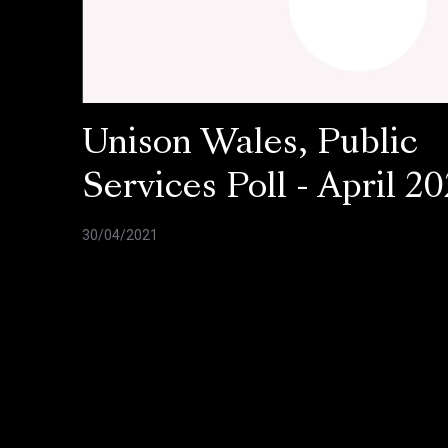
Unison Wales, Public
Services Poll - April 20
30/04/2021