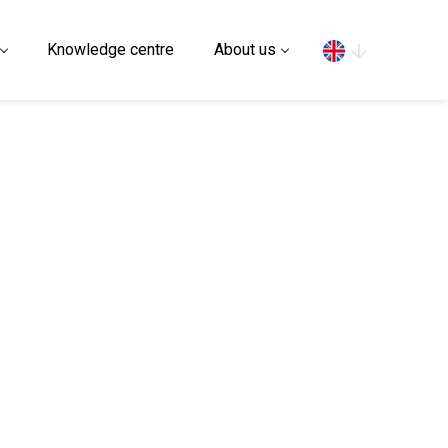
Search
Knowledge centre
About us