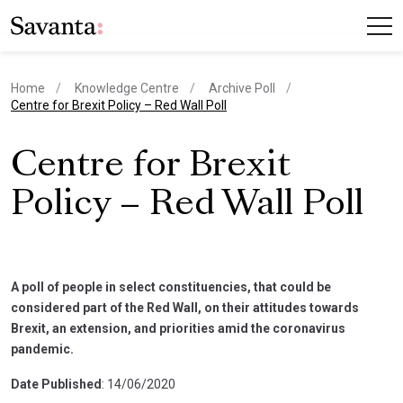
Home
Knowledge Centre
Archive Poll
current page
Centre for Brexit Policy – Red Wall Poll
Centre for Brexit
Policy – Red Wall Poll
A poll of people in select constituencies, that could be
considered part of the Red Wall, on their attitudes towards
Brexit, an extension, and priorities amid the coronavirus
pandemic.
Date Published
: 14/06/2020