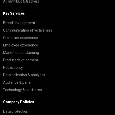
All omnibus & trackers
Key Services
Brand development
Communication effectiveness
Customer experience
Employee experience
Market understanding
Product development
Public policy
Data collection & analytics
Audience & panel
Technology & platforms
Company Policies
Data protection