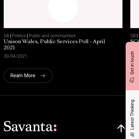
GB
|
Politics
|
Public and communities
GB
|
Unison Wales, Public Services Poll - April
SC
2021
AP
Get in touch
30/04/2021
08/
Ream More
Latest Thinking
Click here t