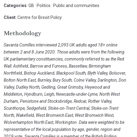
Categories
: GB
|
Politics
|
Public and communities
Client
: Centre for Brexit Policy
Methodology
Savanta ComRes interviewed 2,093 UK adults aged 18+ online
between 2 and 8 June 2020. Those adults were from the following
UK parliamentary constituencies, commonly referred to as the Red
Wall: Ashfield, Barrow and Furness, Bassetlaw, Birmingham
Northfield, Bishop Auckland, Blackpool South, Blyth Valley, Bolsover,
Bolton North East, Burnley, Bury South, Colne Valley, Darlington, Don
Valley, Dudley North, Gedling, Great Grimsby, Heywood and
Middleton, Hyndburn, Leigh, Newcastle-under-Lyme, North West
Durham, Penistone and Stocksbridge, Redcar, Rother Valley,
Scunthorpe, Sedgefield, Stoke-on-Trent Central, Stoke-on-Trent
North, Wakefield, West Bromwich East, West Bromwich West,
Wolverhampton North East, Workington. Data were weighted to be
representative of the local population by age, gender, region and
2019 vote. Savanta ComRes is a member of the British Polling