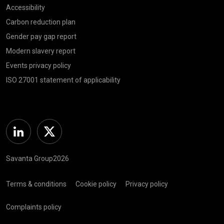
Accessibility
Carbon reduction plan
Gender pay gap report
Modern slavery report
Events privacy policy
ISO 27001 statement of applicability
Linkedin
Twitter
Savanta Group2026
Terms & conditions
Cookie policy
Privacy policy
Complaints policy