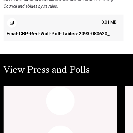
Council and abides by its rules.
0.01 MB.
Final-CBP-Red-Wall-Poll-Tables-2093-080620_
View Press and Polls