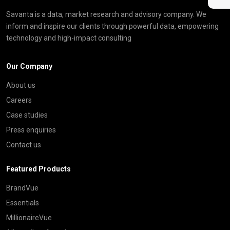
Savanta is a data, market research and advisory company. We
inform and inspire our clients through powerful data, empowering
technology and high-impact consulting
Our Company
About us
Careers
Case studies
Press enquiries
Contact us
Featured Products
BrandVue
Essentials
MillionaireVue