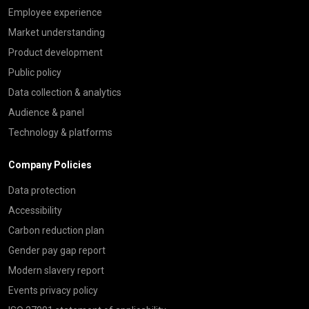
Employee experience
Market understanding
Product development
Public policy
Data collection & analytics
Audience & panel
Technology & platforms
Company Policies
Data protection
Accessibility
Carbon reduction plan
Gender pay gap report
Modern slavery report
Events privacy policy