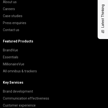
About us
Latest Thinking
Careers
Case studies
Press enquiries
Contact us
Featured Products
BrandVue
Essentials
MillionaireVue
All omnibus & trackers
Key Services
Brand development
Communication effectiveness
Customer experience