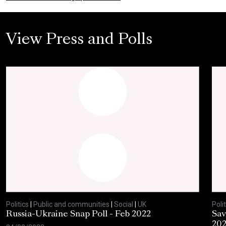
View Press and Polls
Politics
|
Public and communities
|
Social
|
UK
Polit
Russia-Ukraine Snap Poll - Feb 2022
Sav
20