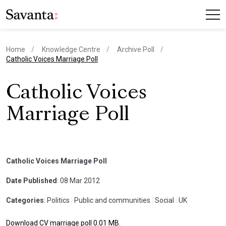
Home
Knowledge Centre
Archive Poll
current page
Catholic Voices Marriage Poll
Catholic Voices
Marriage Poll
Catholic Voices Marriage Poll
Date Published
: 08 Mar 2012
Categories
: Politics
|
Public and communities
|
Social
|
UK
Download CV marriage poll 0.01 MB.