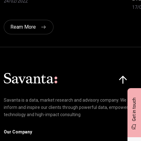
24/02/2022
17/
Ream More
Click here t
Get in touch
Savanta is a data, market research and advisory company. We
inform and inspire our clients through powerful data, empowering
technology and high-impact consulting
Our Company