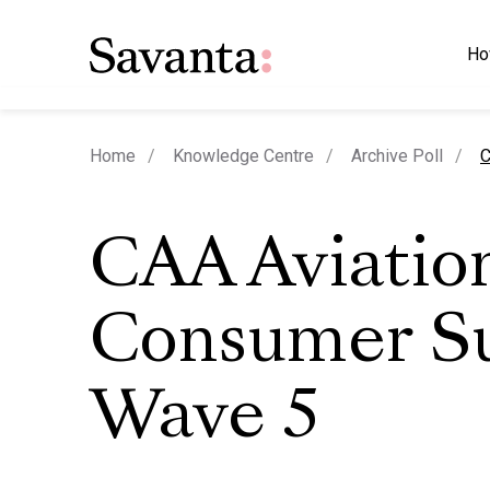
Ho
c
Home
Knowledge Centre
Archive Poll
C
CAA Aviatio
Consumer S
Wave 5