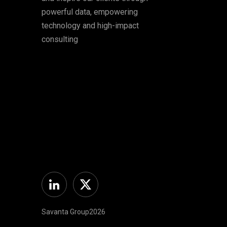
powerful data, empowering
technology and high-impact
consulting
Linkedin
Twitter
Savanta Group2026