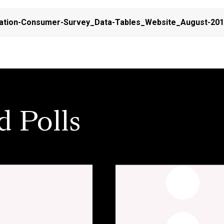
ation-Consumer-Survey_Data-Tables_Website_August-20
d Polls