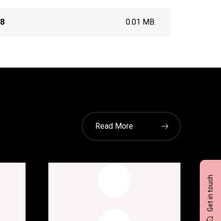
18
0.01 MB.
Read More
Get in touch