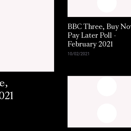
BBC Three, Buy N
Pay Later Poll -
February 2021
10/02/2021
e,
021