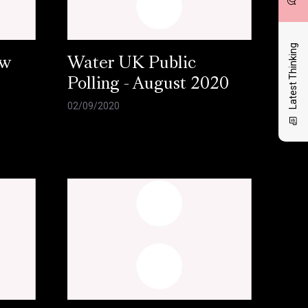
Latest Thinking
ow
Water UK Public
Polling - August 2020
02/09/2020