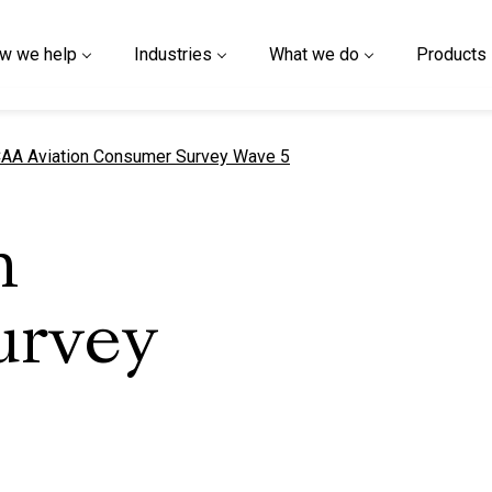
w we help
Industries
What we do
Products
urrent page
AA Aviation Consumer Survey Wave 5
n
urvey