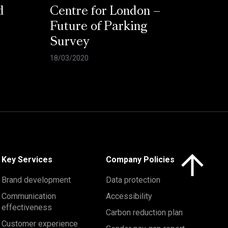
d
Centre for London –
Future of Parking
Survey
18/03/2020
Click here to 
Key Services
Company Policies
Brand development
Data protection
Communication
Accessibility
effectiveness
Carbon reduction plan
Customer experience