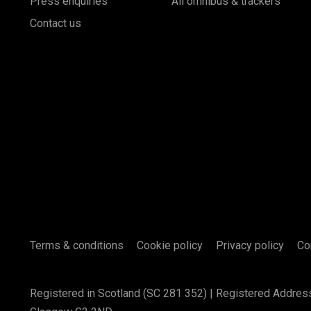
Press enquiries
All omnibus & trackers
Contact us
Terms & conditions
Cookie policy
Privacy policy
Co
Registered in Scotland (SC 281 352) | Registered Addres