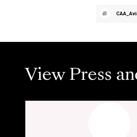
CAA_Avi
View Press an