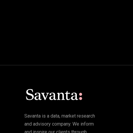
Savanta is a data, market research
and advisory company. We inform
and inspire our clients through