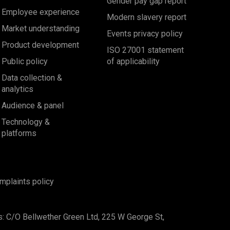
Gender pay gap report
Employee experience
Modern slavery report
Market understanding
Events privacy policy
Product development
ISO 27001 statement
Public policy
of applicability
Data collection &
analytics
Audience & panel
Technology &
platforms
mplaints policy
s: C/O Bellwether Green Ltd, 225 W George St,