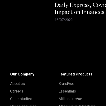
Daily Express, Covi
Impact on Finances
16/07/2020
Our Company
Featured Products
About us
BrandVue
Careers
Essentials
Case studies
MillionaireVue