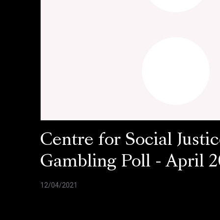
Centre for Social Justic
Gambling Poll - April 2
12/04/2021