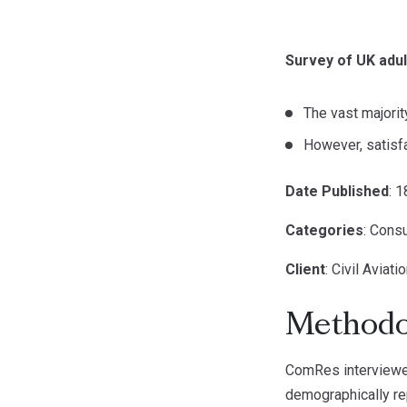
Survey of UK adul
The vast majorit
However, satisf
Date Published
: 
Categories
: Cons
Client
: Civil Aviat
Methodo
ComRes interviewed
demographically rep