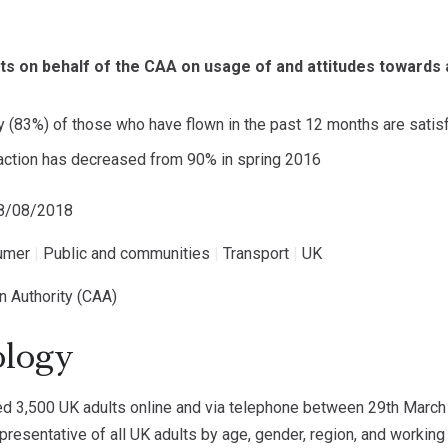
ts on behalf of the CAA on usage of and attitudes towards 
y (83%) of those who have flown in the past 12 months are satisf
action has decreased from 90% in spring 2016
18/08/2018
umer
|
Public and communities
|
Transport
|
UK
ion Authority (CAA)
logy
 3,500 UK adults online and via telephone between 29th March 
resentative of all UK adults by age, gender, region, and working 