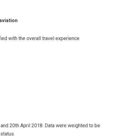
aviation
ied with the overall travel experience
and 20th April 2018. Data were weighted to be
status.