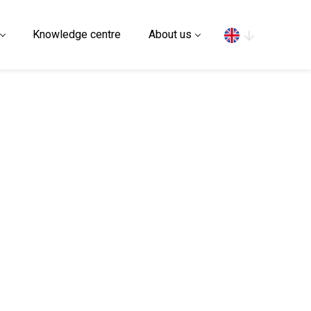
Search
Knowledge centre
About us