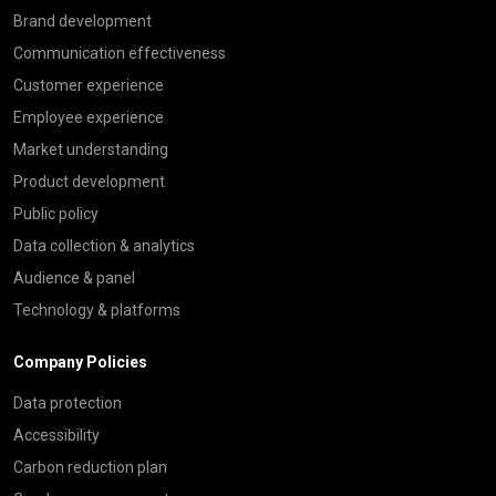
Brand development
Communication effectiveness
Customer experience
Employee experience
Market understanding
Product development
Public policy
Data collection & analytics
Audience & panel
Technology & platforms
Company Policies
Data protection
Accessibility
Carbon reduction plan