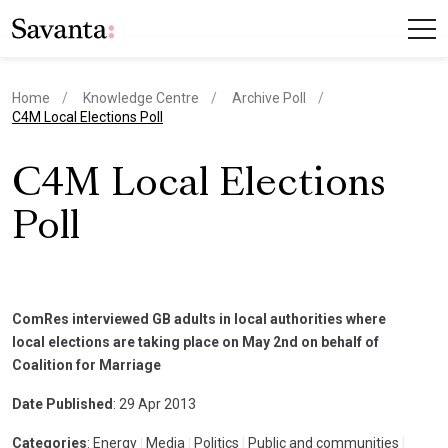
Home
Knowledge Centre
Archive Poll
current page
C4M Local Elections Poll
C4M Local Elections
Poll
ComRes interviewed GB adults in local authorities where
local elections are taking place on May 2nd on behalf of
Coalition for Marriage
Date Published
: 29 Apr 2013
Categories
: Energy
|
Media
|
Politics
|
Public and communities
|