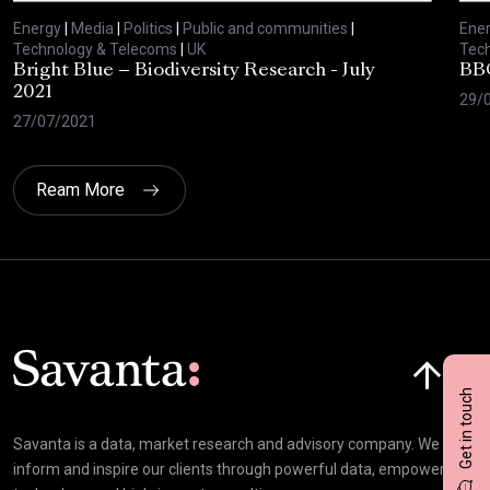
Energy
|
Media
|
Politics
|
Public and communities
|
Ene
Technology & Telecoms
|
UK
Tec
Bright Blue – Biodiversity Research - July
BBC
2021
29/
27/07/2021
Ream More
Click here t
Get in touch
Savanta is a data, market research and advisory company. We
inform and inspire our clients through powerful data, empowering