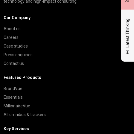
technology and high-impact consulting
Our Company
Latest Thinking
About us
Careers
Case studies
Press enquiries
Contact us
Featured Products
BrandVue
Essentials
MillionaireVue
All omnibus & trackers
Key Services