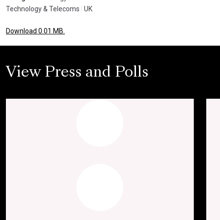
Technology & Telecoms
|
UK
Download 0.01 MB.
View Press and Polls