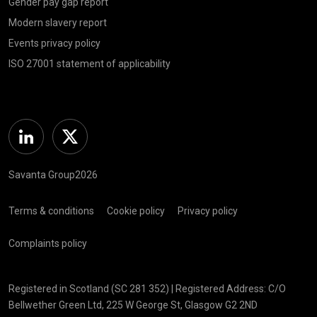
Gender pay gap report
Modern slavery report
Events privacy policy
ISO 27001 statement of applicability
Linkedin
Twitter
Savanta Group2026
Terms & conditions
Cookie policy
Privacy policy
Complaints policy
Registered in Scotland (SC 281 352) | Registered Address: C/O
Bellwether Green Ltd, 225 W George St, Glasgow G2 2ND