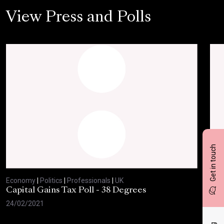
View Press and Polls
Get in touch
Economy
|
Politics
|
Professionals
|
UK
Eco
Capital Gains Tax Poll - 38 Degrees
BBC
Feb
24/02/2021
10/