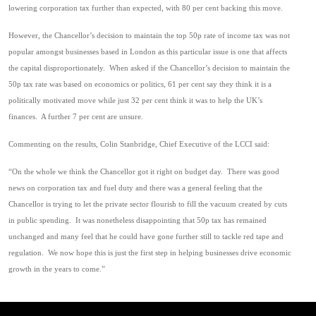
lowering corporation tax further than expected, with 80 per cent backing this move.
However, the Chancellor’s decision to maintain the top 50p rate of income tax was not
popular amongst businesses based in London as this particular issue is one that affects
the capital disproportionately. When asked if the Chancellor’s decision to maintain the
50p tax rate was based on economics or politics, 61 per cent say they think it is a
politically motivated move while just 32 per cent think it was to help the UK’s
finances. A further 7 per cent are unsure.
Commenting on the results, Colin Stanbridge, Chief Executive of the LCCI said:
“On the whole we think the Chancellor got it right on budget day. There was good
news on corporation tax and fuel duty and there was a general feeling that the
Chancellor is trying to let the private sector flourish to fill the vacuum created by cuts
in public spending. It was nonetheless disappointing that 50p tax has remained
unchanged and many feel that he could have gone further still to tackle red tape and
regulation. We now hope this is just the first step in helping businesses drive economic
growth in the years to come.”