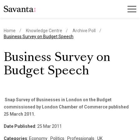
Home
Knowledge Centre
Archive Poll
current page
Business Survey on Budget Speech
Business Survey on
Budget Speech
Snap Survey of Businesses in London on the Budget
commissioned by London Chamber of Commerce published
25 March 2011.
Date Published
: 25 Mar 2011
Categories
: Economy
|
Politics
|
Professionals
|
UK