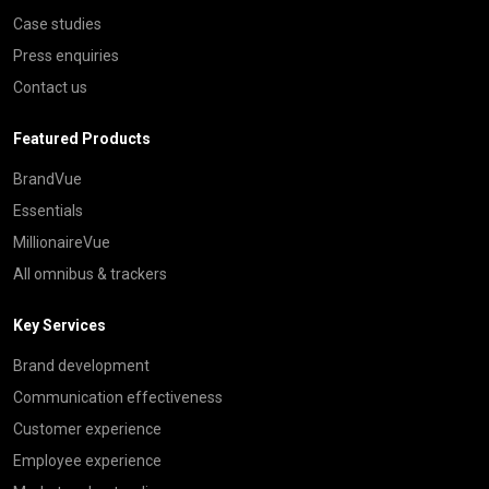
Case studies
Press enquiries
Contact us
Featured Products
BrandVue
Essentials
MillionaireVue
All omnibus & trackers
Key Services
Brand development
Communication effectiveness
Customer experience
Employee experience