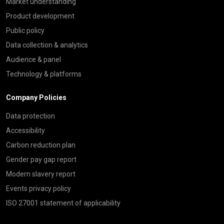
Market understanding
Product development
Public policy
Data collection & analytics
Audience & panel
Technology & platforms
Company Policies
Data protection
Accessibility
Carbon reduction plan
Gender pay gap report
Modern slavery report
Events privacy policy
ISO 27001 statement of applicability