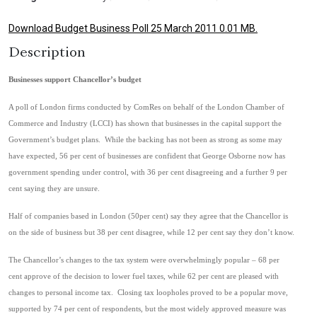
Download Budget Business Poll 25 March 2011 0.01 MB.
Description
Businesses support Chancellor’s budget
A poll of London firms conducted by ComRes on behalf of the London Chamber of
Commerce and Industry (LCCI) has shown that businesses in the capital support the
Government’s budget plans. While the backing has not been as strong as some may
have expected, 56 per cent of businesses are confident that George Osborne now has
government spending under control, with 36 per cent disagreeing and a further 9 per
cent saying they are unsure.
Half of companies based in London (50per cent) say they agree that the Chancellor is
on the side of business but 38 per cent disagree, while 12 per cent say they don’t know.
The Chancellor’s changes to the tax system were overwhelmingly popular – 68 per
cent approve of the decision to lower fuel taxes, while 62 per cent are pleased with
changes to personal income tax. Closing tax loopholes proved to be a popular move,
supported by 74 per cent of respondents, but the most widely approved measure was