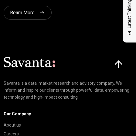
Latest Thinking
Ream More
Click here t
Savanta is a data, market research and advisory company. We
inform and inspire our clients through powerful data, empowering
technology and high-impact consulting
Our Company
About us
Careers