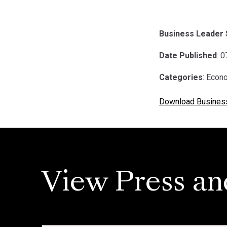
Business Leader 
Date Published
: 
Categories
: Econ
Download Busines
View Press an