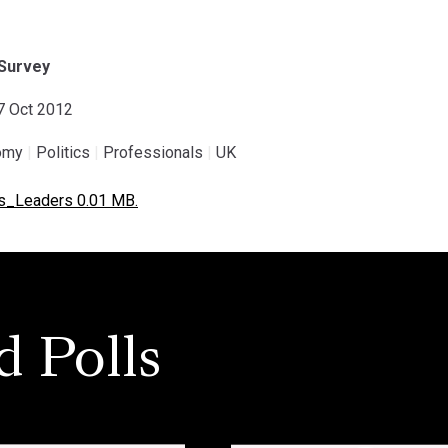
Survey
07 Oct 2012
omy
|
Politics
|
Professionals
|
UK
s_Leaders 0.01 MB.
d Polls