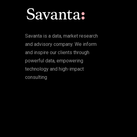
Savanta is a data, market research
and advisory company. We inform
and inspire our clients through
powerful data, empowering
technology and high-impact
consulting