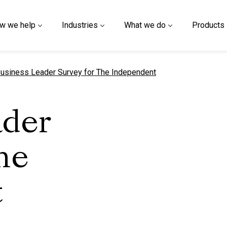
w we help
Industries
What we do
Products
urrent page
usiness Leader Survey for The Independent
ader
he
t