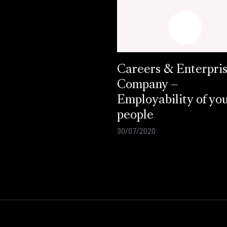
Careers & Enterpri
Company –
Employability of yo
people
30/07/2020