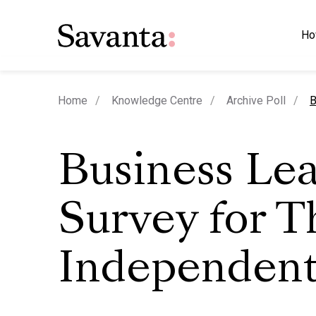
Ho
c
Home
Knowledge Centre
Archive Poll
B
Business Le
Survey for T
Independen