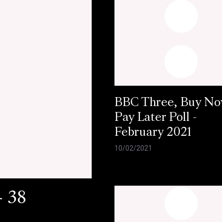
BBC Three, Buy N
Pay Later Poll -
February 2021
10/02/2021
- 38