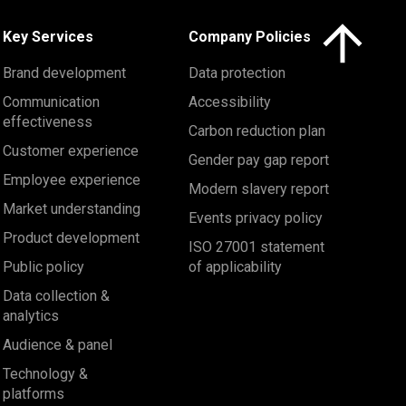
Click here to 
Key Services
Company Policies
Brand development
Data protection
Communication
Accessibility
effectiveness
Carbon reduction plan
Customer experience
Gender pay gap report
Employee experience
Modern slavery report
Market understanding
Events privacy policy
Product development
ISO 27001 statement
Public policy
of applicability
Data collection &
analytics
Audience & panel
Technology &
platforms