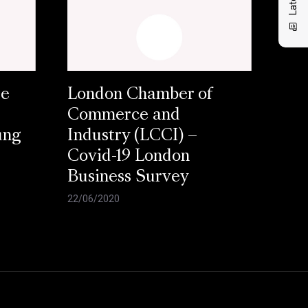
se
London Chamber of
Commerce and
ung
Industry (LCCI) –
Covid-19 London
Business Survey
22/06/2020