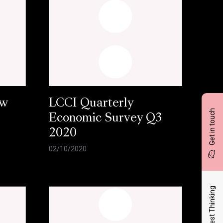
ow
LCCI Quarterly
Get in touch
Economic Survey Q3
2020
02/10/2020
Latest Thinking