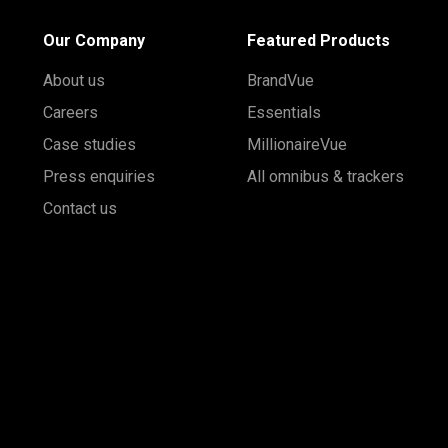
Our Company
Featured Products
About us
BrandVue
Careers
Essentials
Case studies
MillionaireVue
Press enquiries
All omnibus & trackers
Contact us