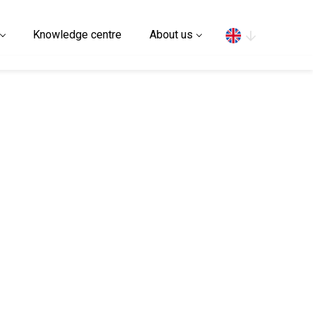
Search
Knowledge centre
About us