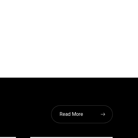
Read More