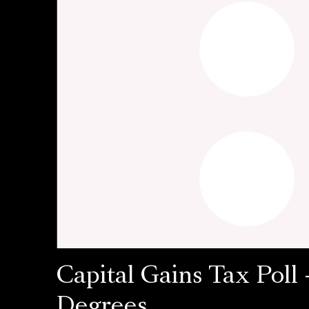
Capital Gains Tax Poll 
Degrees