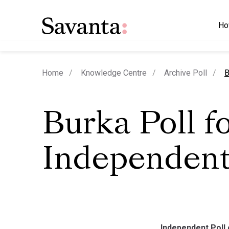
Ho
c
Home
Knowledge Centre
Archive Poll
B
Burka Poll f
Independen
Independent Poll 