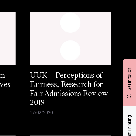
Get in touch
am
UUK – Perceptions of
aves
Fairness, Research for
Fair Admissions Review
2019
17/02/2020
Latest Thinking