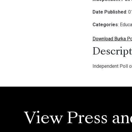
Date Published
: 
Categories
: Educa
Download Burka Pol
Descript
Independent Poll o
View Press an