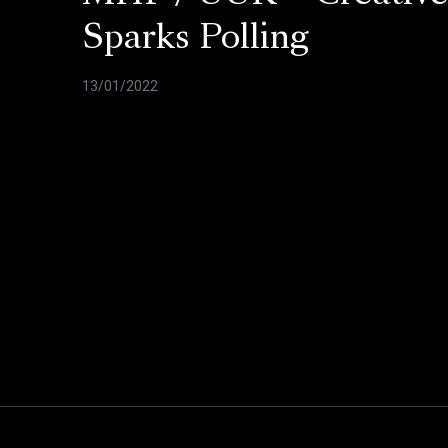
Sparks Polling
13/01/2022