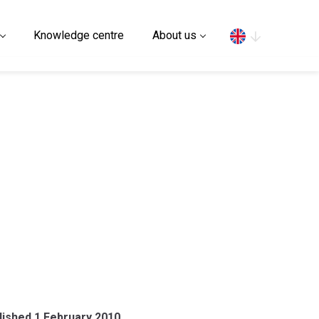
Search
Knowledge centre
About us
blished 1 February 2010