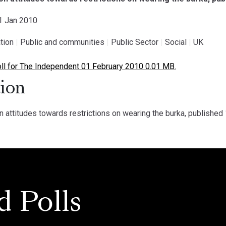
01 Jan 2010
tion
|
Public and communities
|
Public Sector
|
Social
|
UK
l for The Independent 01 February 2010 0.01 MB.
ion
n attitudes towards restrictions on wearing the burka, published
d Polls