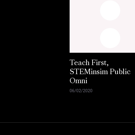
Teach First,
STEMinsim Public
Omni
06/02/2020