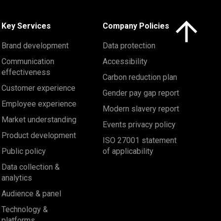
Click here to 
Key Services
Company Policies
Brand development
Data protection
Communication
Accessibility
effectiveness
Carbon reduction plan
Customer experience
Gender pay gap report
Employee experience
Modern slavery report
Market understanding
Events privacy policy
Product development
ISO 27001 statement
Public policy
of applicability
Data collection &
analytics
Audience & panel
Technology &
platforms