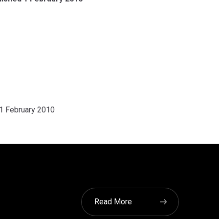
 1 February 2010
Read More