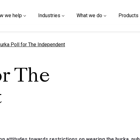
w we help
Industries
What we do
Products
urrent page
urka Poll for The Independent
or The
t
on attitudes towards restrictions on wearing the burka, pu