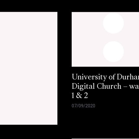
University of Durh
Digital Church – w
1 & 2
07/09/2020
e