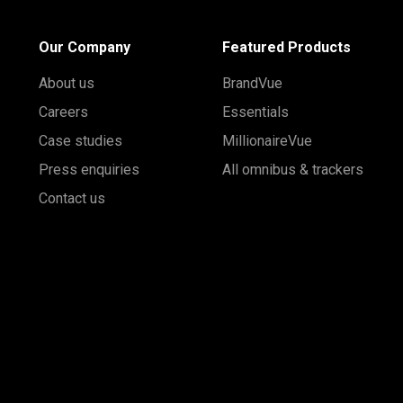
Our Company
Featured Products
About us
BrandVue
Careers
Essentials
Case studies
MillionaireVue
Press enquiries
All omnibus & trackers
Contact us