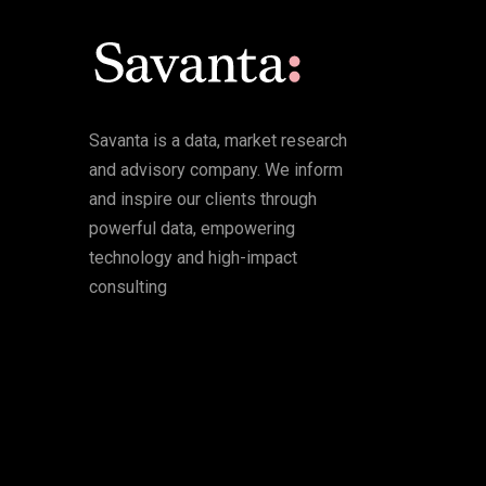
Savanta is a data, market research
and advisory company. We inform
and inspire our clients through
powerful data, empowering
technology and high-impact
consulting