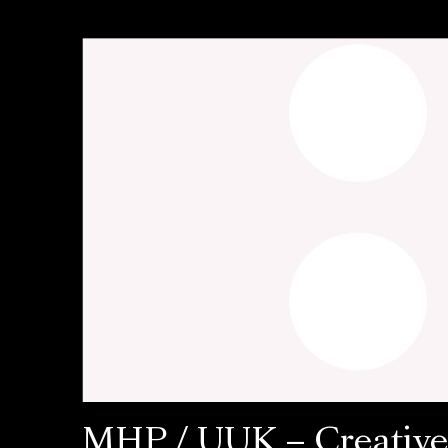
MHP / UUK – Creativ