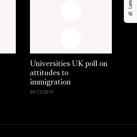
Universities UK poll on
attitudes to
immigration
09/12/2019