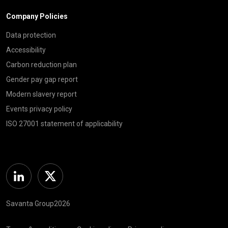
Company Policies
Data protection
Accessibility
Carbon reduction plan
Gender pay gap report
Modern slavery report
Events privacy policy
ISO 27001 statement of applicability
Linkedin
Twitter
Savanta Group2026