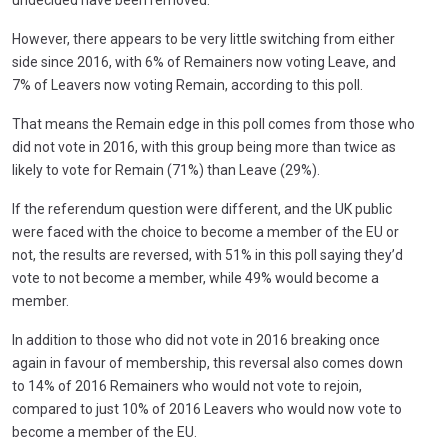
undecided have been removed.
However, there appears to be very little switching from either
side since 2016, with 6% of Remainers now voting Leave, and
7% of Leavers now voting Remain, according to this poll.
That means the Remain edge in this poll comes from those who
did not vote in 2016, with this group being more than twice as
likely to vote for Remain (71%) than Leave (29%).
If the referendum question were different, and the UK public
were faced with the choice to become a member of the EU or
not, the results are reversed, with 51% in this poll saying they’d
vote to not become a member, while 49% would become a
member.
In addition to those who did not vote in 2016 breaking once
again in favour of membership, this reversal also comes down
to 14% of 2016 Remainers who would not vote to rejoin,
compared to just 10% of 2016 Leavers who would now vote to
become a member of the EU.