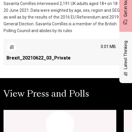
Get in touch
Savanta ComRes interviewed 2,191 UK adults aged 18+ on 18 –
20 June 2021. Data were weighted by age, sex, region and SEG,
as well as by the results of the 2016 EU Referendum and 2019
General Election. Savanta ComRes is a member of the British
Polling Council and abides by its rules
Latest Thinking
0.01 MB.
Brexit_20210622_03_Private
View Press and Polls