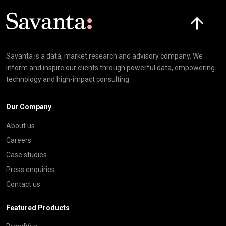
Click here t
Savanta is a data, market research and advisory company. We
inform and inspire our clients through powerful data, empowering
technology and high-impact consulting
Our Company
About us
Careers
Case studies
Press enquiries
Contact us
Featured Products