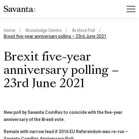
Home
Knowledge Centre
Archive Poll
current page
Brexit five-year anniversary polling – 23rd June 2021
Brexit five-year
anniversary polling –
23rd June 2021
New poll by Savanta ComRes to coincide with the five-year
anniversary of the Brexit vote.
Remain with narrow lead if 2016 EU Referendum was re-run –
Savanta ComRes Anniversary Poll