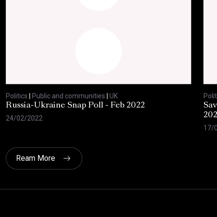
Politics
|
Public and communities
|
UK
Polit
Russia-Ukraine Snap Poll - Feb 2022
Sav
20
24/02/2022
17/
Ream More