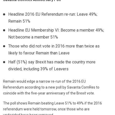
Headline 2016 EU Referendum re-run: Leave 49%;
Remain 51%
Headline EU Membership VI: Become a member 49%;
Not become a member 51%
Those who did not vote in 2016 more than twice as
likely to favour Remain than Leave
Half (51%) say Brexit has made the country more
divided, including 39% of Leavers
Remain would edge a narrow re-run of the 2016 EU
Referendum according to a new poll by Savanta ComRes to
coincide with the five-year anniversary of the Brexit vote.
The poll shows Remain beating Leave 51% to 49% if the 2016
referendum were held tomorrow, once those who are