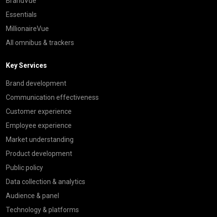
BrandVue
Essentials
MillionaireVue
All omnibus & trackers
Key Services
Brand development
Communication effectiveness
Customer experience
Employee experience
Market understanding
Product development
Public policy
Data collection & analytics
Audience & panel
Technology & platforms