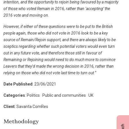
intention, and the opportunity to rejoin being favoured by a majority
of those who voted Remain in 2016, rather than ‘accepting’ the
2016 vote and moving on.
However, if either of these questions were to be put to the British
people again, those who did not vote in 2016 look to be a key
source of Remain/Rejoin support, and there are always likely to be
sceptics regarding whether such potential voters would even turn
out in any future vote, and therefore those still in favour of
Remaining or Rejoining would need to do much more to convince
Leavers that they’d made the wrong decision in 2016, rather than
relying on those who did not vote last time to turn out.”
Date Published
: 23/06/2021
Categories
: Politics
|
Public and communities
|
UK
Client
: Savanta ComRes
Methodology