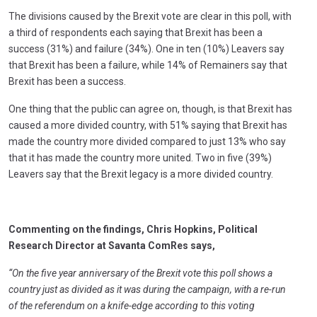
The divisions caused by the Brexit vote are clear in this poll, with
a third of respondents each saying that Brexit has been a
success (31%) and failure (34%). One in ten (10%) Leavers say
that Brexit has been a failure, while 14% of Remainers say that
Brexit has been a success.
One thing that the public can agree on, though, is that Brexit has
caused a more divided country, with 51% saying that Brexit has
made the country more divided compared to just 13% who say
that it has made the country more united. Two in five (39%)
Leavers say that the Brexit legacy is a more divided country.
Commenting on the findings, Chris Hopkins, Political
Research Director at Savanta ComRes says,
“On the five year anniversary of the Brexit vote this poll shows a
country just as divided as it was during the campaign, with a re-run
of the referendum on a knife-edge according to this voting