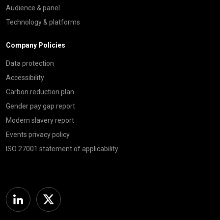
Audience & panel
Technology & platforms
Company Policies
Data protection
Accessibility
Carbon reduction plan
Gender pay gap report
Modern slavery report
Events privacy policy
ISO 27001 statement of applicability
Linkedin
Twitter