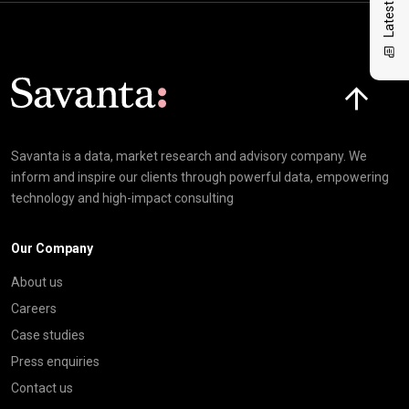
Click here t
Savanta is a data, market research and advisory company. We
inform and inspire our clients through powerful data, empowering
technology and high-impact consulting
Our Company
About us
Careers
Case studies
Press enquiries
Contact us