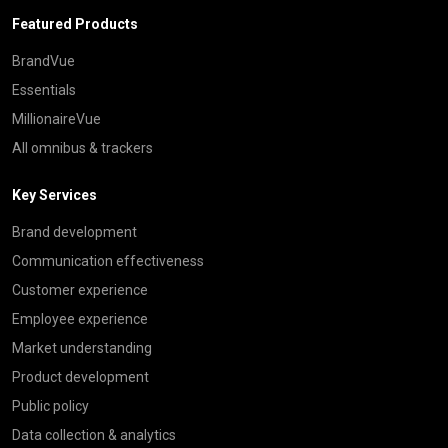
Featured Products
BrandVue
Essentials
MillionaireVue
All omnibus & trackers
Key Services
Brand development
Communication effectiveness
Customer experience
Employee experience
Market understanding
Product development
Public policy
Data collection & analytics