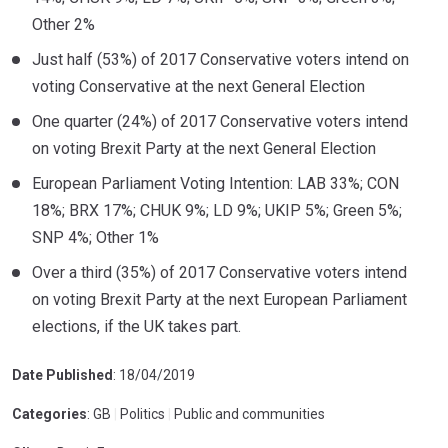
Other 2%
Just half (53%) of 2017 Conservative voters intend on
voting Conservative at the next General Election
One quarter (24%) of 2017 Conservative voters intend
on voting Brexit Party at the next General Election
European Parliament Voting Intention: LAB 33%; CON
18%; BRX 17%; CHUK 9%; LD 9%; UKIP 5%; Green 5%;
SNP 4%; Other 1%
Over a third (35%) of 2017 Conservative voters intend
on voting Brexit Party at the next European Parliament
elections, if the UK takes part.
Date Published
: 18/04/2019
Categories
: GB
|
Politics
|
Public and communities