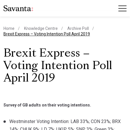
Home
Knowledge Centre
Archive Poll
current page
Brexit Express – Voting Intention Poll April 2019
Brexit Express –
Voting Intention Poll
April 2019
Survey of GB adults on their voting intentions.
Westminster Voting Intention: LAB 33%; CON 23%; BRX
14%; CHUK 9%; LD 7%; UKIP 5%; SNP 3%; Green 3%;