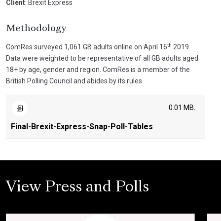
Client
: Brexit Express
Methodology
th
ComRes surveyed 1,061 GB adults online on April 16
2019.
Data were weighted to be representative of all GB adults aged
18+ by age, gender and region. ComRes is a member of the
British Polling Council and abides by its rules.
0.01 MB.
Final-Brexit-Express-Snap-Poll-Tables
View Press and Polls