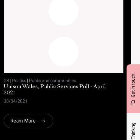
Get in touch
GB
|
Politics
|
Public and communities
GB
|
Unison Wales, Public Services Poll - April
SC
2021
AP
30/04/2021
08/
Ream More
Latest Thinking