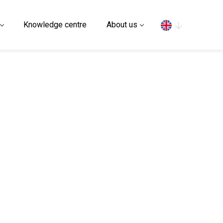
Search
Knowledge centre
About us