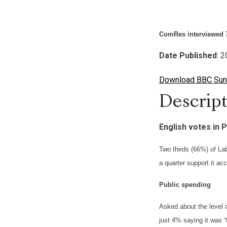
ComRes interviewed 7
Date Published
: 
Download BBC Sund
Descript
English votes in 
Two thirds (66%) of La
a quarter support it a
Public spending
Asked about the level o
just 4% saying it was 