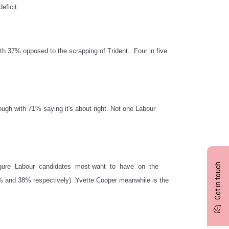
eficit.
ith 37% opposed to the scrapping of Trident. Four in five
nough with 71% saying it's about right. Not one Labour
Get in touch
or figure Labour candidates most want to have on the
% and 38% respectively). Yvette Cooper meanwhile is the