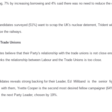
g, 7% by increasing borrowing and 4% said there was no need to reduce the d
candidates surveyed (51%) want to scrap the UK's nuclear deterrent, Trident w
se the railways.
e Trade Unions
s believe that their Party's relationship with the trade unions is not close e
nks the relationship between Labour and the Trade Unions is too close.
ndidates reveals strong backing for their Leader, Ed Miliband is the seni
with them, Yvette Cooper is the second most desired fellow campaigner (64
 the next Party Leader, chosen by 19%.