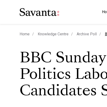
Ho
c
Home
Knowledge Centre
Archive Poll
B
BBC Sunday
Politics Lab
Candidates 