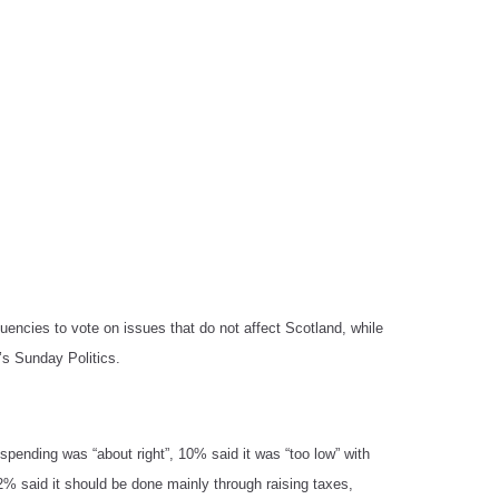
encies to vote on issues that do not affect Scotland, while
’s Sunday Politics.
spending was “about right”, 10% said it was “too low” with
2% said it should be done mainly through raising taxes,