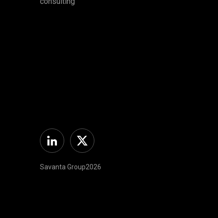
consulting
Linkedin
Twitter
Savanta Group2026