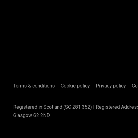
Terms & conditions
Cookie policy
Privacy policy
Co
Registered in Scotland (SC 281 352) | Registered Addres
Glasgow G2 2ND