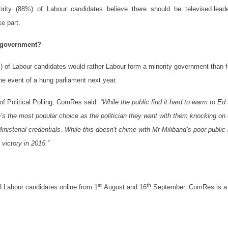
ity (88%) of Labour candidates believe there should be televised leaders’
e part.
y government?
) of Labour candidates would rather Labour form a minority government than fo
he event of a hung parliament next year.
f Political Polling, ComRes said:
“While the public find it hard to warm to E
e’s the most popular choice as the politician they want with them knocking on 
inisterial credentials. While this doesn't chime with Mr Miliband’s poor public
victory in 2015.”
st
th
3 Labour candidates
online from 1
August and 16
September.
ComRes is a 