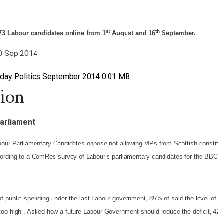
st
th
3 Labour candidates online from 1
August and 16
September.
20 Sep 2014
ay Politics September 2014 0.01 MB.
ion
Parliament
bour Parliamentary Candidates oppose not allowing MPs from Scottish constitu
ccording to a ComRes survey of Labour’s parliamentary candidates for the BBC
f public spending under the last Labour government, 85% of said the level of 
“too high”. Asked how a future Labour Government should reduce the deficit
4
,