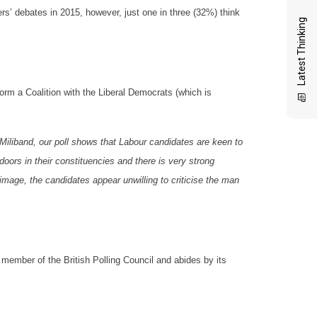
 debates in 2015, however, just one in three (32%) think
Latest Thinking
rm a Coalition with the Liberal Democrats (which is
d Miliband, our poll shows that Labour candidates are keen to
doors in their constituencies and there is very strong
 image, the candidates appear unwilling to criticise the man
member of the British Polling Council and abides by its