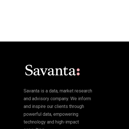
Savanta is a data, market research
and advisory company. We inform
and inspire our clients through
powerful data, empowering
technology and high-impact