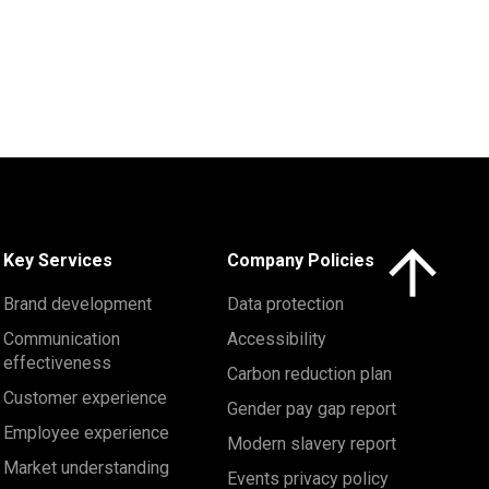
Click here to 
Key Services
Company Policies
Brand development
Data protection
Communication
Accessibility
effectiveness
Carbon reduction plan
Customer experience
Gender pay gap report
Employee experience
Modern slavery report
Market understanding
Events privacy policy