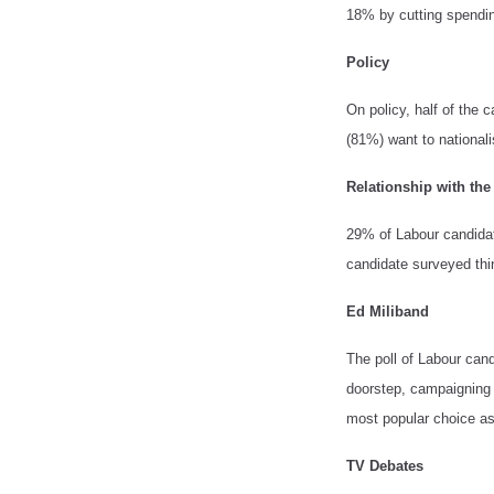
18% by cutting spendin
Policy
On policy, half of the 
(81%) want to nationali
Relationship with th
29% of Labour candidate
candidate surveyed thi
Ed Miliband
The poll of Labour ca
doorstep, campaigning 
most popular choice as
TV Debates