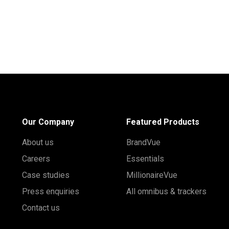
Our Company
Featured Products
About us
BrandVue
Careers
Essentials
Case studies
MillionaireVue
Press enquiries
All omnibus & trackers
Contact us