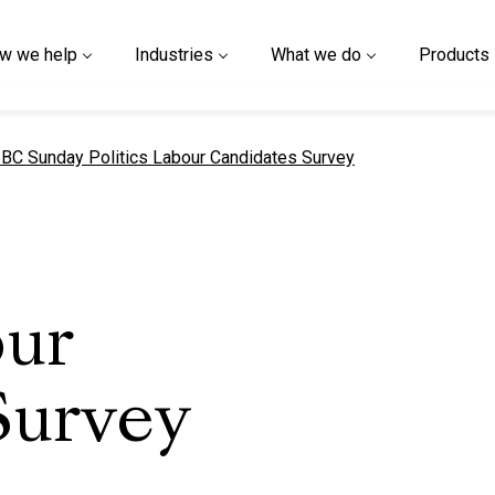
w we help
Industries
What we do
Products
urrent page
BC Sunday Politics Labour Candidates Survey
our
Survey