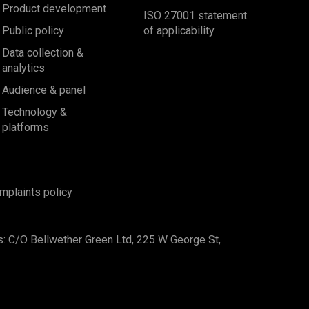
Product development
ISO 27001 statement
Public policy
of applicability
Data collection &
analytics
Audience & panel
Technology &
platforms
mplaints policy
s: C/O Bellwether Green Ltd, 225 W George St,