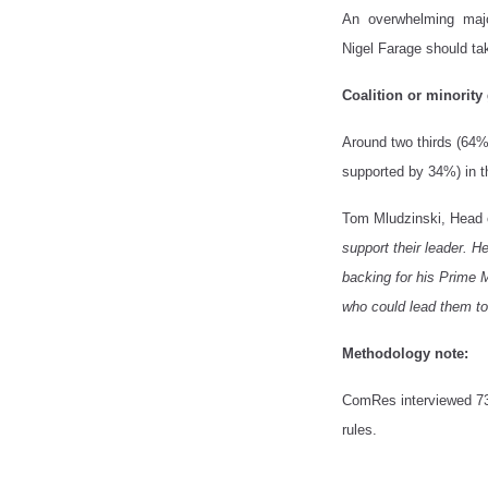
An overwhelming major
Nigel Farage should tak
Coalition or minorit
Around two thirds (64%
supported by 34%) in t
Tom Mludzinski, Head o
support their leader. H
backing for his Prime M
who could lead them to 
Methodology note:
ComRes interviewed 7
rules.