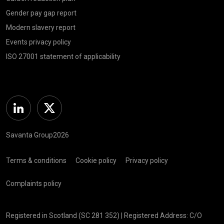
Gender pay gap report
Modern slavery report
Events privacy policy
ISO 27001 statement of applicability
Linkedin
Twitter
Savanta Group2026
Terms & conditions
Cookie policy
Privacy policy
Complaints policy
Registered in Scotland (SC 281 352) | Registered Address: C/O