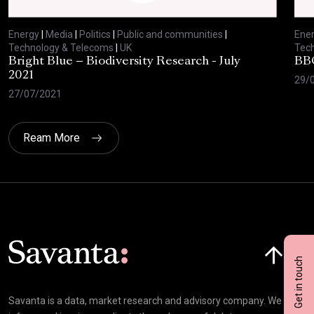
Energy
|
Media
|
Politics
|
Public and communities
|
Ene
Technology & Telecoms
|
UK
Tec
Bright Blue – Biodiversity Research - July
BBC
2021
29/
27/07/2021
Ream More
Click here t
Get in touch
Savanta is a data, market research and advisory company. We