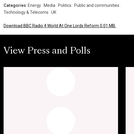
Categories
: Energy
|
Media
|
Politics
|
Public and communities
|
Technology & Telecoms
|
UK
Download BBC Radio 4 World At One Lords Reform 0.01 MB.
View Press and Polls