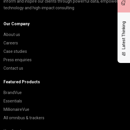
inform and inspire our clients through powerful data, empowering
technology and high-impact consulting
Latest Thinking
Our Company
About us
Careers
Case studies
Press enquiries
Contact us
Featured Products
BrandVue
Essentials
MillionaireVue
All omnibus & trackers