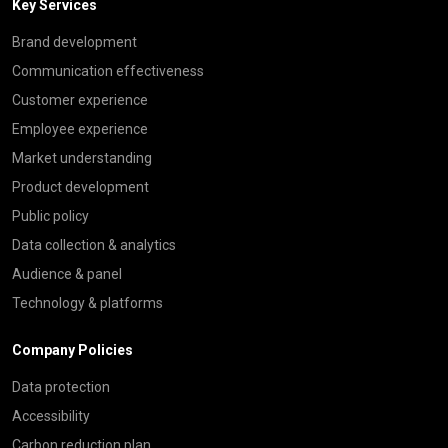
Key Services
Brand development
Communication effectiveness
Customer experience
Employee experience
Market understanding
Product development
Public policy
Data collection & analytics
Audience & panel
Technology & platforms
Company Policies
Data protection
Accessibility
Carbon reduction plan