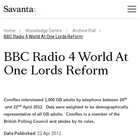
Home
Knowledge Centre
Archive Poll
current page
BBC Radio 4 World At One Lords Reform
BBC Radio 4 World At
One Lords Reform
th
ComRes interviewed 1,000 GB adults by telephone between 20
nd
and 22
April 2012. Data were weighted to be demographically
representative of all GB adults. ComRes is a member of the
British Polling Council and abides by its rules.
Date Published
: 22 Apr 2012