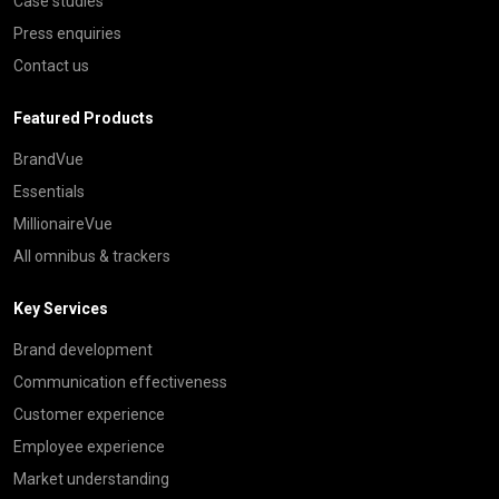
Case studies
Press enquiries
Contact us
Featured Products
BrandVue
Essentials
MillionaireVue
All omnibus & trackers
Key Services
Brand development
Communication effectiveness
Customer experience
Employee experience
Market understanding