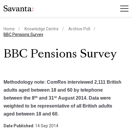
Home
Knowledge Centre
Archive Poll
current page
BBC Pensions Survey
BBC Pensions Survey
Methodology note: ComRes interviewed 2,111 British
adults aged between 18 and 60 by telephone
th
st
between the 8
and 31
August 2014. Data were
weighted to be representative of all British adults
aged between 18 and 60.
Date Published
: 14 Sep 2014