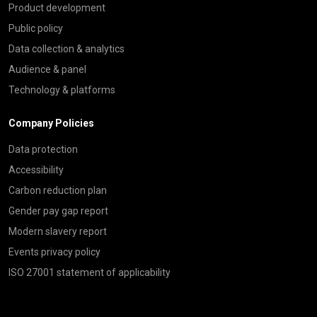
Product development
Public policy
Data collection & analytics
Audience & panel
Technology & platforms
Company Policies
Data protection
Accessibility
Carbon reduction plan
Gender pay gap report
Modern slavery report
Events privacy policy
ISO 27001 statement of applicability