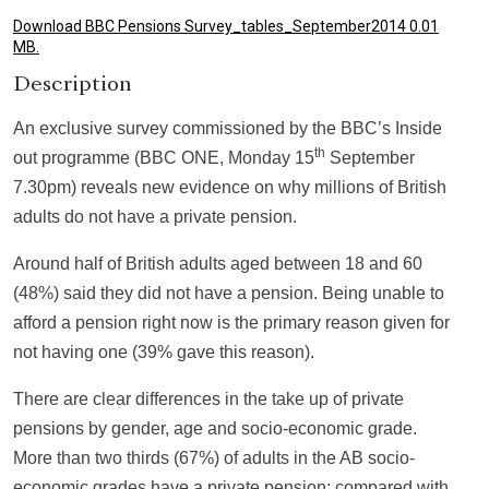
Download BBC Pensions Survey_tables_September2014 0.01
MB.
Description
An exclusive survey commissioned by the BBC’s Inside
th
out programme (BBC ONE, Monday 15
September
7.30pm) reveals new evidence on why millions of British
adults do not have a private pension.
Around half of British adults aged between 18 and 60
(48%) said they did not have a pension. Being unable to
afford a pension right now is the primary reason given for
not having one (39% gave this reason).
There are clear differences in the take up of private
pensions by gender, age and socio-economic grade.
More than two thirds (67%) of adults in the AB socio-
economic grades have a private pension; compared with