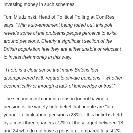
investing money in such schemes.
Tom Mludzinski, Head of Political Polling at ComRes,
says:
“With auto-enrolment being rolled out, this poll
reveals some of the problems people perceive to exist
around pensions.
Clearly a significant section of the
British population feel they are either unable or reluctant
to invest their money in this way.
“There is a clear sense that many Britons feel
disempowered with regard to private pensions – whether
economically or through a lack of knowledge or trust.”
The second most common reason for not having a
pension is the widely-held belief that people are “too
young” to think about pensions (28%) – this belief is held
by almost three quarters (72%) of those aged between 18
and 24 who do not have a pension, compared to just 2%