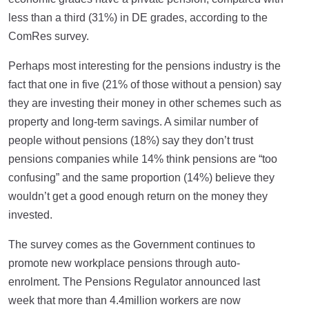
less than a third (31%) in DE grades, according to the
ComRes survey.
Perhaps most interesting for the pensions industry is the
fact that one in five (21% of those without a pension) say
they are investing their money in other schemes such as
property and long-term savings. A similar number of
people without pensions (18%) say they don’t trust
pensions companies while 14% think pensions are “too
confusing” and the same proportion (14%) believe they
wouldn’t get a good enough return on the money they
invested.
The survey comes as the Government continues to
promote new workplace pensions through auto-
enrolment. The Pensions Regulator announced last
week that more than 4.4million workers are now