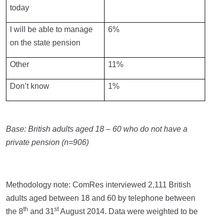
today
I will be able to manage
6%
on the state pension
Other
11%
Don’t know
1%
Base: British adults aged 18 – 60 who do not have a
private pension (n=906)
Methodology note: ComRes interviewed 2,111 British
adults aged between 18 and 60 by telephone between
th
st
the 8
and 31
August 2014. Data were weighted to be