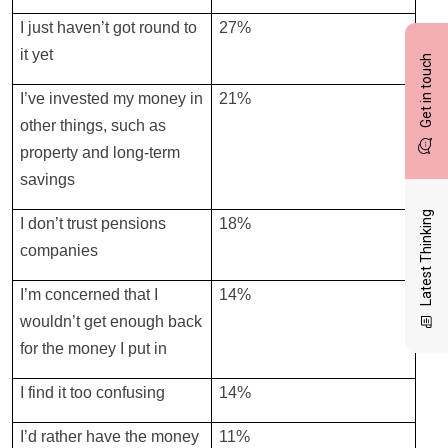
I just haven’t got round to
27%
it yet
Get in touch
I’ve invested my money in
21%
other things, such as
property and long-term
savings
Latest Thinking
I don’t trust pensions
18%
companies
I’m concerned that I
14%
wouldn’t get enough back
for the money I put in
I find it too confusing
14%
I’d rather have the money
11%