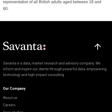
representative of all British adults aged between 18 and
60.
Click here t
Savanta is a data, market research and advisory company. We
inform and inspire our clients through powerful data, empowering
technology and high-impact consulting
Our Company
About us
Careers