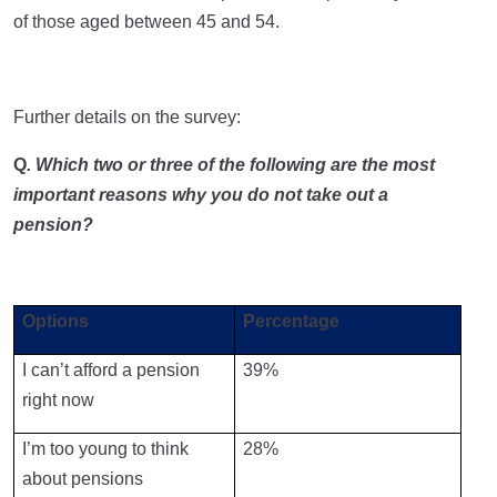
of those aged between 45 and 54.
Further details on the survey:
Q
. Which two or three of the following are the most
important reasons why you do not take out a
pension?
Options
Percentage
I can’t afford a pension
39%
right now
I’m too young to think
28%
about pensions