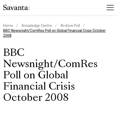
Home
Knowledge Centre
Archive Poll
current page
BBC Newsnight/ComRes Poll on Global Financial Crisis October
2008
BBC
Newsnight/ComRes
Poll on Global
Financial Crisis
October 2008