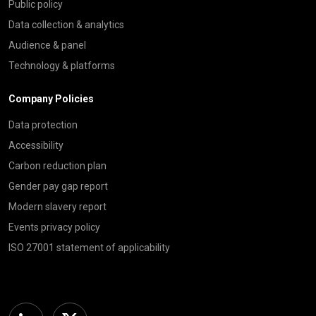
Public policy
Data collection & analytics
Audience & panel
Technology & platforms
Company Policies
Data protection
Accessibility
Carbon reduction plan
Gender pay gap report
Modern slavery report
Events privacy policy
ISO 27001 statement of applicability