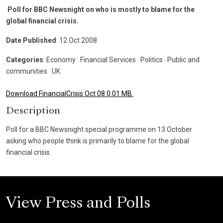
Poll for BBC Newsnight on who is mostly to blame for the
global financial crisis.
Date Published
: 12 Oct 2008
Categories
: Economy
|
Financial Services
|
Politics
|
Public and
communities
|
UK
Download FinancialCrisis Oct 08 0.01 MB.
Description
Poll for a BBC Newsnight special programme on 13 October
asking who people think is primarily to blame for the global
financial crisis.
View Press and Polls