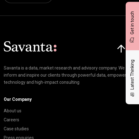
Get in touch
Click here t
Latest Thinking
Savanta is a data, market research and advisory company. We
inform and inspire our clients through powerful data, empowering
technology and high-impact consulting
Our Company
About us
Careers
Case studies
Press enquiries