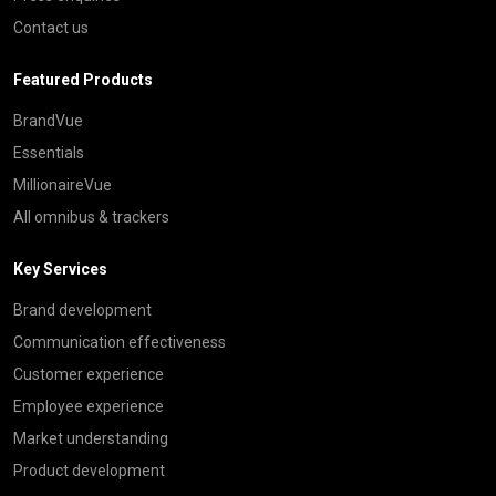
Contact us
Featured Products
BrandVue
Essentials
MillionaireVue
All omnibus & trackers
Key Services
Brand development
Communication effectiveness
Customer experience
Employee experience
Market understanding
Product development