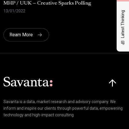
MHP / UUK – Creative Sparks Polling
Uni
wav
13/01/2022
Latest Thinking
07/
Ream More
Click here t
Savanta is a data, market research and advisory company. We
inform and inspire our clients through powerful data, empowering
technology and high-impact consulting