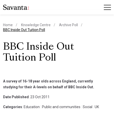
Home
Knowledge Centre
Archive Poll
current page
BBC Inside Out Tuition Poll
BBC Inside Out
Tuition Poll
A survey of 16-18 year olds across England, currently
studying for their A-levels on behalf of BBC Inside Out.
Date Published
: 23 Oct 2011
Categories
: Education
|
Public and communities
|
Social
|
UK