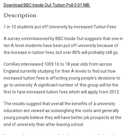
Download BBC Inside Out Tuition Poll 0.01 MB.
Description
1 in 10 students put off University by increased Tuition Fees
A survey commissioned by BBC Inside Out suggests that one in
ten A-level students have been put off university because of
the increase in tuition fees, but over 80% will probably still go.
ComRes interviewed 1009 16 to 18 year olds from across
England currently studying for their A-levels to find out how
increased tuition fees is affecting young people's decisions to
go to university. A significant number of this group will be the
first to face increased tuition fees which will apply from 2012.
The results suggest that overall the benefits of a university
education are viewed as outweighing the costs and generally
young people believe they will have better job prospects at the
end of university than after leaving school.