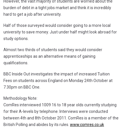
However, the vast majority of students are worried about the
burden of debt in a tight jobs market and think it is incredibly
hard to get a job after university.
Half of those surveyed would consider going to a more local
university to save money. Just under half might look abroad for
study options.
Almost two thirds of students said they would consider
apprenticeships as an alternative means of gaining
qualifications.
BBC Inside Out investigates the impact of increased Tuition
Fees on students across England on Monday 24th October at
7.30pm on BBC One.
Methodology Note:
ComRes interviewed 1009 16 to 18 year olds currently studying
for their A-levels by telephone. Interviews were conducted
between 4th and 8th October 2011. ComRes is a member of the
British Polling and abides by its rules.
www.comres.co.uk