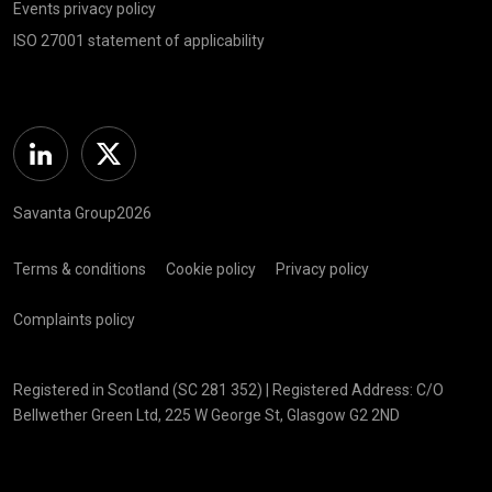
Events privacy policy
ISO 27001 statement of applicability
Linkedin
Twitter
Savanta Group2026
Terms & conditions
Cookie policy
Privacy policy
Complaints policy
Registered in Scotland (SC 281 352) | Registered Address: C/O
Bellwether Green Ltd, 225 W George St, Glasgow G2 2ND