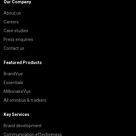
Our Company
About us
Careers
Case studies
Press enquiries
Contact us
Featured Products
BrandVue
Essentials
MillionaireVue
All omnibus & trackers
Key Services
Brand development
Communication effectiveness