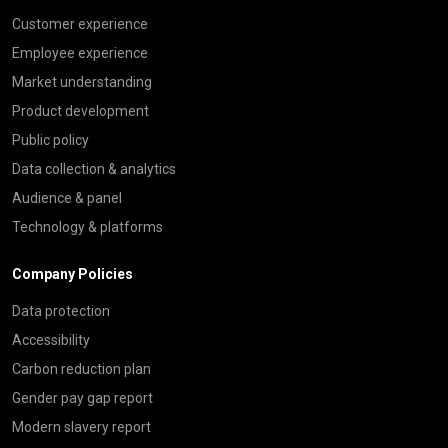
Customer experience
Employee experience
Market understanding
Product development
Public policy
Data collection & analytics
Audience & panel
Technology & platforms
Company Policies
Data protection
Accessibility
Carbon reduction plan
Gender pay gap report
Modern slavery report