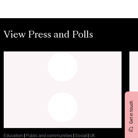
View Press and Polls
Get in touch
Education
|
Public and communities
|
Social
|
UK
Educ