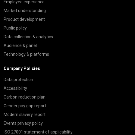
Employee experience
Market understanding
Product development
Public policy
Data collection & analytics
Audience & panel
Technology & platforms
Company Policies
Data protection
Accessibility
Carbon reduction plan
Gender pay gap report
Modern slavery report
Events privacy policy
ISO 27001 statement of applicability