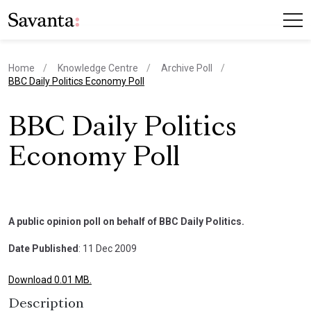
Home
Knowledge Centre
Archive Poll
current page
BBC Daily Politics Economy Poll
BBC Daily Politics
Economy Poll
A public opinion poll on behalf of BBC Daily Politics.
Date Published
: 11 Dec 2009
Download 0.01 MB.
Description