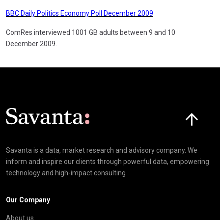
BBC Daily Politics Economy Poll December 2009
ComRes interviewed 1001 GB adults between 9 and 10
December 2009.
Click here t
Savanta is a data, market research and advisory company. We
inform and inspire our clients through powerful data, empowering
technology and high-impact consulting
Our Company
About us