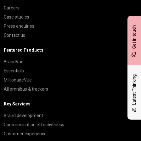
Careers
Case studies
Press enquiries
Get in touch
Contact us
Featured Products
BrandVue
Essentials
Latest Thinking
MillionaireVue
All omnibus & trackers
Key Services
Brand development
Communication effectiveness
Customer experience