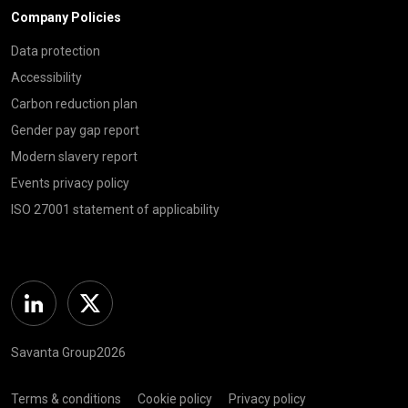
Company Policies
Data protection
Accessibility
Carbon reduction plan
Gender pay gap report
Modern slavery report
Events privacy policy
ISO 27001 statement of applicability
Linkedin
Twitter
Savanta Group2026
Terms & conditions
Cookie policy
Privacy policy