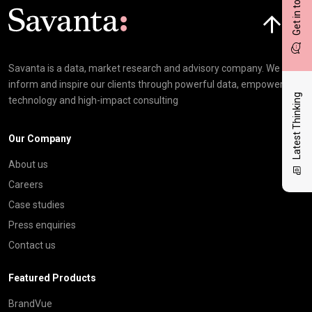
Get in touch
Click here t
Savanta is a data, market research and advisory company. We
inform and inspire our clients through powerful data, empowering
Latest Thinking
technology and high-impact consulting
Our Company
About us
Careers
Case studies
Press enquiries
Contact us
Featured Products
BrandVue