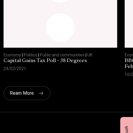
Economy
|
Politics
|
Public and communities
|
UK
Eco
Capital Gains Tax Poll - 38 Degrees
BBC
Feb
24/02/2021
10/
Ream More