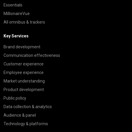
Essentials
MillionaireVue
All omnibus & trackers
Key Services
Brand development
Communication effectiveness
Customer experience
Employee experience
Market understanding
Product development
Public policy
Data collection & analytics
Audience & panel
Technology & platforms