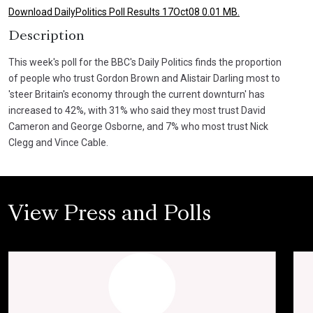
Download DailyPolitics Poll Results 17Oct08 0.01 MB.
Description
This week's poll for the BBC's Daily Politics finds the proportion
of people who trust Gordon Brown and Alistair Darling most to
'steer Britain's economy through the current downturn' has
increased to 42%, with 31% who said they most trust David
Cameron and George Osborne, and 7% who most trust Nick
Clegg and Vince Cable.
View Press and Polls