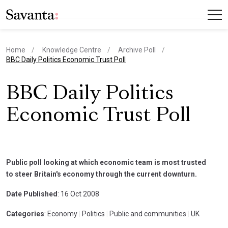
Home
Knowledge Centre
Archive Poll
current page
BBC Daily Politics Economic Trust Poll
BBC Daily Politics
Economic Trust Poll
Public poll looking at which economic team is most trusted
to steer Britain's economy through the current downturn.
Date Published
: 16 Oct 2008
Categories
: Economy
|
Politics
|
Public and communities
|
UK