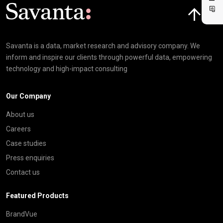
Click here t
Savanta is a data, market research and advisory company. We
inform and inspire our clients through powerful data, empowering
technology and high-impact consulting
Our Company
About us
Careers
Case studies
Press enquiries
Contact us
Featured Products
BrandVue