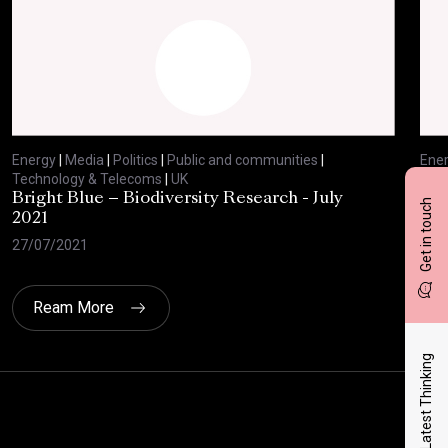
Energy
|
Media
|
Politics
|
Public and communities
|
Ene
Technology & Telecoms
|
UK
Tec
Bright Blue – Biodiversity Research - July
BBC
Get in touch
2021
29/
27/07/2021
Ream More
Latest Thinking