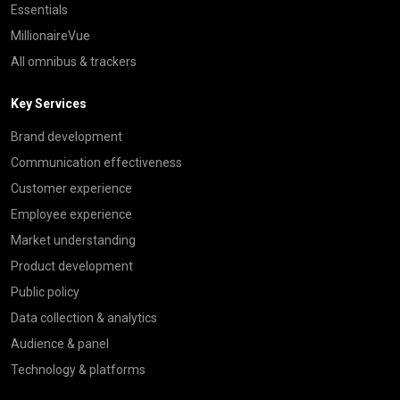
Essentials
MillionaireVue
All omnibus & trackers
Key Services
Brand development
Communication effectiveness
Customer experience
Employee experience
Market understanding
Product development
Public policy
Data collection & analytics
Audience & panel
Technology & platforms