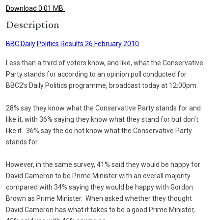
Download 0.01 MB.
Description
BBC Daily Politics Results 26 February 2010
Less than a third of voters know, and like, what the Conservative
Party stands for according to an opinion poll conducted for
BBC2's Daily Politics programme, broadcast today at 12:00pm.
28% say they know what the Conservative Party stands for and
like it, with 36% saying they know what they stand for but don't
like it. 36% say the do not know what the Conservative Party
stands for.
However, in the same survey, 41% said they would be happy for
David Cameron to be Prime Minister with an overall majority
compared with 34% saying they would be happy with Gordon
Brown as Prime Minister. When asked whether they thought
David Cameron has what it takes to be a good Prime Minister,