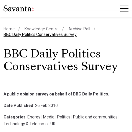
Home
Knowledge Centre
Archive Poll
current page
BBC Daily Politics Conservatives Survey
BBC Daily Politics
Conservatives Survey
A public opinion survey on behalf of BBC Daily Politics.
Date Published
: 26 Feb 2010
Categories
: Energy
|
Media
|
Politics
|
Public and communities
|
Technology & Telecoms
|
UK