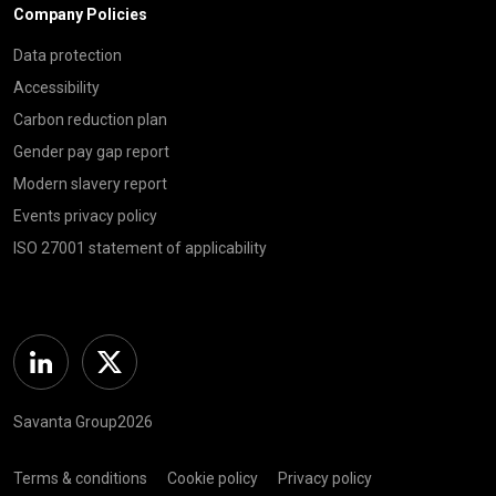
Company Policies
Data protection
Accessibility
Carbon reduction plan
Gender pay gap report
Modern slavery report
Events privacy policy
ISO 27001 statement of applicability
Linkedin
Twitter
Savanta Group2026
Terms & conditions
Cookie policy
Privacy policy