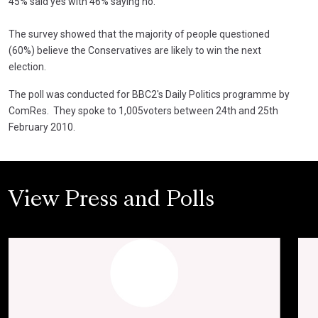
45% said yes with 46% saying no.
The survey showed that the majority of people questioned
(60%) believe the Conservatives are likely to win the next
election.
The poll was conducted for BBC2's Daily Politics programme by
ComRes. They spoke to 1,005voters between 24th and 25th
February 2010.
View Press and Polls