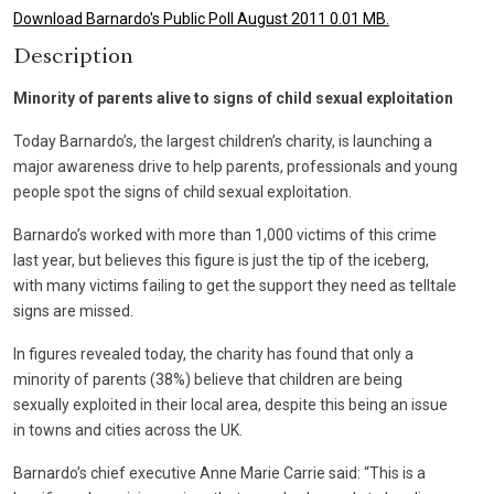
Download Barnardo's Public Poll August 2011 0.01 MB.
Description
Minority of parents alive to signs of child sexual exploitation
Today Barnardo’s, the largest children’s charity, is launching a
major awareness drive to help parents, professionals and young
people spot the signs of child sexual exploitation.
Barnardo’s worked with more than 1,000 victims of this crime
last year, but believes this figure is just the tip of the iceberg,
with many victims failing to get the support they need as telltale
signs are missed.
In figures revealed today, the charity has found that only a
minority of parents (38%) believe that children are being
sexually exploited in their local area, despite this being an issue
in towns and cities across the UK.
Barnardo’s chief executive Anne Marie Carrie said: “This is a