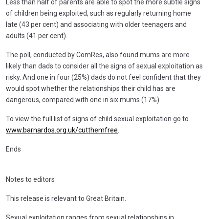
Less than half of parents are able to spot the more subtle signs
of children being exploited, such as regularly returning home
late (43 per cent) and associating with older teenagers and
adults (41 per cent).
The poll, conducted by ComRes, also found mums are more
likely than dads to consider all the signs of sexual exploitation as
risky. And one in four (25%) dads do not feel confident that they
would spot whether the relationships their child has are
dangerous, compared with one in six mums (17%).
To view the full list of signs of child sexual exploitation go to
www.barnardos.org.uk/cutthemfree
.
Ends
Notes to editors
This release is relevant to Great Britain.
Sexual exploitation ranges from sexual relationships in