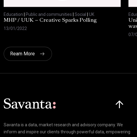
Education
|
Public and communities
|
Social
|
UK
Educ
MHP / UUK – Creative Sparks Polling
Uni
wav
13/01/2022
07/
Ream More
Click here t
Savanta is a data, market research and advisory company. We
inform and inspire our clients through powerful data, empowering