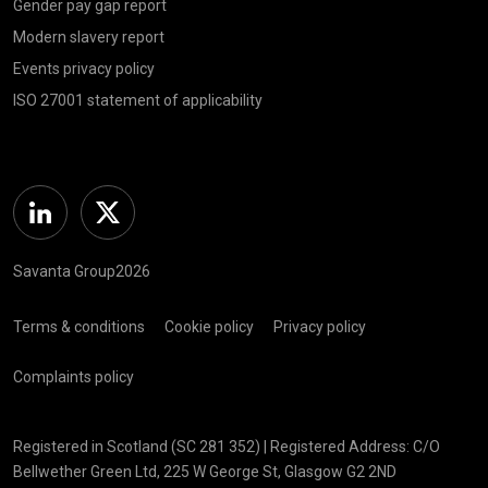
Gender pay gap report
Modern slavery report
Events privacy policy
ISO 27001 statement of applicability
Linkedin
Twitter
Savanta Group2026
Terms & conditions
Cookie policy
Privacy policy
Complaints policy
Registered in Scotland (SC 281 352) | Registered Address: C/O
Bellwether Green Ltd, 225 W George St, Glasgow G2 2ND