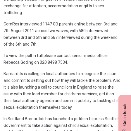
exchange for attention, accommodation or gifts to sex
trafficking.
ComRes interviewed 1147 GB parents online between 3rd and
7th August 2011 across two waves, with 580 interviewed
between 3rd and 5th and 567 interviewed during the weekend
of the 6th and 7th.
To view the poll in full please contact senior media officer
Rebecca Goding on 020 8498 7534.
Barnardo’s is calling on local authorities to recognise the issue
and commit to setting out how they will tackle the problem. And
it is also launching a call to councillors in England to raise the
issue with their lead member for children’s services, get it on
their local authority agenda and commit publicly to tackling child
Get in touch
sexual exploitation themselves today.
In Scotland Barnardo’s has launched a petition to press Scottish
Government to take action against child sexual exploitation,