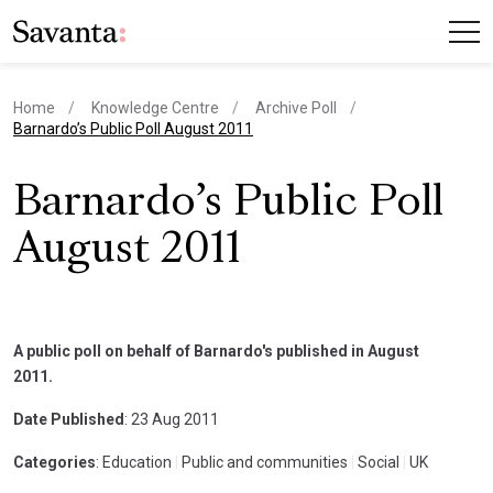
Home
Knowledge Centre
Archive Poll
current page
Barnardo’s Public Poll August 2011
Barnardo’s Public Poll
August 2011
A public poll on behalf of Barnardo's published in August
2011.
Date Published
: 23 Aug 2011
Categories
: Education
|
Public and communities
|
Social
|
UK