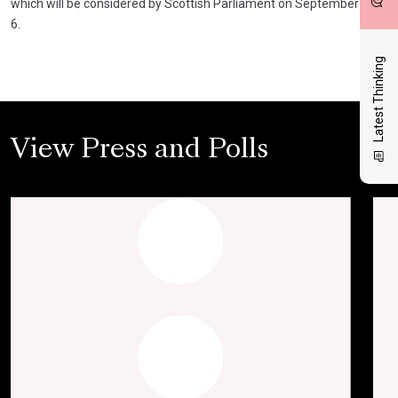
which will be considered by Scottish Parliament on September
6.
Latest Thinking
View Press and Polls