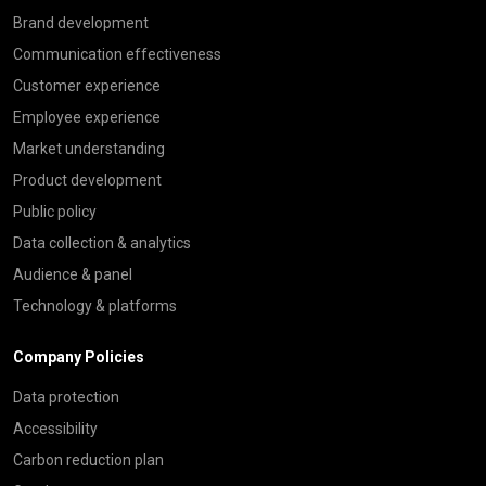
Brand development
Communication effectiveness
Customer experience
Employee experience
Market understanding
Product development
Public policy
Data collection & analytics
Audience & panel
Technology & platforms
Company Policies
Data protection
Accessibility
Carbon reduction plan