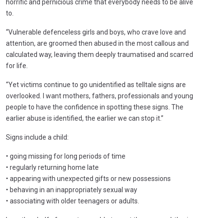
horrific and pernicious crime that everybody needs to be alive
to.
“Vulnerable defenceless girls and boys, who crave love and
attention, are groomed then abused in the most callous and
calculated way, leaving them deeply traumatised and scarred
for life.
“Yet victims continue to go unidentified as telltale signs are
overlooked. I want mothers, fathers, professionals and young
people to have the confidence in spotting these signs. The
earlier abuse is identified, the earlier we can stop it.”
Signs include a child:
• going missing for long periods of time
• regularly returning home late
• appearing with unexpected gifts or new possessions
• behaving in an inappropriately sexual way
• associating with older teenagers or adults.