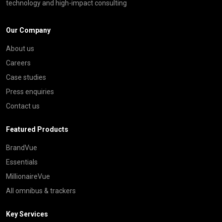
technology and high-impact consulting
Our Company
About us
Careers
Case studies
Press enquiries
Contact us
Featured Products
BrandVue
Essentials
MillionaireVue
All omnibus & trackers
Key Services