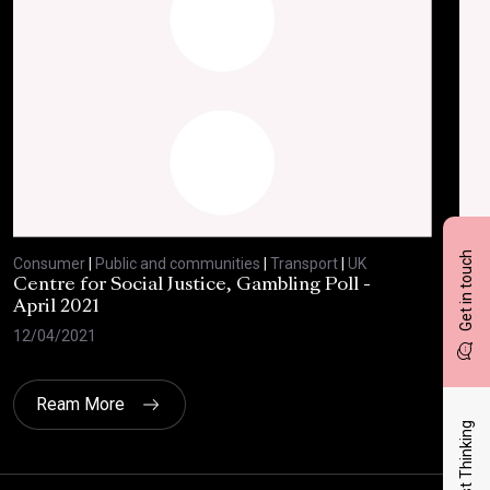
Get in touch
Consumer
|
Public and communities
|
Transport
|
UK
Con
Centre for Social Justice, Gambling Poll -
BBC
April 2021
Feb
12/04/2021
10/
Ream More
Latest Thinking