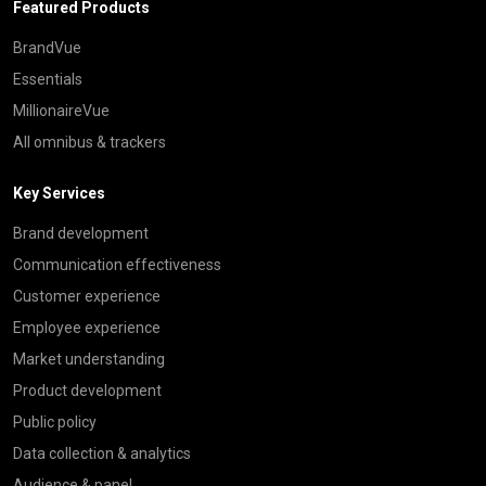
Featured Products
BrandVue
Essentials
MillionaireVue
All omnibus & trackers
Key Services
Brand development
Communication effectiveness
Customer experience
Employee experience
Market understanding
Product development
Public policy
Data collection & analytics
Audience & panel