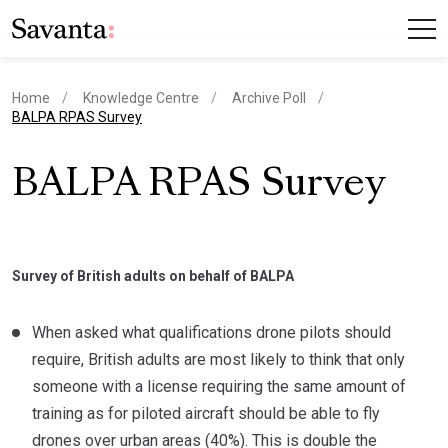
Home
Knowledge Centre
Archive Poll
current page
BALPA RPAS Survey
BALPA RPAS Survey
Survey of British adults on behalf of BALPA
When asked what qualifications drone pilots should
require, British adults are most likely to think that only
someone with a license requiring the same amount of
training as for piloted aircraft should be able to fly
drones over urban areas (40%). This is double the