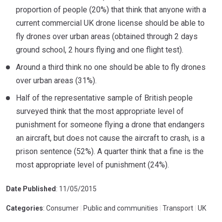
proportion of people (20%) that think that anyone with a
current commercial UK drone license should be able to
fly drones over urban areas (obtained through 2 days
ground school, 2 hours flying and one flight test).
Around a third think no one should be able to fly drones
over urban areas (31%).
Half of the representative sample of British people
surveyed think that the most appropriate level of
punishment for someone flying a drone that endangers
an aircraft, but does not cause the aircraft to crash, is a
prison sentence (52%). A quarter think that a fine is the
most appropriate level of punishment (24%).
Date Published
: 11/05/2015
Categories
: Consumer
|
Public and communities
|
Transport
|
UK