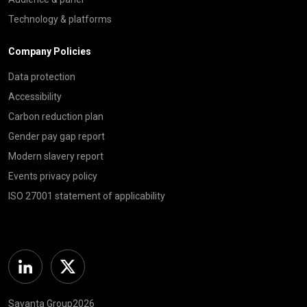
Technology & platforms
Company Policies
Data protection
Accessibility
Carbon reduction plan
Gender pay gap report
Modern slavery report
Events privacy policy
ISO 27001 statement of applicability
Linkedin
Twitter
Savanta Group2026