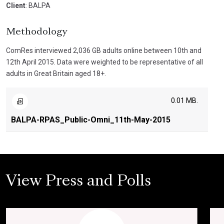
Client
: BALPA
Methodology
ComRes interviewed 2,036 GB adults online between 10th and
12th April 2015. Data were weighted to be representative of all
adults in Great Britain aged 18+.
0.01 MB.
BALPA-RPAS_Public-Omni_11th-May-2015
View Press and Polls