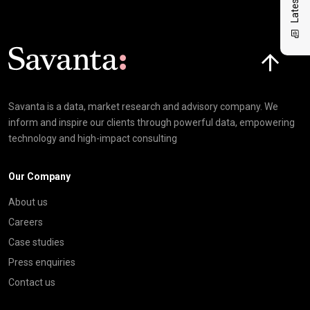
Click here t
Savanta is a data, market research and advisory company. We
inform and inspire our clients through powerful data, empowering
technology and high-impact consulting
Our Company
About us
Careers
Case studies
Press enquiries
Contact us