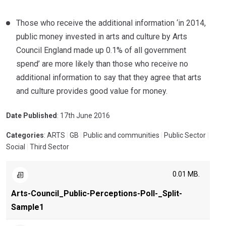
Those who receive the additional information ‘in 2014,
public money invested in arts and culture by Arts
Council England made up 0.1% of all government
spend’ are more likely than those who receive no
additional information to say that they agree that arts
and culture provides good value for money.
Date Published
: 17th June 2016
Categories
: ARTS
|
GB
|
Public and communities
|
Public Sector
|
Social
|
Third Sector
0.01 MB.
Arts-Council_Public-Perceptions-Poll-_Split-
Sample1