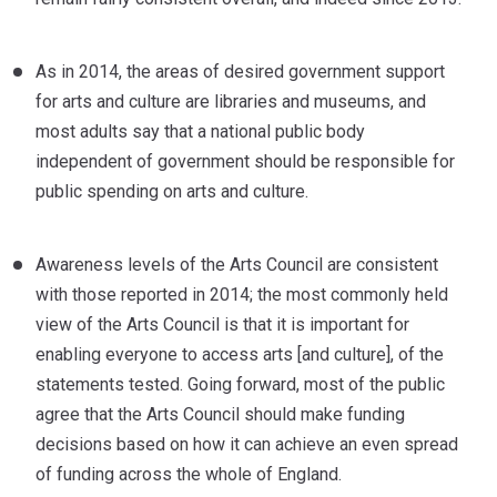
As in 2014, the areas of desired government support
for arts and culture are libraries and museums, and
most adults say that a national public body
independent of government should be responsible for
public spending on arts and culture.
Awareness levels of the Arts Council are consistent
with those reported in 2014; the most commonly held
view of the Arts Council is that it is important for
enabling everyone to access arts [and culture], of the
statements tested. Going forward, most of the public
agree that the Arts Council should make funding
decisions based on how it can achieve an even spread
of funding across the whole of England.