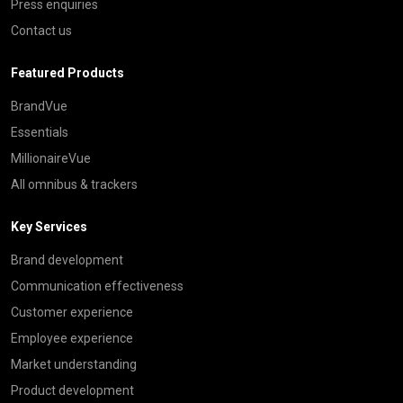
Press enquiries
Contact us
Featured Products
BrandVue
Essentials
MillionaireVue
All omnibus & trackers
Key Services
Brand development
Communication effectiveness
Customer experience
Employee experience
Market understanding
Product development