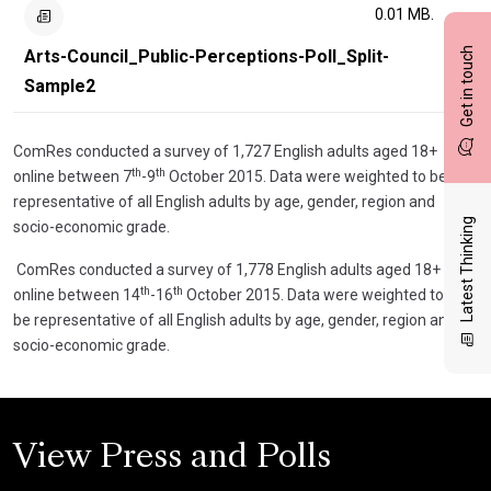
0.01 MB.
Get in touch
Arts-Council_Public-Perceptions-Poll_Split-
Sample2
ComRes conducted a survey of 1,727 English adults aged 18+
th
th
online between 7
-9
October 2015. Data were weighted to be
representative of all English adults by age, gender, region and
Latest Thinking
socio-economic grade.
ComRes conducted a survey of 1,778 English adults aged 18+
th
th
online between 14
-16
October 2015. Data were weighted to
be representative of all English adults by age, gender, region and
socio-economic grade.
View Press and Polls