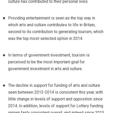
culture has contributed to their personal lives.
Providing entertainment is seen as the top way in
which arts and culture contributes to life in Britain,
second to its contribution to generating tourism, which
was the top most-selected option in 2014.
In terms of government investment, tourism is
perceived to be the most important goal for
government investment in arts and culture.
The decline in support for funding of arts and culture
seen between 2013-2014 is consistent this year, with
little change in levels of support and opposition since
2014. In addition, levels of support for Lottery funding
remain fairly consistent overall, and indeed since 2013.