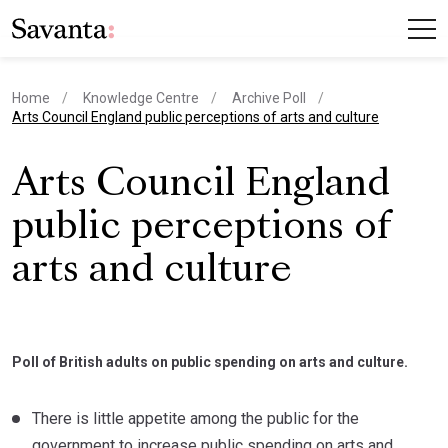
Home
Knowledge Centre
Archive Poll
current page
Arts Council England public perceptions of arts and culture
Arts Council England
public perceptions of
arts and culture
Poll of British adults on public spending on arts and culture.
There is little appetite among the public for the
government to increase public spending on arts and