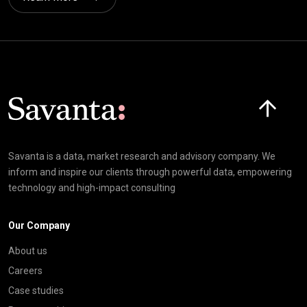
Click here t
Savanta is a data, market research and advisory company. We
inform and inspire our clients through powerful data, empowering
technology and high-impact consulting
Our Company
About us
Careers
Case studies