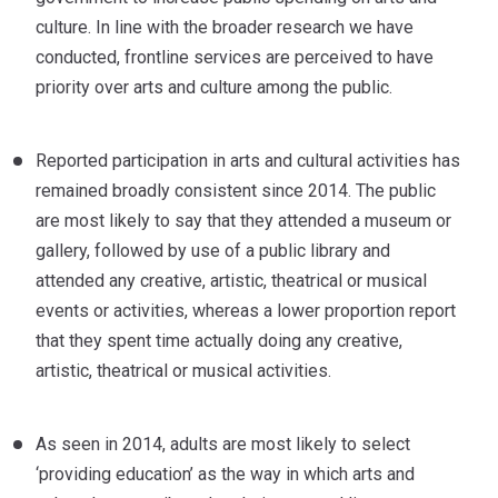
culture. In line with the broader research we have
conducted, frontline services are perceived to have
priority over arts and culture among the public.
Reported participation in arts and cultural activities has
remained broadly consistent since 2014. The public
are most likely to say that they attended a museum or
gallery, followed by use of a public library and
attended any creative, artistic, theatrical or musical
events or activities, whereas a lower proportion report
that they spent time actually doing any creative,
artistic, theatrical or musical activities.
As seen in 2014, adults are most likely to select
‘providing education’ as the way in which arts and