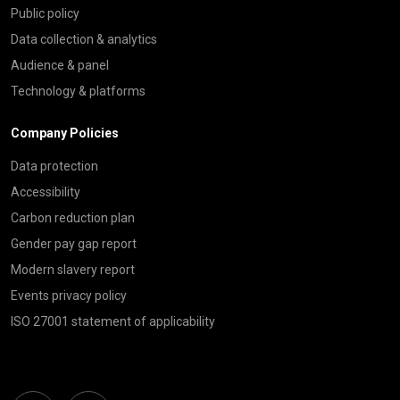
Public policy
Data collection & analytics
Audience & panel
Technology & platforms
Company Policies
Data protection
Accessibility
Carbon reduction plan
Gender pay gap report
Modern slavery report
Events privacy policy
ISO 27001 statement of applicability