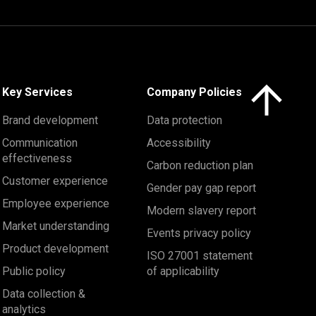
Click here to 
Key Services
Company Policies
Brand development
Data protection
Communication
Accessibility
effectiveness
Carbon reduction plan
Customer experience
Gender pay gap report
Employee experience
Modern slavery report
Market understanding
Events privacy policy
Product development
ISO 27001 statement
Public policy
of applicability
Data collection &
analytics