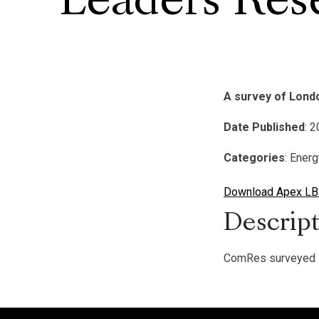
Leaders Res
A survey of Lond
Date Published
: 
Categories
: Ener
Download Apex LB
Descript
ComRes surveyed 1