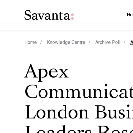
Ho
c
Home
Knowledge Centre
Archive Poll
A
Apex
Communicat
London Busi