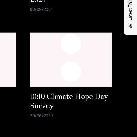
Latest Thinking
2021
08/02/2021
10:10 Climate Hope Day
Survey
29/06/2017