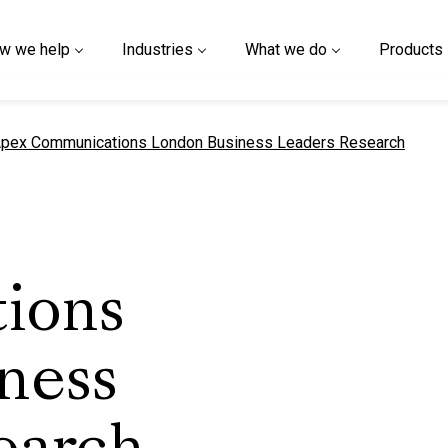
w we help
Industries
What we do
Products
urrent page
pex Communications London Business Leaders Research
ions
ness