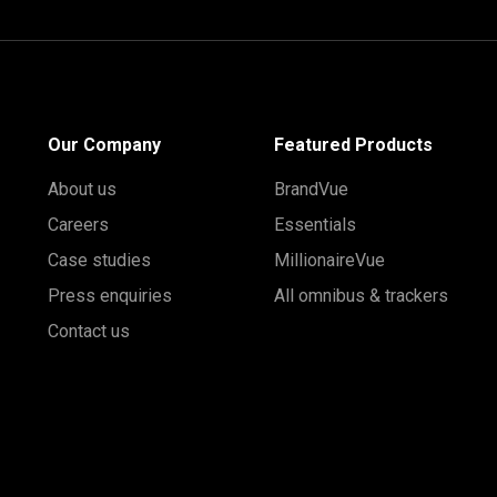
Our Company
Featured Products
About us
BrandVue
Careers
Essentials
Case studies
MillionaireVue
Press enquiries
All omnibus & trackers
Contact us