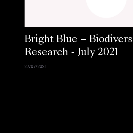
Bright Blue – Biodivers
Research - July 2021
27/07/2021