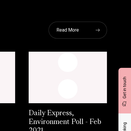
Read More
Get in touch
Daily Express,
Environment Poll - Feb