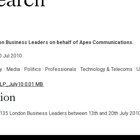
earch
on Business Leaders on behalf of Apex Communications.
20 Jul 2010
gy
|
Media
|
Politics
|
Professionals
|
Technology & Telecoms
|
U
LP_July10 0.01 MB.
ion
35 London Business Leaders between 13th and 20th July 2010