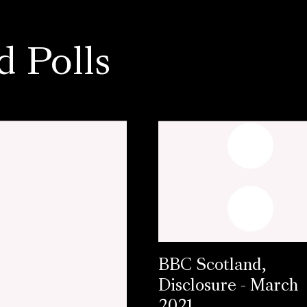
d Polls
BBC Scotland,
Disclosure - March