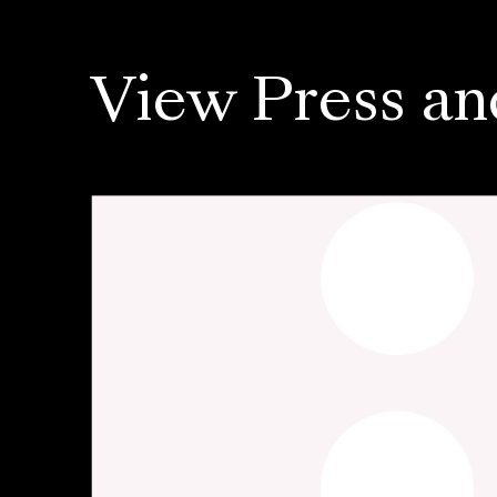
View Press an