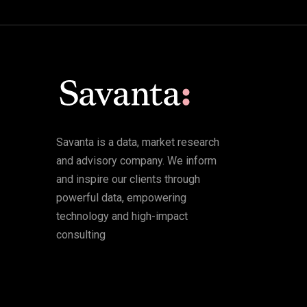
Savanta is a data, market research
and advisory company. We inform
and inspire our clients through
powerful data, empowering
technology and high-impact
consulting