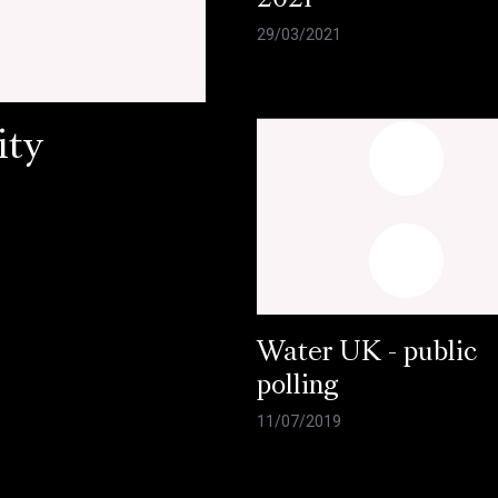
2021
29/03/2021
ity
Water UK - public
polling
11/07/2019