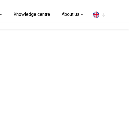
Search
Knowledge centre
About us