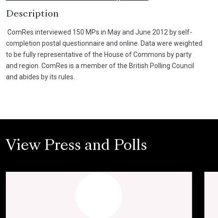
Description
ComRes interviewed 150 MPs in May and June 2012 by self-
completion postal questionnaire and online. Data were weighted
to be fully representative of the House of Commons by party
and region. ComRes is a member of the British Polling Council
and abides by its rules.
View Press and Polls