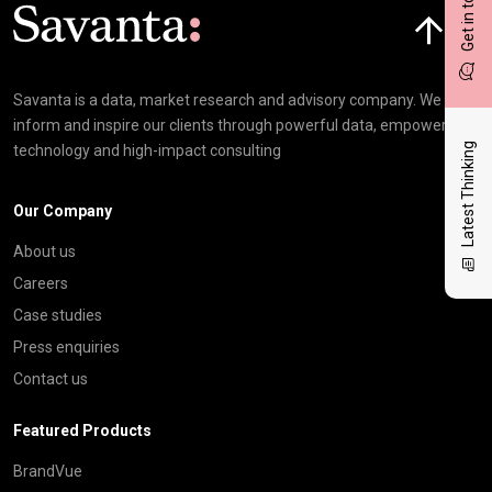
Get in touch
Click here t
Savanta is a data, market research and advisory company. We
inform and inspire our clients through powerful data, empowering
Latest Thinking
technology and high-impact consulting
Our Company
About us
Careers
Case studies
Press enquiries
Contact us
Featured Products
BrandVue