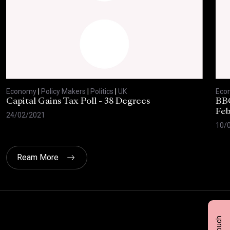
Economy
|
Policy Makers
|
Politics
|
UK
Eco
Capital Gains Tax Poll - 38 Degrees
BBC
Feb
24/02/2021
10/
Ream More