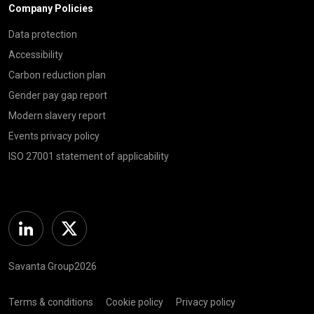
Company Policies
Data protection
Accessibility
Carbon reduction plan
Gender pay gap report
Modern slavery report
Events privacy policy
ISO 27001 statement of applicability
Linkedin
Twitter
Savanta Group2026
Terms & conditions
Cookie policy
Privacy policy