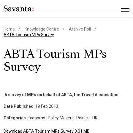
Home
Knowledge Centre
Archive Poll
current page
ABTA Tourism MPs Survey
ABTA Tourism MPs
Survey
A survey of MPs on behalf of ABTA, the Travel Association.
Date Published
: 19 Feb 2013
Categories
: Economy
|
Policy Makers
|
Politics
|
UK
Download ABTA Tourism MPs Survey 0.01 MB.