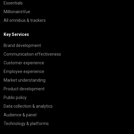
Essentials
MillionaireVue
All omnibus & trackers
Key Services
Brand development
Communication effectiveness
Customer experience
Employee experience
Market understanding
Product development
Public policy
Data collection & analytics
Audience & panel
Technology & platforms