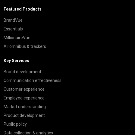
Featured Products
BrandVue
Essentials
MillionaireVue
All omnibus & trackers
Key Services
Brand development
Communication effectiveness
Customer experience
Employee experience
Market understanding
Product development
Public policy
Data collection & analytics