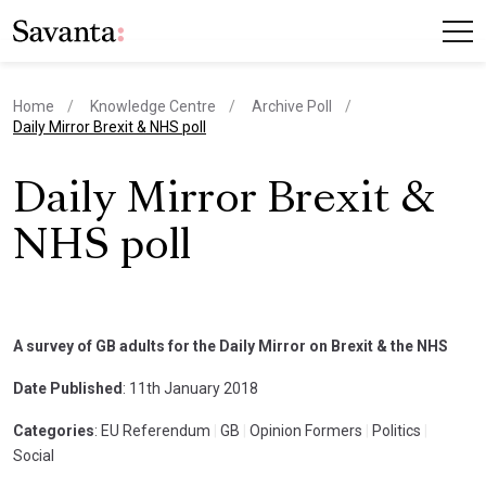
Home
Knowledge Centre
Archive Poll
current page
Daily Mirror Brexit & NHS poll
Daily Mirror Brexit &
NHS poll
A survey of GB adults for the Daily Mirror on Brexit & the NHS
Date Published
: 11th January 2018
Categories
: EU Referendum
|
GB
|
Opinion Formers
|
Politics
|
Social