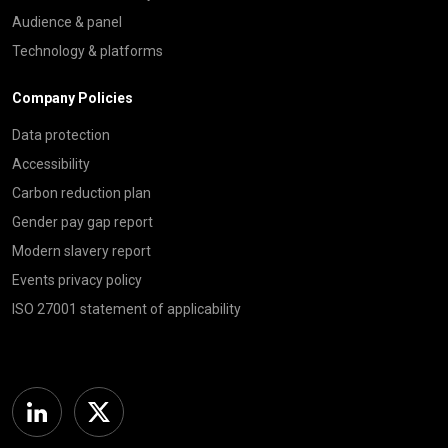
Audience & panel
Technology & platforms
Company Policies
Data protection
Accessibility
Carbon reduction plan
Gender pay gap report
Modern slavery report
Events privacy policy
ISO 27001 statement of applicability
Linkedin
Twitter