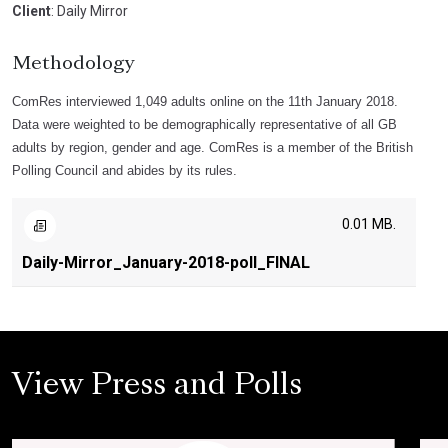
Client
: Daily Mirror
Methodology
ComRes interviewed 1,049 adults online on the 11th January 2018.
Data were weighted to be demographically representative of all GB
adults by region, gender and age. ComRes is a member of the British
Polling Council and abides by its rules.
0.01 MB.
Daily-Mirror_January-2018-poll_FINAL
View Press and Polls