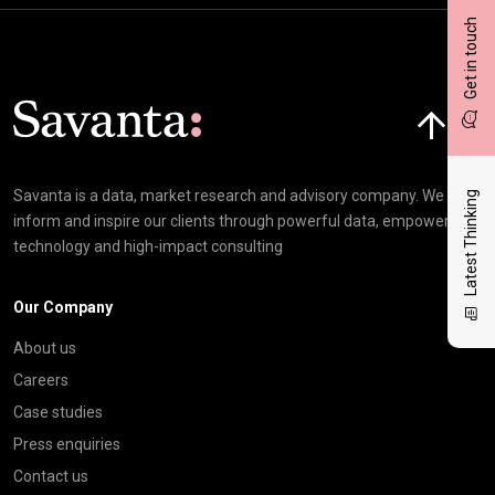
Get in touch
Click here t
Savanta is a data, market research and advisory company. We
Latest Thinking
inform and inspire our clients through powerful data, empowering
technology and high-impact consulting
Our Company
About us
Careers
Case studies
Press enquiries
Contact us