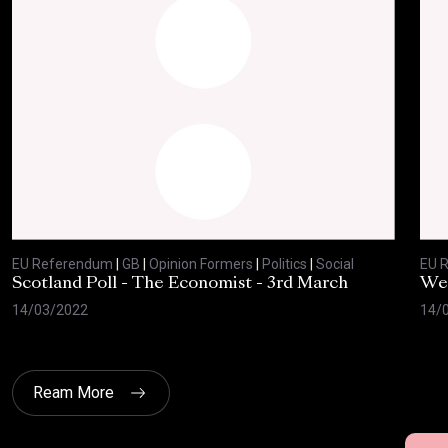
EU Referendum
|
GB
|
Opinion Formers
|
Politics
|
Social
EU 
Scotland Poll - The Economist - 3rd March
Wes
14/03/2022
14/
Ream More