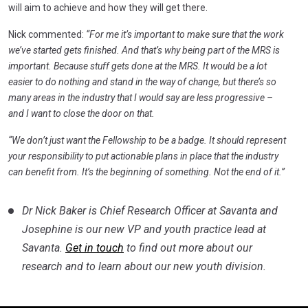
will aim to achieve and how they will get there.
Nick commented:
“For me it’s important to make sure that the work
we’ve started gets finished. And that’s why being part of the MRS is
important. Because stuff gets done at the MRS. It would be a lot
easier to do nothing and stand in the way of change, but there’s so
many areas in the industry that I would say are less progressive –
and I want to close the door on that.
“We don’t just want the Fellowship to be a badge. It should represent
your responsibility to put actionable plans in place that the industry
can benefit from. It’s the beginning of something. Not the end of it.”
Dr Nick Baker is Chief Research Officer at Savanta and
Josephine is our new VP and youth practice lead at
Savanta.
Get in touch
to find out more about our
research and to learn about our new youth division.