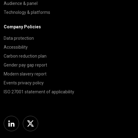
Audience & panel
Technology & platforms
Company Policies
Data protection
Accessibility
Carbon reduction plan
Gender pay gap report
Modern slavery report
Events privacy policy
ISO 27001 statement of applicability
Linkedin
Twitter