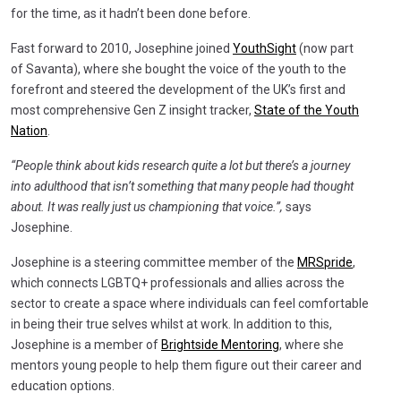
for the time, as it hadn’t been done before.
Fast forward to 2010, Josephine joined
YouthSight
(now part
of Savanta), where she bought the voice of the youth to the
forefront and steered the development of the UK’s first and
most comprehensive Gen Z insight tracker,
State of the Youth
Nation
.
“People think about kids research quite a lot but there’s a journey
into adulthood that isn’t something that many people had thought
about. It was really just us championing that voice.”,
says
Josephine.
Josephine is a steering committee member of the
MRSpride
,
which connects LGBTQ+ professionals and allies across the
sector to create a space where individuals can feel comfortable
in being their true selves whilst at work. In addition to this,
Josephine is a member of
Brightside Mentoring
, where she
mentors young people to help them figure out their career and
education options.