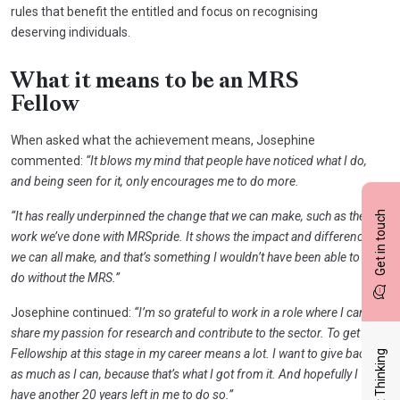
rules that benefit the entitled and focus on recognising
deserving individuals.
What it means to be an MRS
Fellow
When asked what the achievement means, Josephine
commented:
“It blows my mind that people have noticed what I do,
and being seen for it, only encourages me to do more.
Get in touch
“It has really underpinned the change that we can make, such as the
work we’ve done with MRSpride. It shows the impact and difference
we can all make, and that’s something I wouldn’t have been able to
do without the MRS.”
Josephine continued:
“I’m so grateful to work in a role where I can
share my passion for research and contribute to the sector. To get a
Fellowship at this stage in my career means a lot. I want to give back
Latest Thinking
as much as I can, because that’s what I got from it. And hopefully I
have another 20 years left in me to do so.”