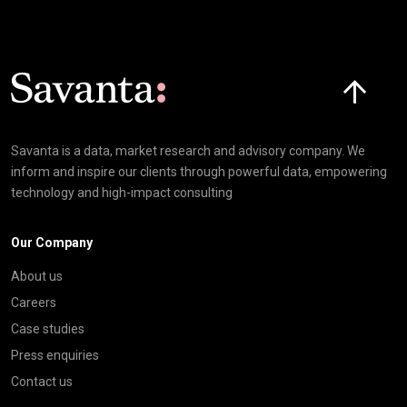
Click here t
Savanta is a data, market research and advisory company. We
inform and inspire our clients through powerful data, empowering
technology and high-impact consulting
Our Company
About us
Careers
Case studies
Press enquiries
Contact us