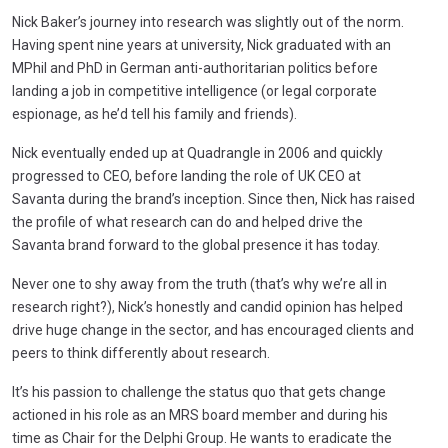
Nick Baker’s journey into research was slightly out of the norm.
Having spent nine years at university, Nick graduated with an
MPhil and PhD in German anti-authoritarian politics before
landing a job in competitive intelligence (or legal corporate
espionage, as he’d tell his family and friends).
Nick eventually ended up at Quadrangle in 2006 and quickly
progressed to CEO, before landing the role of UK CEO at
Savanta during the brand’s inception. Since then, Nick has raised
the profile of what research can do and helped drive the
Savanta brand forward to the global presence it has today.
Never one to shy away from the truth (that’s why we’re all in
research right?), Nick’s honestly and candid opinion has helped
drive huge change in the sector, and has encouraged clients and
peers to think differently about research.
It’s his passion to challenge the status quo that gets change
actioned in his role as an MRS board member and during his
time as Chair for the Delphi Group. He wants to eradicate the