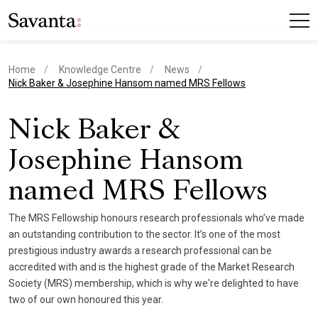
Home
Knowledge Centre
News
current page
Nick Baker & Josephine Hansom named MRS Fellows
Nick Baker &
Josephine Hansom
named MRS Fellows
The MRS Fellowship honours research professionals who’ve made
an outstanding contribution to the sector. It’s one of the most
prestigious industry awards a research professional can be
accredited with and is the highest grade of the Market Research
Society (MRS) membership, which is why we're delighted to have
two of our own honoured this year.