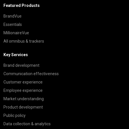
Featured Products
BrandVue
Essentials
MillionaireVue
All omnibus & trackers
Key Services
Brand development
Communication effectiveness
Customer experience
Employee experience
Market understanding
Product development
Public policy
Data collection & analytics