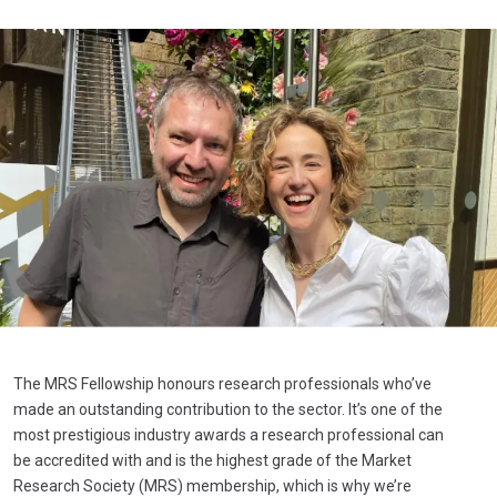
The MRS Fellowship honours research professionals who’ve
made an outstanding contribution to the sector. It’s one of the
most prestigious industry awards a research professional can
be accredited with and is the highest grade of the Market
Research Society (MRS) membership, which is why we’re