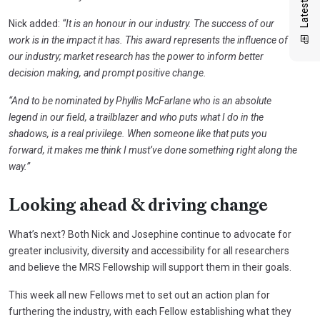
Nick added:
“It is an honour in our industry. The success of our
work is in the impact it has. This award represents the influence of
our industry; market research has the power to inform better
decision making, and prompt positive change.
“And to be nominated by Phyllis McFarlane who is an absolute
legend in our field, a trailblazer and who puts what I do in the
shadows, is a real privilege. When someone like that puts you
forward, it makes me think I must’ve done something right along the
way.”
Looking ahead & driving change
What’s next? Both Nick and Josephine continue to advocate for
greater inclusivity, diversity and accessibility for all researchers
and believe the MRS Fellowship will support them in their goals.
This week all new Fellows met to set out an action plan for
furthering the industry, with each Fellow establishing what they