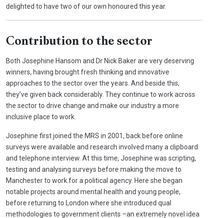
delighted to have two of our own honoured this year.
Contribution to the sector
Both Josephine Hansom and Dr Nick Baker are very deserving
winners, having brought fresh thinking and innovative
approaches to the sector over the years. And beside this,
they’ve given back considerably. They continue to work across
the sector to drive change and make our industry a more
inclusive place to work.
Josephine first joined the MRS in 2001, back before online
surveys were available and research involved many a clipboard
and telephone interview. At this time, Josephine was scripting,
testing and analysing surveys before making the move to
Manchester to work for a political agency. Here she began
notable projects around mental health and young people,
before returning to London where she introduced qual
methodologies to government clients –an extremely novel idea