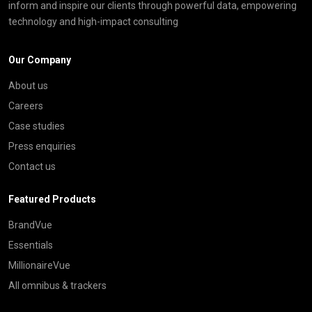
inform and inspire our clients through powerful data, empowering
technology and high-impact consulting
Our Company
About us
Careers
Case studies
Press enquiries
Contact us
Featured Products
BrandVue
Essentials
MillionaireVue
All omnibus & trackers