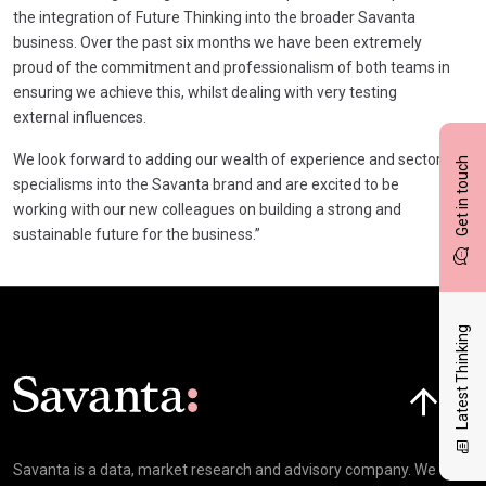
the integration of Future Thinking into the broader Savanta
business. Over the past six months we have been extremely
proud of the commitment and professionalism of both teams in
ensuring we achieve this, whilst dealing with very testing
external influences.
We look forward to adding our wealth of experience and sector
Get in touch
specialisms into the Savanta brand and are excited to be
working with our new colleagues on building a strong and
sustainable future for the business.”
Latest Thinking
Click here t
Savanta is a data, market research and advisory company. We