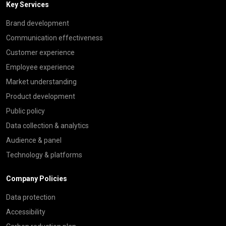
Key Services
Brand development
Communication effectiveness
Customer experience
Employee experience
Market understanding
Product development
Public policy
Data collection & analytics
Audience & panel
Technology & platforms
Company Policies
Data protection
Accessibility