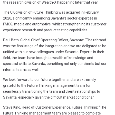
the research division of Wealth-X happening later that year.
The UK division of Future Thinking was acquired in February
2020, significantly enhancing Savanta’s sector expertise in
FMCG, media and automotive, whilst strengthening its customer
experience research and product testing capabilities.
Paul Bath, Global Chief Operating Officer, Savanta: “The rebrand
was the final stage of the integration and we are delighted to be
unified with our new colleagues under Savanta. Experts in their
field, the team have brought a wealth of knowledge and
specialist skills to Savanta, benefiting not only our clients but our
internal teams as well.
We look forward to our future together and are extremely
grateful to the Future Thinking management team for
seamlessly transitioning the team and client relationships to
Savanta, especially given the difficult market conditions.”
Steve King, Head of Customer Experience, Future Thinking: “The
Future Thinking management team are pleased to complete