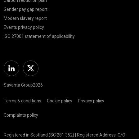
Carbon reduction plan
Gender pay gap report
Modern slavery report
Events privacy policy
ISO 27001 statement of applicability
Linkedin
Twitter
Savanta Group2026
Terms & conditions
Cookie policy
Privacy policy
Complaints policy
Registered in Scotland (SC 281 352) | Registered Address: C/O