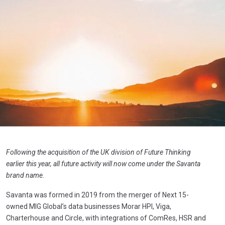
Following the acquisition of the UK division of Future Thinking
earlier this year, all future activity will now come under the Savanta
brand name.
Savanta was formed in 2019 from the merger of Next 15-
owned MIG Global’s data businesses Morar HPI, Viga,
Charterhouse and Circle, with integrations of ComRes, HSR and