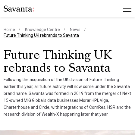
Home
Knowledge Centre
News
current page
Future Thinking UK rebrands to Savanta
Future Thinking UK
rebrands to Savanta
Following the acquisition of the UK division of Future Thinking
earlier this year, all future activity will now come under the Savanta
brand name. Savanta was formed in 2019 from the merger of Next
15-owned MIG Global’s data businesses Morar HPI, Viga,
Charterhouse and Circle, with integrations of ComRes, HSR and the
research division of Wealth-X happening later that year.