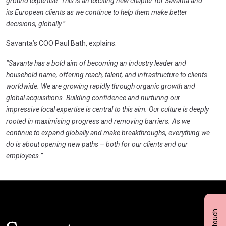
ground expertise. This is an exciting new chapter for Savanta and
its European clients as we continue to help them make better
decisions, globally.”
Savanta’s COO Paul Bath, explains:
“Savanta has a bold aim of becoming an industry leader and
household name, offering reach, talent, and infrastructure to clients
worldwide. We are growing rapidly through organic growth and
global acquisitions. Building confidence and nurturing our
impressive local expertise is central to this aim. Our culture is deeply
rooted in maximising progress and removing barriers. As we
continue to expand globally and make breakthroughs, everything we
do is about opening new paths – both for our clients and our
employees.”
Click here t