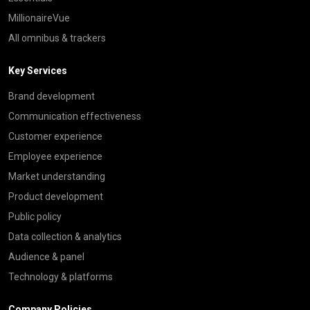
MillionaireVue
All omnibus & trackers
Key Services
Brand development
Communication effectiveness
Customer experience
Employee experience
Market understanding
Product development
Public policy
Data collection & analytics
Audience & panel
Technology & platforms
Company Policies