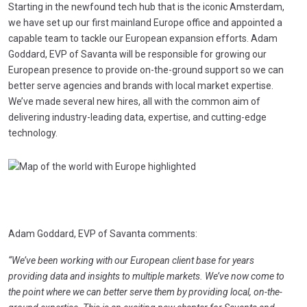
Starting in the newfound tech hub that is the iconic Amsterdam,
we have set up our first mainland Europe office and appointed a
capable team to tackle our European expansion efforts. Adam
Goddard, EVP of Savanta will be responsible for growing our
European presence to provide on-the-ground support so we can
better serve agencies and brands with local market expertise.
We’ve made several new hires, all with the common aim of
delivering industry-leading data, expertise, and cutting-edge
technology.
Adam Goddard, EVP of Savanta comments:
“We’ve been working with our European client base for years
providing data and insights to multiple markets. We’ve now come to
the point where we can better serve them by providing local, on-the-