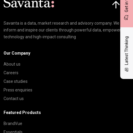
Get in touch
Savanta is a data, market research and advisory company. We
inform and inspire our clients through powerful data, empowering
technology and high-impact consulting
Latest Thinking
Our Company
About us
Careers
Case studies
Press enquiries
Contact us
Featured Products
BrandVue
Essentials