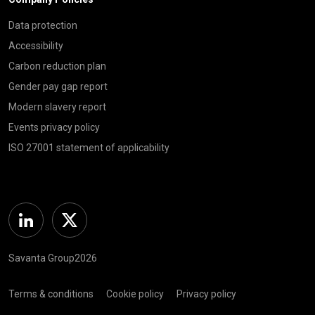
Data protection
Accessibility
Carbon reduction plan
Gender pay gap report
Modern slavery report
Events privacy policy
ISO 27001 statement of applicability
Linkedin
Twitter
Savanta Group2026
Terms & conditions
Cookie policy
Privacy policy