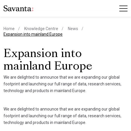
Home
Knowledge Centre
News
current page
Expansion into mainland Europe
Expansion into
mainland Europe
We are delighted to announce that we are expanding our global
footprint and launching our full range of data, research services,
technology and products in mainland Europe.
We are delighted to announce that we are expanding our global
footprint and launching our full range of data, research services,
technology and products in mainland Europe.