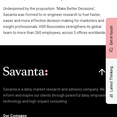
Underpinned by the proposition: ‘Make Better Decisions’,
Savanta was formed to re-engineer research to fuel faster,
easier and more effective decision making for marketers and
insight professionals. HSR Associates strengthens its global
Get in touch
team to more than 260 employees, across 5 offices worldwide.
Click here t
Latest Thinking
Savanta is a data, market research and advisory company. We
inform and inspire our clients through powerful data, empowering
technology and high-impact consulting
Our Company