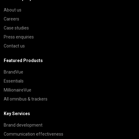
About us
Careers
Case studies
Press enquiries
Contact us
Featured Products
BrandVue
Essentials
MillionaireVue
All omnibus & trackers
Key Services
Brand development
Communication effectiveness