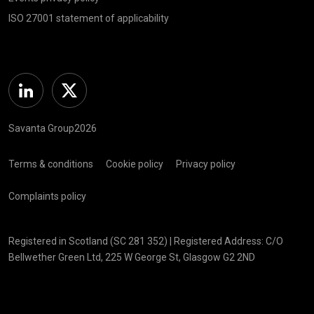
ISO 27001 statement of applicability
Linkedin
Twitter
Savanta Group2026
Terms & conditions
Cookie policy
Privacy policy
Complaints policy
Registered in Scotland (SC 281 352) | Registered Address: C/O
Bellwether Green Ltd, 225 W George St, Glasgow G2 2ND