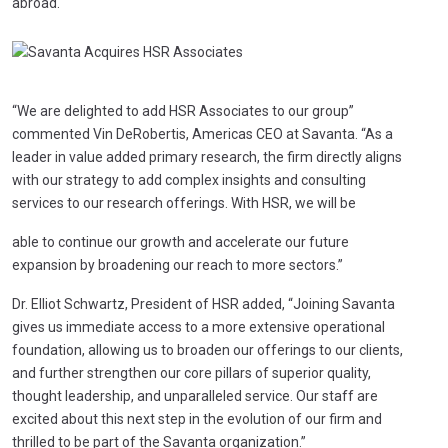
abroad.
“We are delighted to add HSR Associates to our group”
commented Vin DeRobertis, Americas CEO at Savanta. “As a
leader in value added primary research, the firm directly aligns
with our strategy to add complex insights and consulting
services to our research offerings. With HSR, we will be
able to continue our growth and accelerate our future
expansion by broadening our reach to more sectors.”
Dr. Elliot Schwartz, President of HSR added, “Joining Savanta
gives us immediate access to a more extensive operational
foundation, allowing us to broaden our offerings to our clients,
and further strengthen our core pillars of superior quality,
thought leadership, and unparalleled service. Our staff are
excited about this next step in the evolution of our firm and
thrilled to be part of the Savanta organization.”