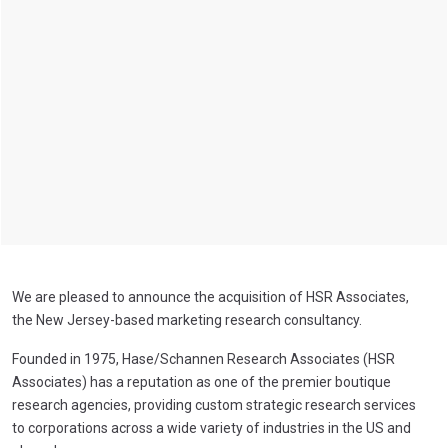
We are pleased to announce the acquisition of HSR Associates,
the New Jersey-based marketing research consultancy.
Founded in 1975, Hase/Schannen Research Associates (HSR
Associates) has a reputation as one of the premier boutique
research agencies, providing custom strategic research services
to corporations across a wide variety of industries in the US and