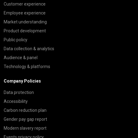
Customer experience
Employee experience
Market understanding
Product development
Public policy
Data collection & analytics
Audience & panel
Technology & platforms
Company Policies
Data protection
Accessibility
Carbon reduction plan
Gender pay gap report
Modern slavery report
Events privacy policy