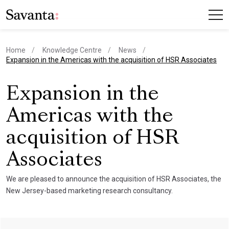
Home
Knowledge Centre
News
current page
Expansion in the Americas with the acquisition of HSR Associates
Expansion in the
Americas with the
acquisition of HSR
Associates
We are pleased to announce the acquisition of HSR Associates, the
New Jersey-based marketing research consultancy.