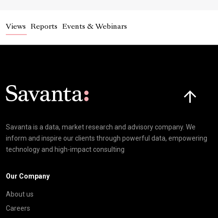
Views
Reports
Events & Webinars
Click here t
Savanta is a data, market research and advisory company. We
inform and inspire our clients through powerful data, empowering
technology and high-impact consulting
Our Company
About us
Careers