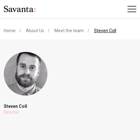
current page
Home
About Us
Meet the team
Steven Coll
Steven Coll
Director