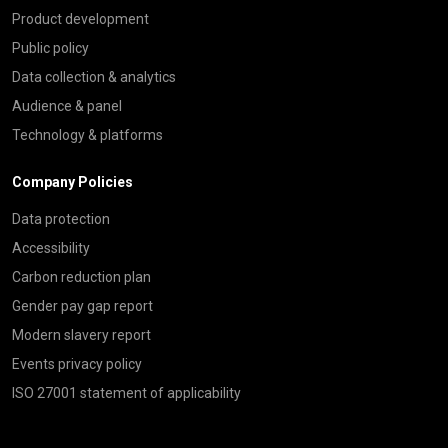
Product development
Public policy
Data collection & analytics
Audience & panel
Technology & platforms
Company Policies
Data protection
Accessibility
Carbon reduction plan
Gender pay gap report
Modern slavery report
Events privacy policy
ISO 27001 statement of applicability