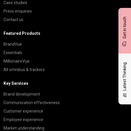
Case studies
Press enquiries
Get in touch
Contact us
Featured Products
BrandVue
Essentials
MillionaireVue
Latest Thinking
All omnibus & trackers
Key Services
Brand development
Communication effectiveness
Customer experience
Employee experience
Market understanding