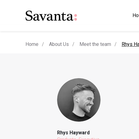
Ho
current
Home
About Us
Meet the team
Rhys H
Rhys Hayward