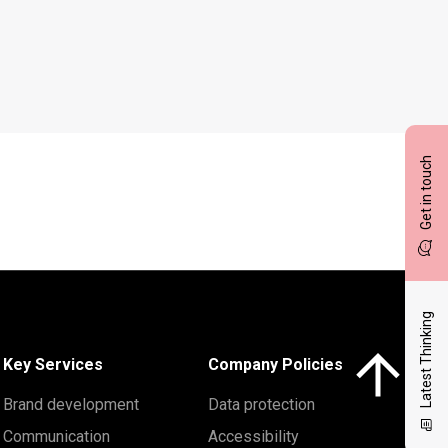
Get in touch
Latest Thinking
Click here to 
Key Services
Company Policies
Brand development
Data protection
Communication
Accessibility