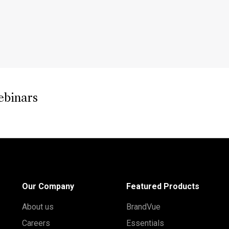
ebinars
Our Company
Featured Products
About us
BrandVue
Careers
Essentials