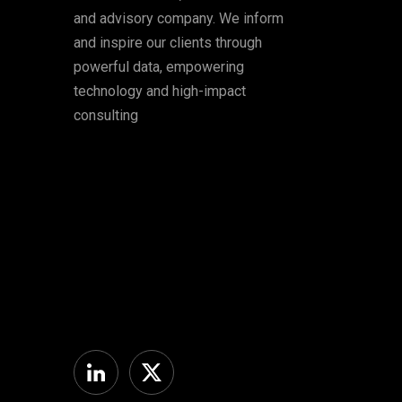
and advisory company. We inform
and inspire our clients through
powerful data, empowering
technology and high-impact
consulting
Linkedin
Twitter