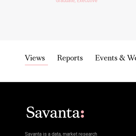
Graduate, Executive
Views
Reports
Events & W
Savanta is a data, market research