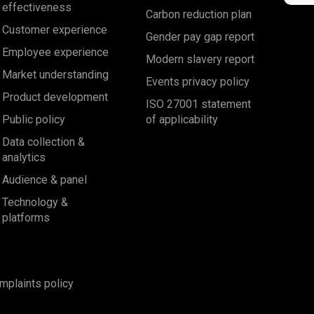
effectiveness
Carbon reduction plan
Customer experience
Gender pay gap report
Employee experience
Modern slavery report
Market understanding
Events privacy policy
Product development
ISO 27001 statement
Public policy
of applicability
Data collection &
analytics
Audience & panel
Technology &
platforms
mplaints policy