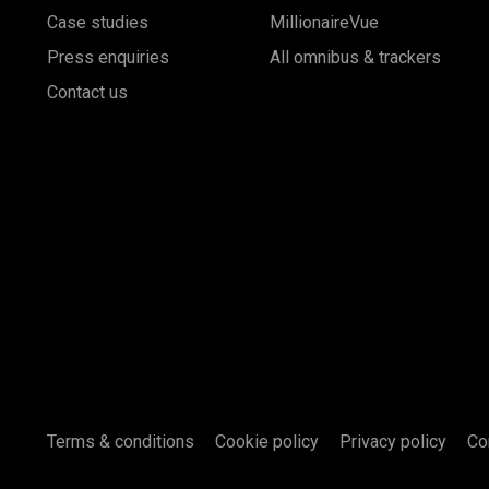
Case studies
MillionaireVue
Press enquiries
All omnibus & trackers
Contact us
Terms & conditions
Cookie policy
Privacy policy
Co