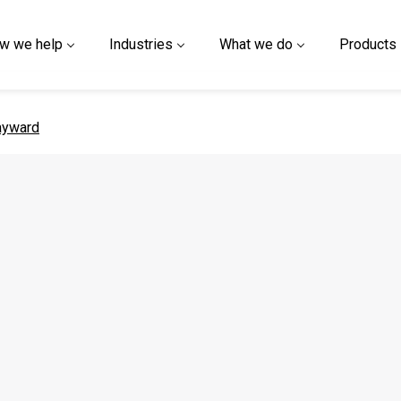
w we help
Industries
What we do
Products
 page
ayward