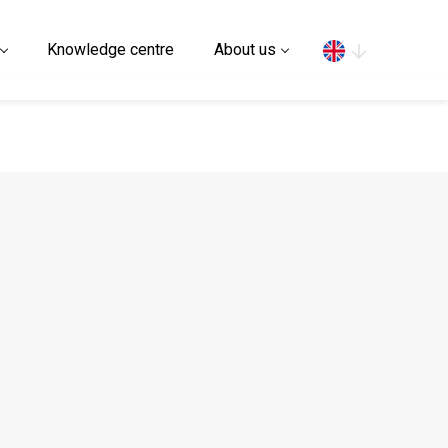
Search
Knowledge centre
About us