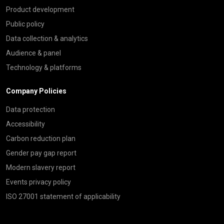
Product development
Public policy
Data collection & analytics
Audience & panel
Technology & platforms
Company Policies
Data protection
Accessibility
Carbon reduction plan
Gender pay gap report
Modern slavery report
Events privacy policy
ISO 27001 statement of applicability