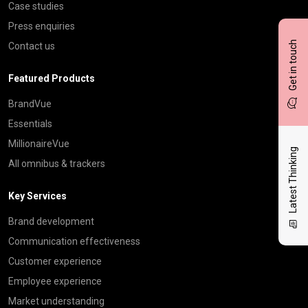
Case studies
Press enquiries
Get in touch
Contact us
Featured Products
BrandVue
Essentials
MillionaireVue
Latest Thinking
All omnibus & trackers
Key Services
Brand development
Communication effectiveness
Customer experience
Employee experience
Market understanding