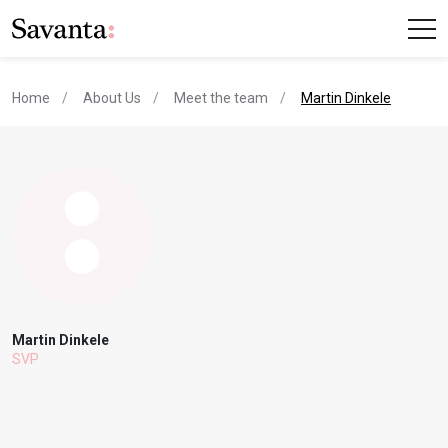
current page
Home
About Us
Meet the team
Martin Dinkele
Martin Dinkele
SVP