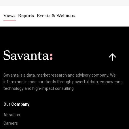
Views
Reports
Events & Webinars
Click here t
Savanta is a data, market research and advisory company. We
inform and inspire our clients through powerful data, empowering
technology and high-impact consulting
Our Company
About us
Careers