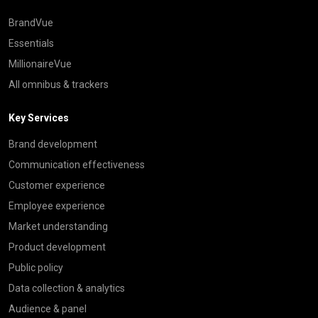
BrandVue
Essentials
MillionaireVue
All omnibus & trackers
Key Services
Brand development
Communication effectiveness
Customer experience
Employee experience
Market understanding
Product development
Public policy
Data collection & analytics
Audience & panel