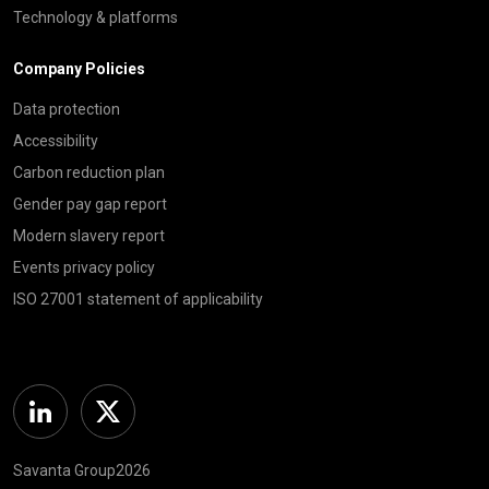
Technology & platforms
Company Policies
Data protection
Accessibility
Carbon reduction plan
Gender pay gap report
Modern slavery report
Events privacy policy
ISO 27001 statement of applicability
Linkedin
Twitter
Savanta Group2026