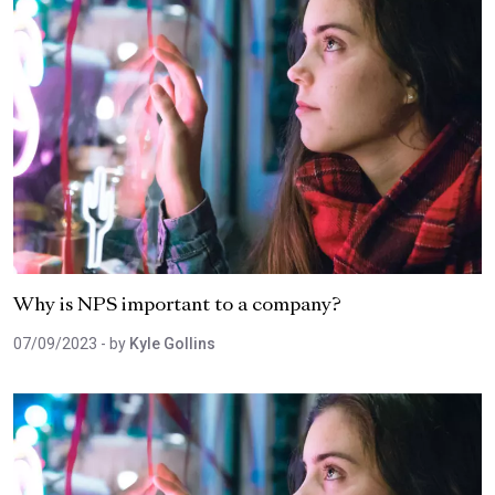
Why is NPS important to a company?
07/09/2023
- by
Kyle Gollins