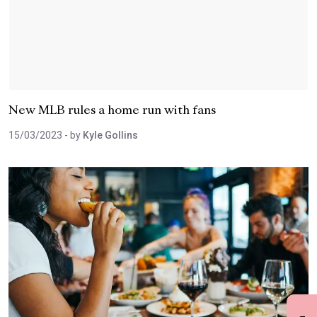
New MLB rules a home run with fans
15/03/2023
- by
Kyle Gollins