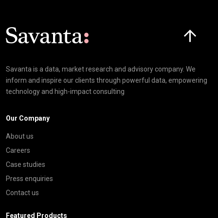
Click here t
Savanta is a data, market research and advisory company. We
inform and inspire our clients through powerful data, empowering
technology and high-impact consulting
Our Company
About us
Careers
Case studies
Press enquiries
Contact us
Featured Products