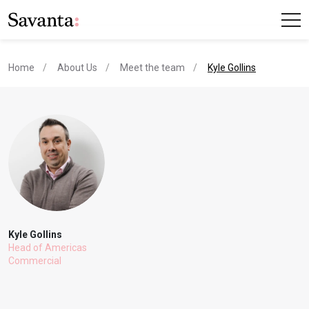
current page
Home
About Us
Meet the team
Kyle Gollins
Kyle Gollins
Head of Americas
Commercial