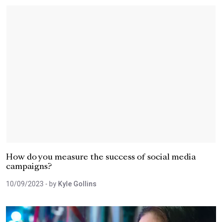
How do you measure the success of social media
campaigns?
10/09/2023
- by
Kyle Gollins