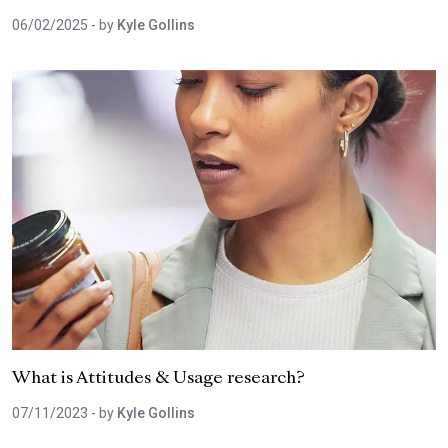
06/02/2025
- by
Kyle Gollins
What is Attitudes & Usage research?
07/11/2023
- by
Kyle Gollins