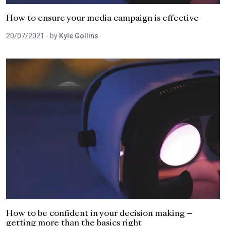
How to ensure your media campaign is effective
20/07/2021
- by
Kyle Gollins
How to be confident in your decision making –
getting more than the basics right