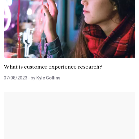
What is customer experience research?
07/08/2023
- by
Kyle Gollins