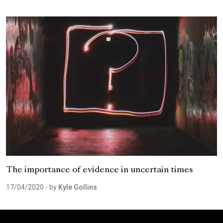
The importance of evidence in uncertain times
17/04/2020
- by
Kyle Gollins