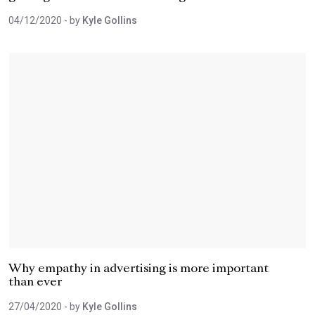
04/12/2020
- by
Kyle Gollins
Why empathy in advertising is more important
than ever
27/04/2020
- by
Kyle Gollins