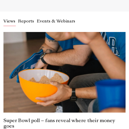
Views
Reports
Events & Webinars
Super Bowl poll – fans reveal where their money
goes