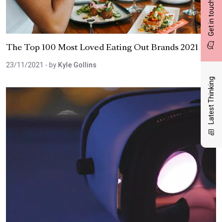
Get in touch
The Top 100 Most Loved Eating Out Brands 2021
23/11/2021
- by
Kyle Gollins
Latest Thinking