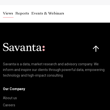
Views
Reports
Events & Webinars
Click here t
Savanta is a data, market research and advisory company. We
inform and inspire our clients through powerful data, empowering
technology and high-impact consulting
Our Company
About us
Careers