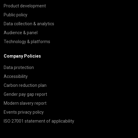
Product development
Public policy
Data collection & analytics
Audience & panel
Technology & platforms
Company Policies
Data protection
Accessibility
Carbon reduction plan
Gender pay gap report
Modern slavery report
Events privacy policy
ISO 27001 statement of applicability