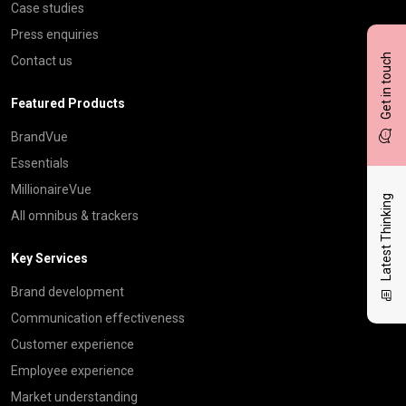
Case studies
Press enquiries
Get in touch
Contact us
Featured Products
BrandVue
Essentials
MillionaireVue
Latest Thinking
All omnibus & trackers
Key Services
Brand development
Communication effectiveness
Customer experience
Employee experience
Market understanding