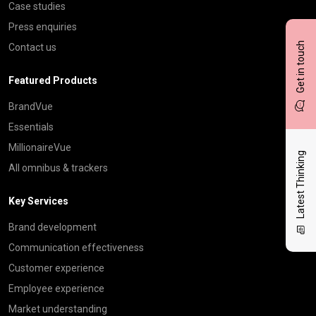
Case studies
Press enquiries
Get in touch
Contact us
Featured Products
BrandVue
Essentials
MillionaireVue
Latest Thinking
All omnibus & trackers
Key Services
Brand development
Communication effectiveness
Customer experience
Employee experience
Market understanding