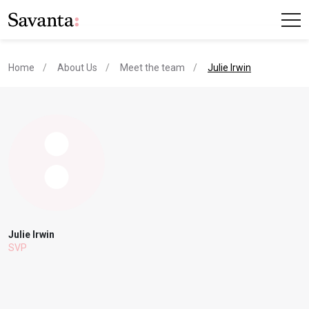
current page
Home
About Us
Meet the team
Julie Irwin
Julie Irwin
SVP