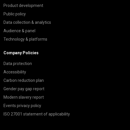
Product development
Public policy
Data collection & analytics
Audience & panel
Technology & platforms
Company Policies
Data protection
Accessibility
Carbon reduction plan
Gender pay gap report
Modern slavery report
Events privacy policy
ISO 27001 statement of applicability