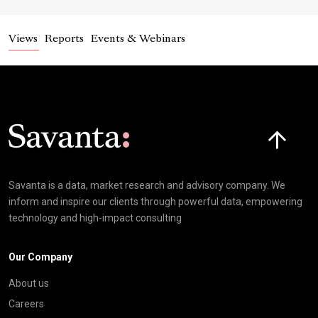
Views
Reports
Events & Webinars
Click here t
Savanta is a data, market research and advisory company. We
inform and inspire our clients through powerful data, empowering
technology and high-impact consulting
Our Company
About us
Careers