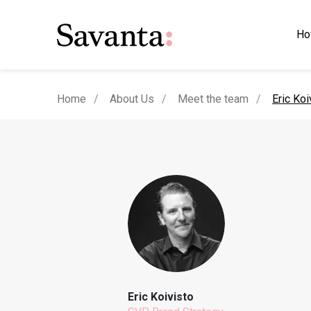
Ho
current
Home
About Us
Meet the team
Eric Koi
Eric Koivisto