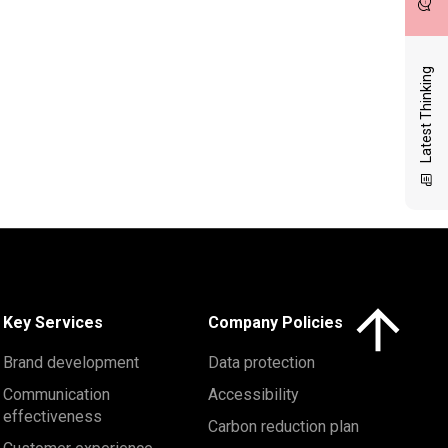
Latest Thinking
Click here to 
Key Services
Company Policies
Brand development
Data protection
Communication
Accessibility
effectiveness
Carbon reduction plan