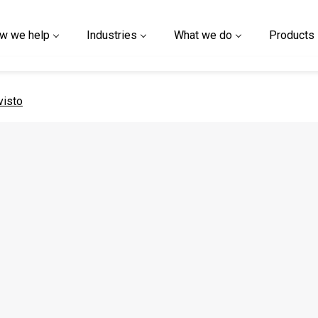
w we help
Industries
What we do
Products
 page
visto