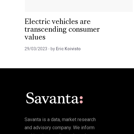
Electric vehicles are
transcending consumer
values
29/03/2023
- by
Eric Koivisto
Savanta is a data, market research
and advisory company. We inform