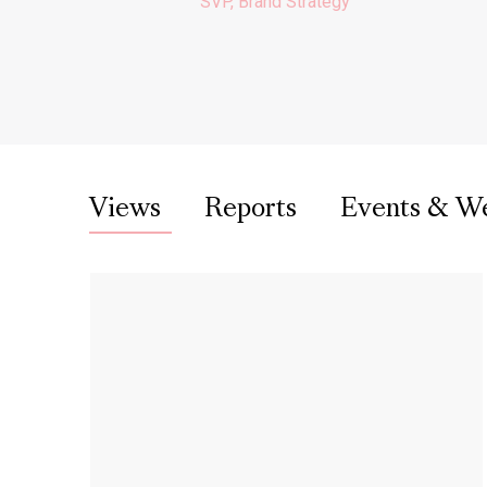
SVP, Brand Strategy
Views
Reports
Events & W