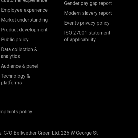
Customer experience
Gender pay gap report
Employee experience
Modern slavery report
Market understanding
Events privacy policy
Product development
ISO 27001 statement
Public policy
of applicability
Data collection &
analytics
Audience & panel
Technology &
platforms
mplaints policy
s: C/O Bellwether Green Ltd, 225 W George St,