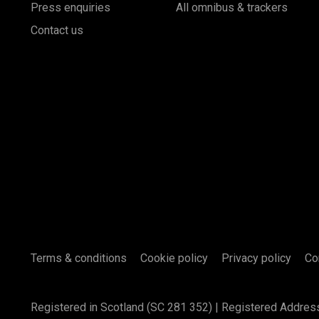
Press enquiries
All omnibus & trackers
Contact us
Terms & conditions
Cookie policy
Privacy policy
Co
Registered in Scotland (SC 281 352) | Registered Addres