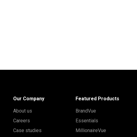
Our Company
Featured Products
About us
BrandVue
Careers
Essentials
Case studies
MillionaireVue