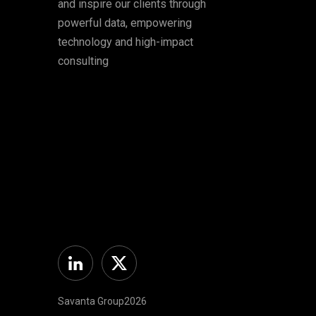
and inspire our clients through
powerful data, empowering
technology and high-impact
consulting
Linkedin
Twitter
Savanta Group2026