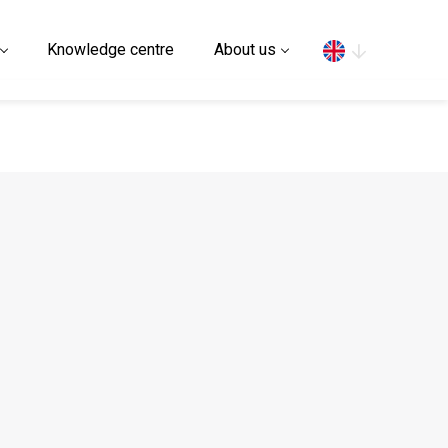
Search
Knowledge centre
About us