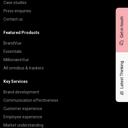
Case studies
Press enquiries
Get in touch
Contact us
Featured Products
BrandVue
Essentials
MillionaireVue
Latest Thinking
All omnibus & trackers
Key Services
Brand development
Communication effectiveness
Customer experience
Employee experience
Market understanding