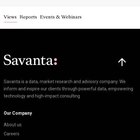
Views
Reports
Events & Webinars
Click here t
Savanta is a data, market research and advisory company. We
inform and inspire our clients through powerful data, empowering
technology and high-impact consulting
Our Company
About us
Careers