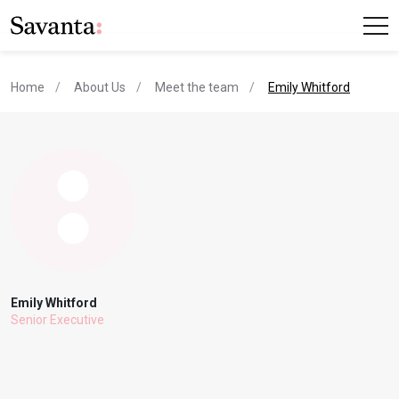
current page
Home
About Us
Meet the team
Emily Whitford
Emily Whitford
Senior Executive