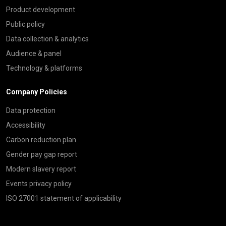
Product development
Public policy
Data collection & analytics
Audience & panel
Technology & platforms
Company Policies
Data protection
Accessibility
Carbon reduction plan
Gender pay gap report
Modern slavery report
Events privacy policy
ISO 27001 statement of applicability