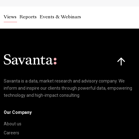
Views
Reports
Events & Webinars
Click here t
Savanta is a data, market research and advisory company. We
inform and inspire our clients through powerful data, empowering
technology and high-impact consulting
Our Company
About us
Careers