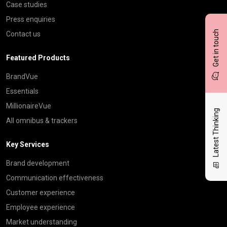
Case studies
Press enquiries
Get in touch
Contact us
Featured Products
BrandVue
Essentials
MillionaireVue
Latest Thinking
All omnibus & trackers
Key Services
Brand development
Communication effectiveness
Customer experience
Employee experience
Market understanding