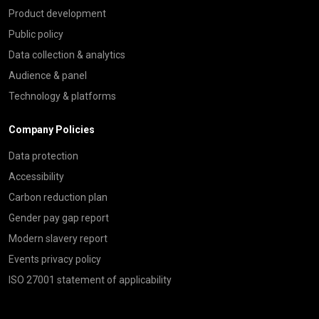
Product development
Public policy
Data collection & analytics
Audience & panel
Technology & platforms
Company Policies
Data protection
Accessibility
Carbon reduction plan
Gender pay gap report
Modern slavery report
Events privacy policy
ISO 27001 statement of applicability