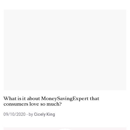
What is it about MoneySavingExpert that
consumers love so much?
09/10/2020
- by
Cicely King