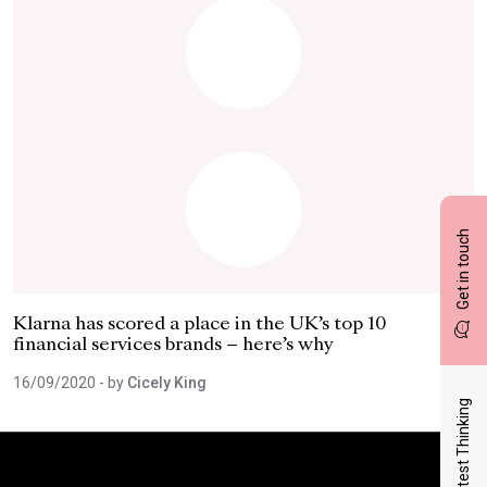
Get in touch
Klarna has scored a place in the UK’s top 10
financial services brands – here’s why
16/09/2020
- by
Cicely King
Latest Thinking