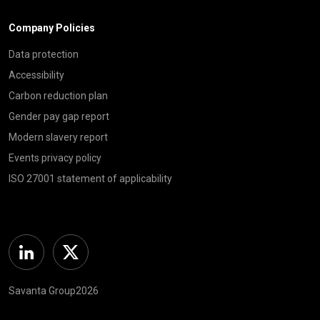
Company Policies
Data protection
Accessibility
Carbon reduction plan
Gender pay gap report
Modern slavery report
Events privacy policy
ISO 27001 statement of applicability
Linkedin
Twitter
Savanta Group2026