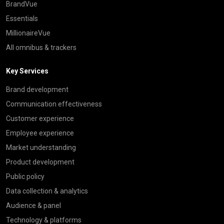
BrandVue
Essentials
MillionaireVue
All omnibus & trackers
Key Services
Brand development
Communication effectiveness
Customer experience
Employee experience
Market understanding
Product development
Public policy
Data collection & analytics
Audience & panel
Technology & platforms