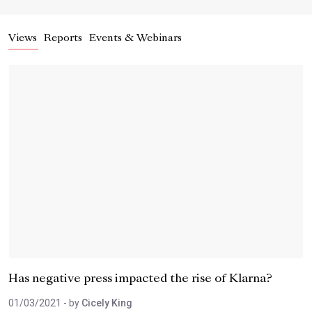
Views
Reports
Events & Webinars
Has negative press impacted the rise of Klarna?
01/03/2021
- by
Cicely King