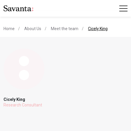
current page
Home
About Us
Meet the team
Cicely King
Cicely King
Research Consultant