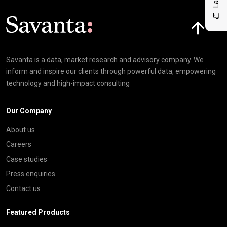
Click here t
Savanta is a data, market research and advisory company. We
inform and inspire our clients through powerful data, empowering
technology and high-impact consulting
Our Company
About us
Careers
Case studies
Press enquiries
Contact us
Featured Products