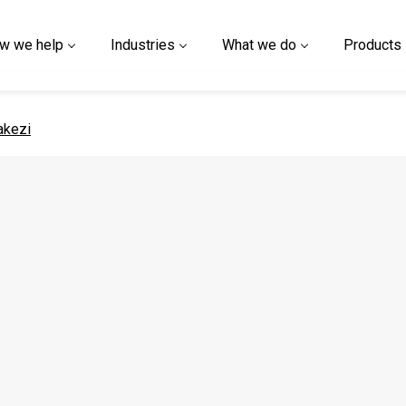
w we help
Industries
What we do
Products
 page
akezi