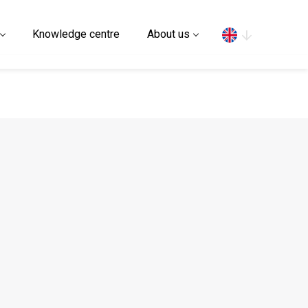
Search
Knowledge centre
About us