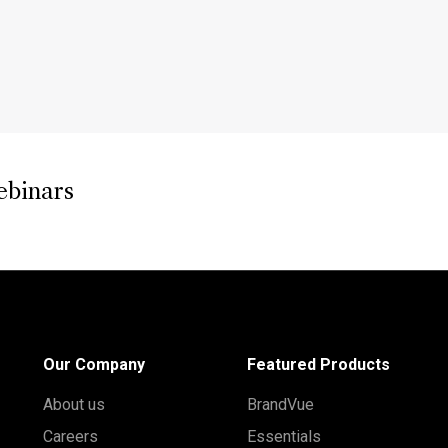
ebinars
Our Company
Featured Products
About us
BrandVue
Careers
Essentials