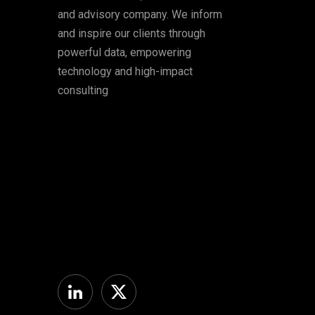
and advisory company. We inform
and inspire our clients through
powerful data, empowering
technology and high-impact
consulting
Linkedin
Twitter