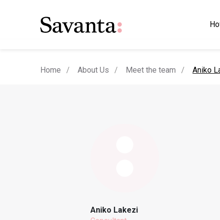
Ho
current
Home
About Us
Meet the team
Aniko L
Aniko Lakezi