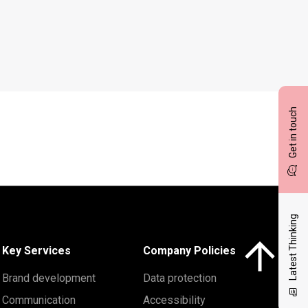
Get in touch
Latest Thinking
Click here to 
Key Services
Company Policies
Brand development
Data protection
Communication
Accessibility