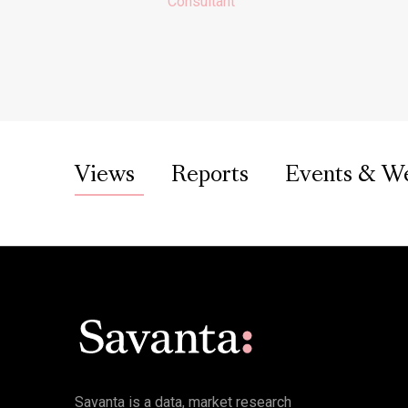
Consultant
Views
Reports
Events & W
Savanta is a data, market research