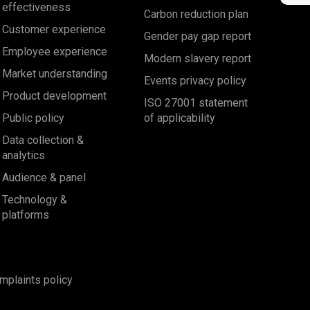
effectiveness
Carbon reduction plan
Customer experience
Gender pay gap report
Employee experience
Modern slavery report
Market understanding
Events privacy policy
Product development
ISO 27001 statement
Public policy
of applicability
Data collection &
analytics
Audience & panel
Technology &
platforms
mplaints policy