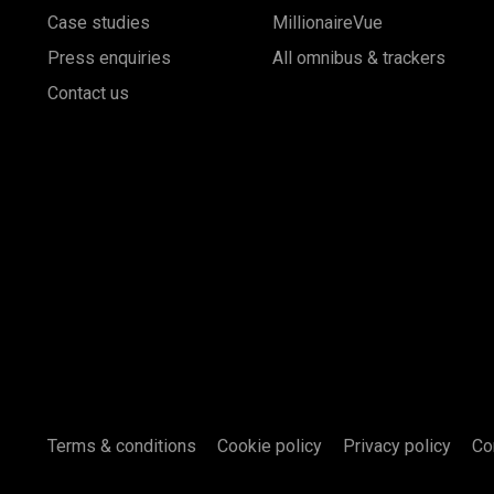
Case studies
MillionaireVue
Press enquiries
All omnibus & trackers
Contact us
Terms & conditions
Cookie policy
Privacy policy
Co