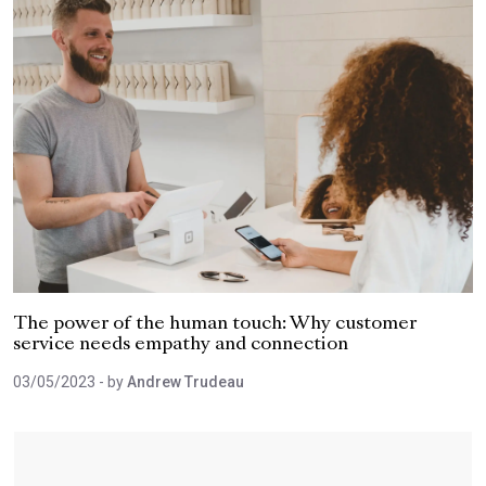
The power of the human touch: Why customer
service needs empathy and connection
03/05/2023
- by
Andrew Trudeau