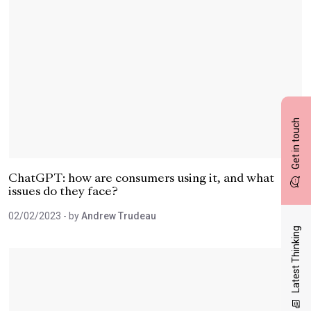
Get in touch
ChatGPT: how are consumers using it, and what
issues do they face?
02/02/2023
- by
Andrew Trudeau
Latest Thinking