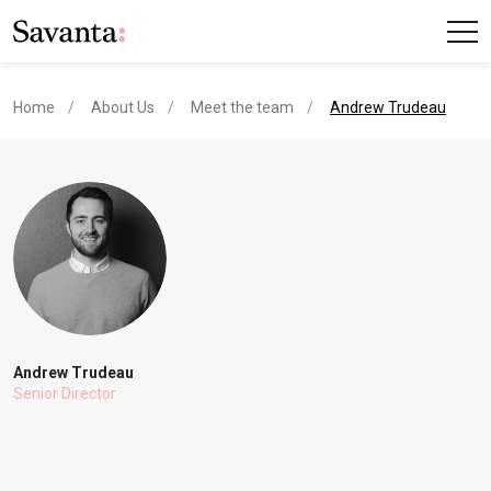
current page
Home
About Us
Meet the team
Andrew Trudeau
Andrew Trudeau
Senior Director