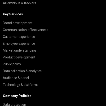
All omnibus & trackers
Key Services
Brand development
Communication effectiveness
Customer experience
Employee experience
Market understanding
Product development
Public policy
Data collection & analytics
Audience & panel
Technology & platforms
Company Policies
Data protection