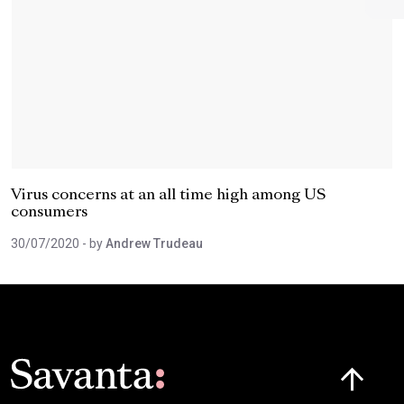
Virus concerns at an all time high among US
consumers
30/07/2020
- by
Andrew Trudeau
Click here t