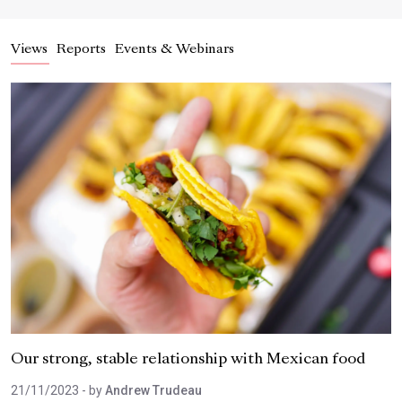
Views
Reports
Events & Webinars
Our strong, stable relationship with Mexican food
21/11/2023
- by
Andrew Trudeau