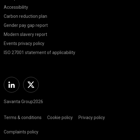
Accessibility
Carbon reduction plan
Gender pay gap report
Modern slavery report
Events privacy policy
ISO 27001 statement of applicability
Linkedin
Twitter
Savanta Group2026
Terms & conditions
Cookie policy
Privacy policy
Complaints policy