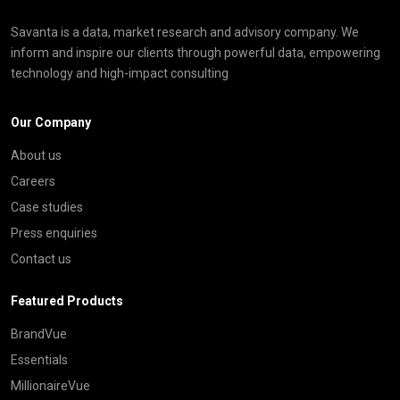
Savanta is a data, market research and advisory company. We
inform and inspire our clients through powerful data, empowering
technology and high-impact consulting
Our Company
About us
Careers
Case studies
Press enquiries
Contact us
Featured Products
BrandVue
Essentials
MillionaireVue