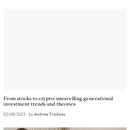
From stocks to crypto: unravelling generational
investment trends and theories
02/08/2023
- by
Andrew Trudeau