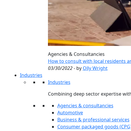
Agencies & Consultancies
How to consult with local residents 
03/30/2022
- by
Olly Wright
Industries
Industries
Combining deep sector expertise with
Agencies & consultancies
Automotive
Business & professional services
Consumer packaged goods (CPG