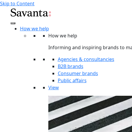
Skip to Content
How we help
How we help
Informing and inspiring brands to ma
Agencies & consultancies
B2B brands
Consumer brands
Public affairs
View