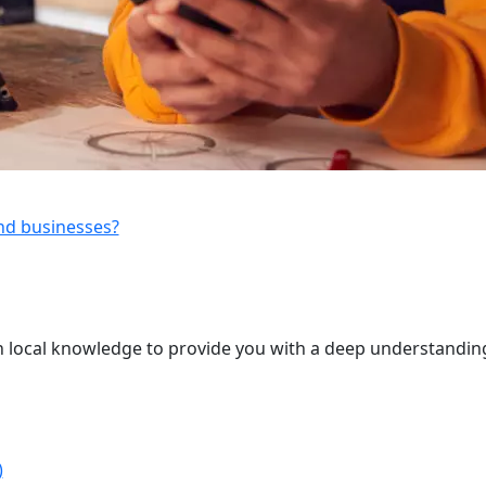
and businesses?
 local knowledge to provide you with a deep understanding
)