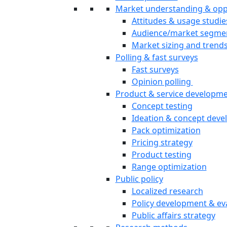
Market understanding & opp
Attitudes & usage studie
Audience/market segme
Market sizing and trend
Polling & fast surveys
Fast surveys
Opinion polling
Product & service developm
Concept testing
Ideation & concept dev
Pack optimization
Pricing strategy
Product testing
Range optimization
Public policy
Localized research
Policy development & ev
Public affairs strategy