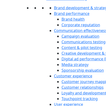
Brand development & strate
Brand performance
Brand health
Corporate reputation
Communication effectivenes
Campaign evaluation
Communications testing
Content & pilot testing
Creative development & 
Digital ad performance 
Media strategy
Sponsorship evaluation
Customer experience
Customer journey mapp
Customer relationships
Loyalty and developmen
Touchpoint tracking
User experience