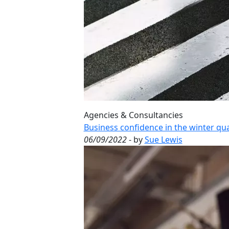
Agencies & Consultancies
Business confidence in the winter qua
06/09/2022
- by
Sue Lewis