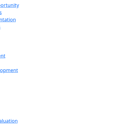
ortunity
s
ntation
s
ent
elopment
aluation