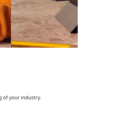
 of your industry.