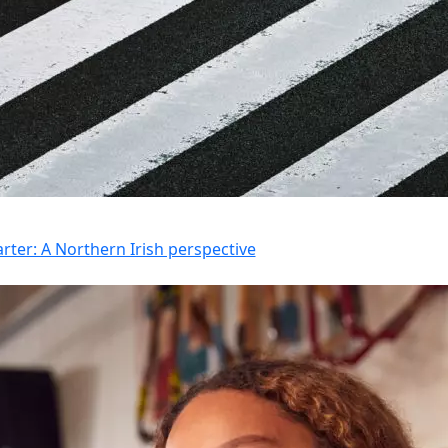
rter: A Northern Irish perspective