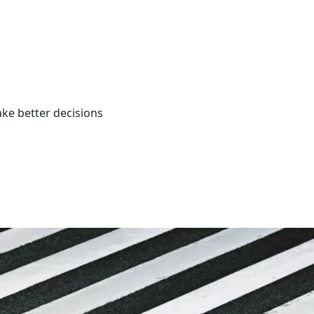
ke better decisions