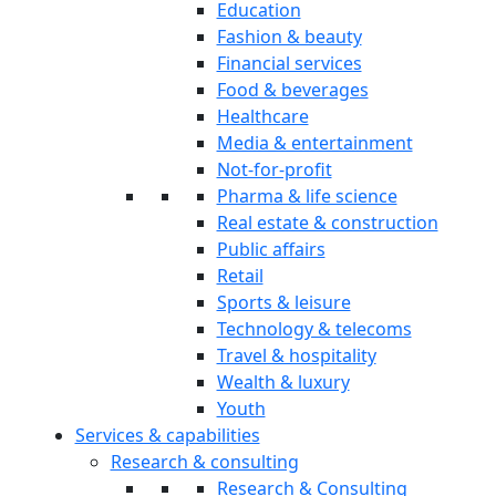
Education
Fashion & beauty
Financial services
Food & beverages
Healthcare
Media & entertainment
Not-for-profit
Pharma & life science
Real estate & construction
Public affairs
Retail
Sports & leisure
Technology & telecoms
Travel & hospitality
Wealth & luxury
Youth
Services & capabilities
Research & consulting
Research & Consulting