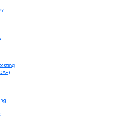
gy
s
testing
(DAP)
ing
t