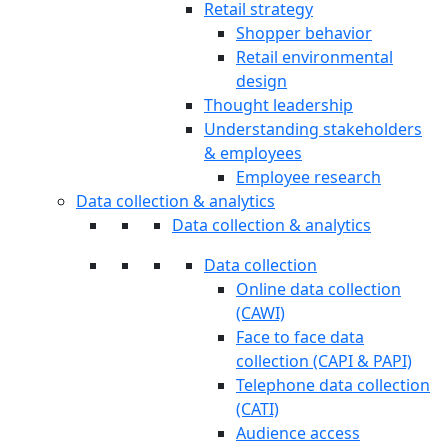
Retail strategy
Shopper behavior
Retail environmental
design
Thought leadership
Understanding stakeholders
& employees
Employee research
Data collection & analytics
Data collection & analytics
Data collection
Online data collection
(CAWI)
Face to face data
collection (CAPI & PAPI)
Telephone data collection
(CATI)
Audience access