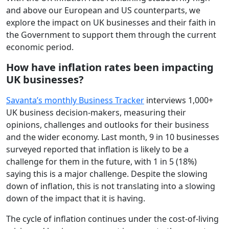
and above our European and US counterparts, we
explore the impact on UK businesses and their faith in
the Government to support them through the current
economic period.
How have inflation rates been impacting
UK businesses?
Savanta’s monthly Business Tracker
interviews 1,000+
UK business decision-makers, measuring their
opinions, challenges and outlooks for their business
and the wider economy. Last month, 9 in 10 businesses
surveyed reported that inflation is likely to be a
challenge for them in the future, with 1 in 5 (18%)
saying this is a major challenge. Despite the slowing
down of inflation, this is not translating into a slowing
down of the impact that it is having.
The cycle of inflation continues under the cost-of-living