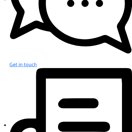
Get in touch