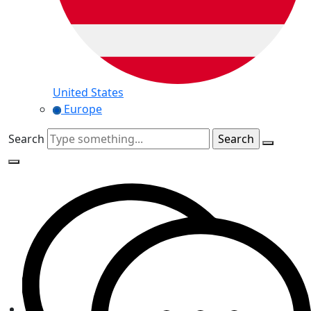
United States
Europe
Search