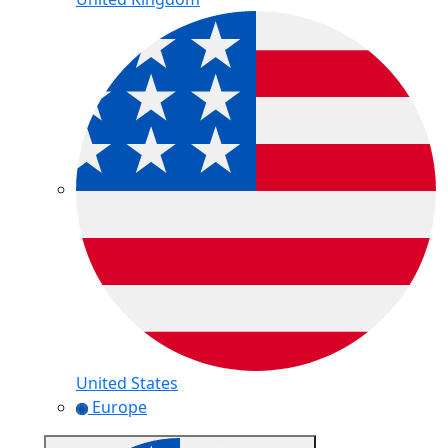
United States
Europe