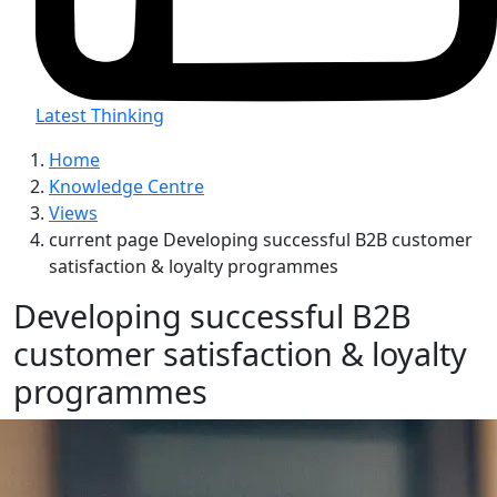
Latest Thinking
Home
Knowledge Centre
Views
current page
Developing successful B2B customer
satisfaction & loyalty programmes
Developing successful B2B
customer satisfaction & loyalty
programmes