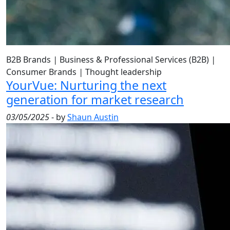
B2B Brands
|
Business & Professional Services (B2B)
|
Consumer Brands
|
Thought leadership
YourVue: Nurturing the next
generation for market research
03/05/2025
- by
Shaun Austin