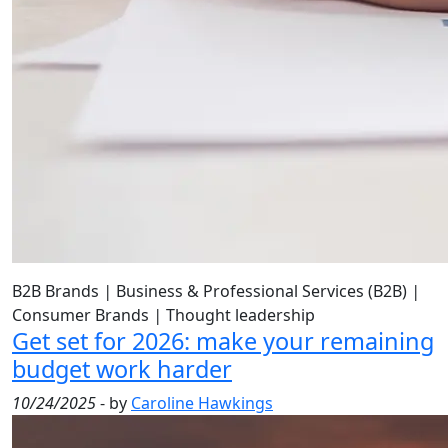
B2B Brands
|
Business & Professional Services (B2B)
|
Consumer Brands
|
Thought leadership
Get set for 2026: make your remaining
budget work harder
10/24/2025
- by
Caroline Hawkings