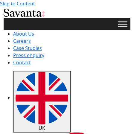
Skip to Content
About Us
Careers
Case Studies
Press enquiry
Contact
UK