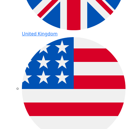
United Kingdom