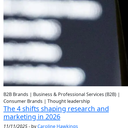
B2B Brands
|
Business & Professional Services (B2B)
|
Consumer Brands
|
Thought leadership
The 4 shifts shaping research and
marketing in 2026
11/11/2025
- by
Caroline Hawkings