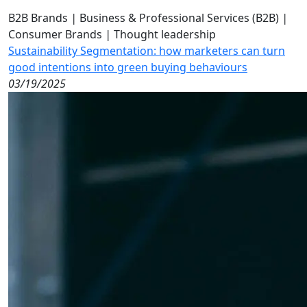
B2B Brands
|
Business & Professional Services (B2B)
|
Consumer Brands
|
Thought leadership
Sustainability Segmentation: how marketers can turn
good intentions into green buying behaviours
03/19/2025