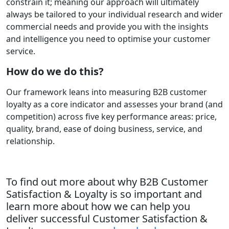
constrain it; meaning our approach will ultimately
always be tailored to your individual research and wider
commercial needs and provide you with the insights
and intelligence you need to optimise your customer
service.
How do we do this?
Our framework leans into measuring B2B customer
loyalty as a core indicator and assesses your brand (and
competition) across five key performance areas: price,
quality, brand, ease of doing business, service, and
relationship.
To find out more about why B2B Customer
Satisfaction & Loyalty is so important and
learn more about how we can help you
deliver successful Customer Satisfaction &