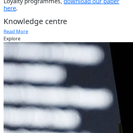
Loyalty programmes,
download our paper
here
.
Knowledge centre
Read More
Explore