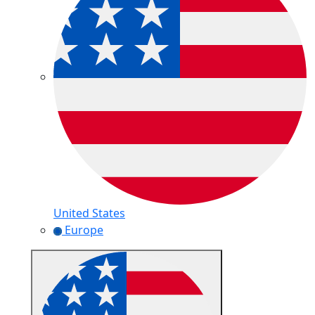
United States
Europe