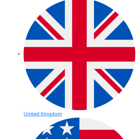
United Kingdom