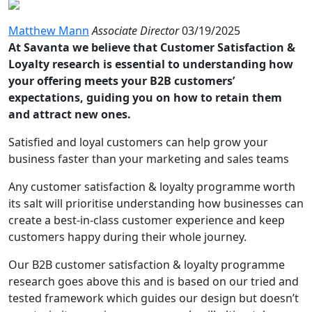
Matthew Mann
Associate Director
03/19/2025
At Savanta we believe that Customer Satisfaction &
Loyalty research is essential to understanding how
your offering meets your B2B customers’
expectations, guiding you on how to retain them
and attract new ones.
Satisfied and loyal customers can help grow your
business faster than your marketing and sales teams
Any customer satisfaction & loyalty programme worth
its salt will prioritise understanding how businesses can
create a best-in-class customer experience and keep
customers happy during their whole journey.
Our B2B customer satisfaction & loyalty programme
research goes above this and is based on our tried and
tested framework which guides our design but doesn’t