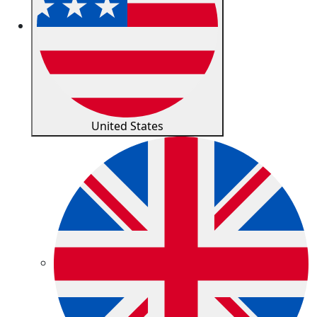
United States