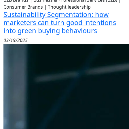
B2B Brands
|
Business & Professional Services (B2B)
|
Consumer Brands
|
Thought leadership
Sustainability Segmentation: how
marketers can turn good intentions
into green buying behaviours
03/19/2025