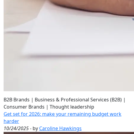
B2B Brands
|
Business & Professional Services (B2B)
|
Consumer Brands
|
Thought leadership
Get set for 2026: make your remaining budget work
harder
10/24/2025
- by
Caroline Hawkings