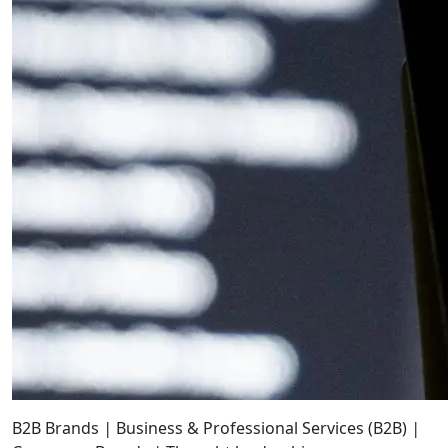
B2B Brands
|
Business & Professional Services (B2B)
|