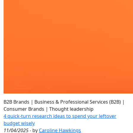
B2B Brands
|
Business & Professional Services (B2B)
|
Consumer Brands
|
Thought leadership
4 quick-turn research ideas to spend your leftover
budget wisely
11/04/2025
- by
Caroline Hawkings