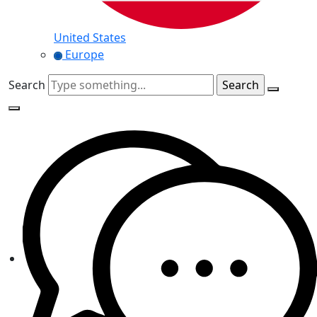
United States
Europe
Search