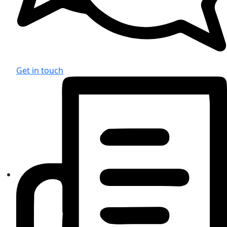
Get in touch