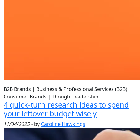
B2B Brands
|
Business & Professional Services (B2B)
|
Consumer Brands
|
Thought leadership
4 quick-turn research ideas to spend
your leftover budget wisely
11/04/2025
- by
Caroline Hawkings