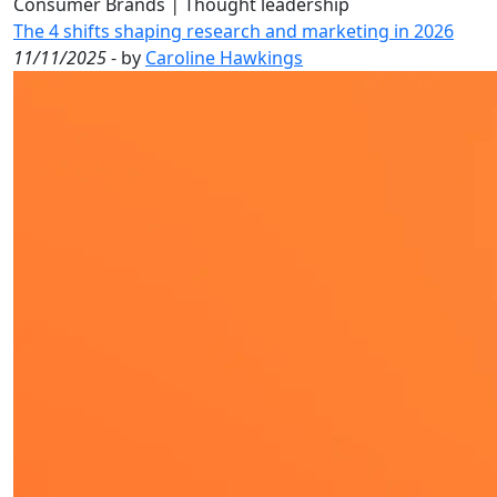
Consumer Brands
|
Thought leadership
The 4 shifts shaping research and marketing in 2026
11/11/2025
- by
Caroline Hawkings