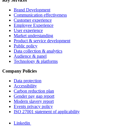
Key Services
Brand Development
Communication effectiveness
Customer experience
Employee Experience
User experience
Market understanding
Product & service development
Public policy
Data collection & analytics
Audience & panel
Technology & platforms
Company Policies
Data protection
Accessibility
Carbon reduction plan
Gender pay gap report
Modern slavery report
Events privacy policy
ISO 27001 statement of applicability
Linkedin