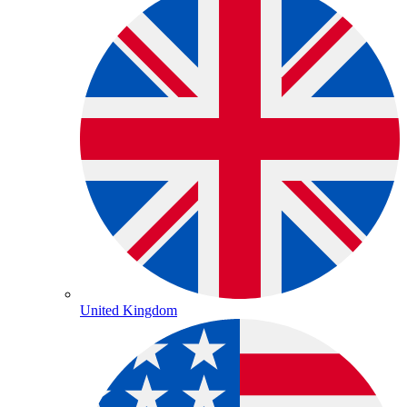
United Kingdom