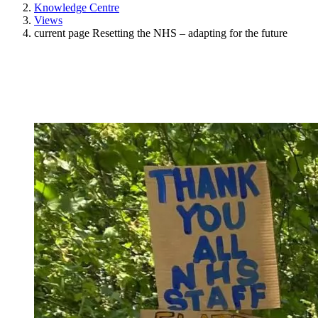
Knowledge Centre
Views
current page
Resetting the NHS – adapting for the future