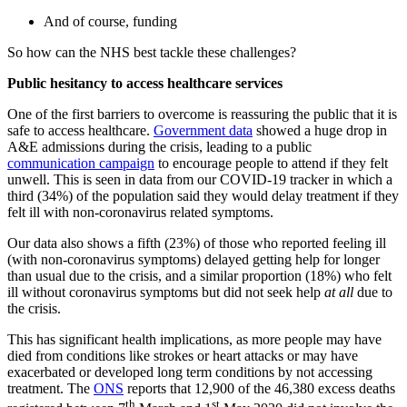
And of course, funding
So how can the NHS best tackle these challenges?
Public hesitancy to access healthcare services
One of the first barriers to overcome is reassuring the public that it is
safe to access healthcare.
Government data
showed a huge drop in
A&E admissions during the crisis, leading to a public
communication campaign
to encourage people to attend if they felt
unwell. This is seen in data from our COVID-19 tracker in which a
third (34%) of the population said they would delay treatment if they
felt ill with non-coronavirus related symptoms.
Our data also shows a fifth (23%) of those who reported feeling ill
(with non-coronavirus symptoms) delayed getting help for longer
than usual due to the crisis, and a similar proportion (18%) who felt
ill without coronavirus symptoms but did not seek help
at all
due to
the crisis.
This has significant health implications, as more people may have
died from conditions like strokes or heart attacks or may have
exacerbated or developed long term conditions by not accessing
treatment. The
ONS
reports that 12,900 of the 46,380 excess deaths
th
st