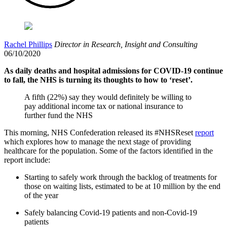
Rachel Phillips
Director in Research, Insight and Consulting
06/10/2020
As daily deaths and hospital admissions for COVID-19 continue
to fall, the NHS is turning its thoughts to how to ‘reset’.
A fifth (22%) say they would definitely be willing to
pay additional income tax or national insurance to
further fund the NHS
This morning, NHS Confederation released its #NHSReset
report
which explores how to manage the next stage of providing
healthcare for the population. Some of the factors identified in the
report include:
Starting to safely work through the backlog of treatments for
those on waiting lists, estimated to be at 10 million by the end
of the year
Safely balancing Covid-19 patients and non-Covid-19
patients