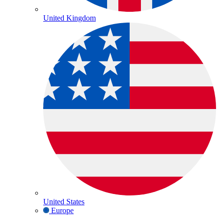
United Kingdom
United States
Europe