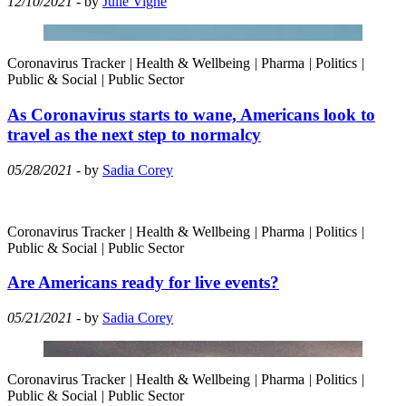
12/10/2021
- by
Julie Vigne
Coronavirus Tracker
|
Health & Wellbeing
|
Pharma
|
Politics
|
Public & Social
|
Public Sector
As Coronavirus starts to wane, Americans look to
travel as the next step to normalcy
05/28/2021
- by
Sadia Corey
Coronavirus Tracker
|
Health & Wellbeing
|
Pharma
|
Politics
|
Public & Social
|
Public Sector
Are Americans ready for live events?
05/21/2021
- by
Sadia Corey
Coronavirus Tracker
|
Health & Wellbeing
|
Pharma
|
Politics
|
Public & Social
|
Public Sector