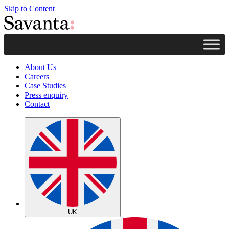
Skip to Content
About Us
Careers
Case Studies
Press enquiry
Contact
UK