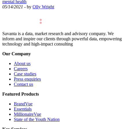
mental health
05/14/2021
- by
Olly Wright
Savanta is a data, market research and advisory company. We
inform and inspire our clients through powerful data, empowering
technology and high-impact consulting
Our Company
About us
Careers
Case studies
Press enquiries
Contact us
Featured Products
BrandVue
Essentials
MillionaireVue
State of the Youth Nation