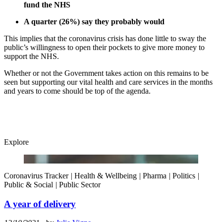
fund the NHS
A quarter (26%) say they probably would
This implies that the coronavirus crisis has done little to sway the
public’s willingness to open their pockets to give more money to
support the NHS.
Whether or not the Government takes action on this remains to be
seen but supporting our vital health and care services in the months
and years to come should be top of the agenda.
Explore
Coronavirus Tracker
|
Health & Wellbeing
|
Pharma
|
Politics
|
Public & Social
|
Public Sector
A year of delivery