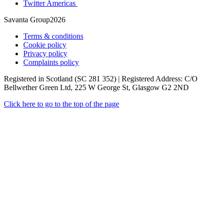
Twitter Americas
Savanta Group2026
Terms & conditions
Cookie policy
Privacy policy
Complaints policy
Registered in Scotland (SC 281 352) | Registered Address: C/O
Bellwether Green Ltd, 225 W George St, Glasgow G2 2ND
Click here to go to the top of the page