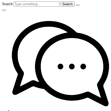
Search