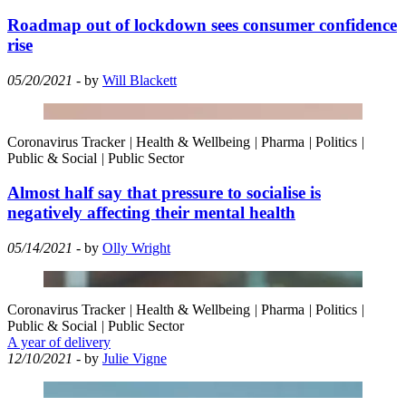
Roadmap out of lockdown sees consumer confidence
rise
05/20/2021
- by
Will Blackett
Coronavirus Tracker
|
Health & Wellbeing
|
Pharma
|
Politics
|
Public & Social
|
Public Sector
Almost half say that pressure to socialise is
negatively affecting their mental health
05/14/2021
- by
Olly Wright
Coronavirus Tracker
|
Health & Wellbeing
|
Pharma
|
Politics
|
Public & Social
|
Public Sector
A year of delivery
12/10/2021
- by
Julie Vigne