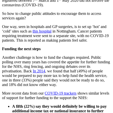
registered between 7
March and 1
May 2020 did not involve the
coronavirus (COVID-19).
So how to change public attitudes to encourage them to access
services again?
One way, seen in hospitals and GP surgeries, is to set up ‘hot’ and
‘cold’ sites such as
this hospital
in Nottingham. Cancer patients
requiring treatment were sent to a separate site, with no COVID-19
patients. This is reported as making patients feel safer.
Funding the next steps
Another challenge is how to fund the changes required. Public
polling over many years has covered the appetite for further funding
for the NHS, ring fencing, and ongoing debates over its
privatisation. Back
In 2014
, we found that half (49%) of people
would be prepared to pay more tax to help fund the health service,
one in three (33%) people said they would not be ready to do so,
and 18% did not know either way.
More recent data from our
COVID-19 trackers
shows similar levels
of support for further funding to the support the NHS:
A fifth (22%) say they would definitely be willing to pay
additional income tax or national insurance to further