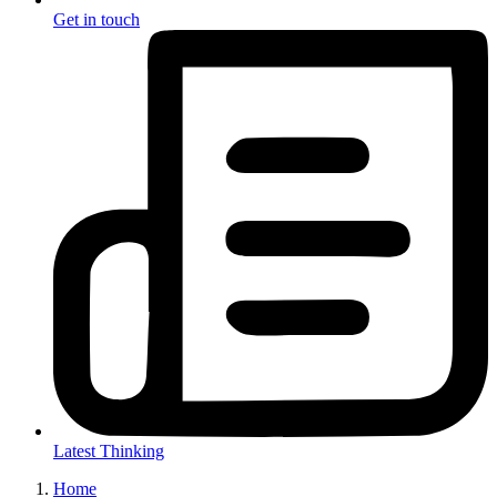
Get in touch
Latest Thinking
Home