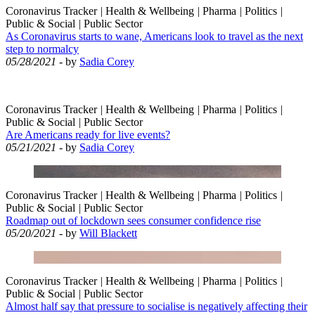
Coronavirus Tracker
|
Health & Wellbeing
|
Pharma
|
Politics
|
Public & Social
|
Public Sector
As Coronavirus starts to wane, Americans look to travel as the next
step to normalcy
05/28/2021
- by
Sadia Corey
Coronavirus Tracker
|
Health & Wellbeing
|
Pharma
|
Politics
|
Public & Social
|
Public Sector
Are Americans ready for live events?
05/21/2021
- by
Sadia Corey
Coronavirus Tracker
|
Health & Wellbeing
|
Pharma
|
Politics
|
Public & Social
|
Public Sector
Roadmap out of lockdown sees consumer confidence rise
05/20/2021
- by
Will Blackett
Coronavirus Tracker
|
Health & Wellbeing
|
Pharma
|
Politics
|
Public & Social
|
Public Sector
Almost half say that pressure to socialise is negatively affecting their