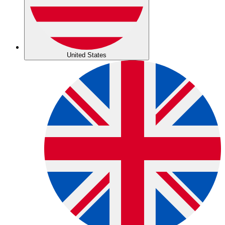
United States