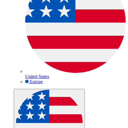
United States
Europe