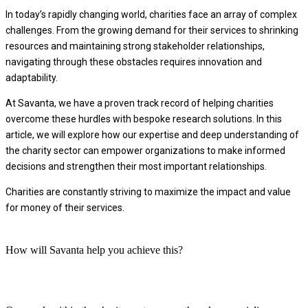
In today’s rapidly changing world, charities face an array of complex
challenges. From the growing demand for their services to shrinking
resources and maintaining strong stakeholder relationships,
navigating through these obstacles requires innovation and
adaptability.
At Savanta, we have a proven track record of helping charities
overcome these hurdles with bespoke research solutions. In this
article, we will explore how our expertise and deep understanding of
the charity sector can empower organizations to make informed
decisions and strengthen their most important relationships.
Charities are constantly striving to maximize the impact and value
for money of their services.
How will Savanta help you achieve this?