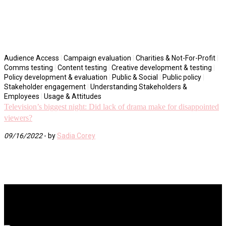
Audience Access
|
Campaign evaluation
|
Charities & Not-For-Profit
|
Comms testing
|
Content testing
|
Creative development & testing
|
Policy development & evaluation
|
Public & Social
|
Public policy
|
Stakeholder engagement
|
Understanding Stakeholders &
Employees
|
Usage & Attitudes
Television’s biggest night: Did lack of drama make for disappointed
viewers?
09/16/2022
- by
Sadia Corey
Ream More
Click here