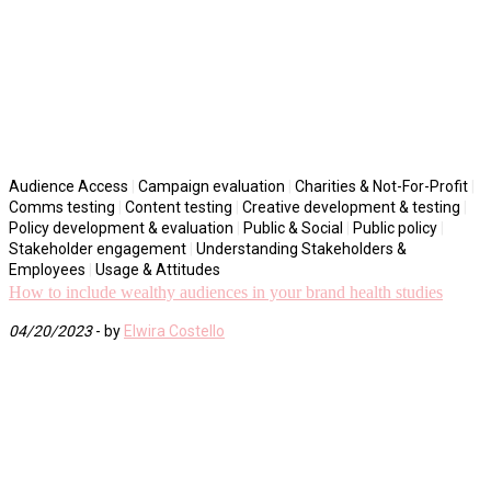
Audience Access
|
Campaign evaluation
|
Charities & Not-For-Profit
|
Comms testing
|
Content testing
|
Creative development & testing
|
Policy development & evaluation
|
Public & Social
|
Public policy
|
Stakeholder engagement
|
Understanding Stakeholders &
Employees
|
Usage & Attitudes
How to include wealthy audiences in your brand health studies
04/20/2023
- by
Elwira Costello