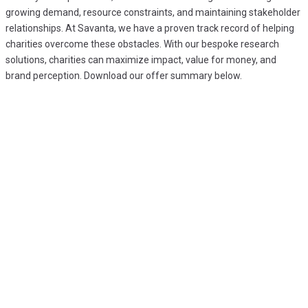
growing demand, resource constraints, and maintaining stakeholder
relationships. At Savanta, we have a proven track record of helping
charities overcome these obstacles. With our bespoke research
solutions, charities can maximize impact, value for money, and
brand perception. Download our offer summary below.