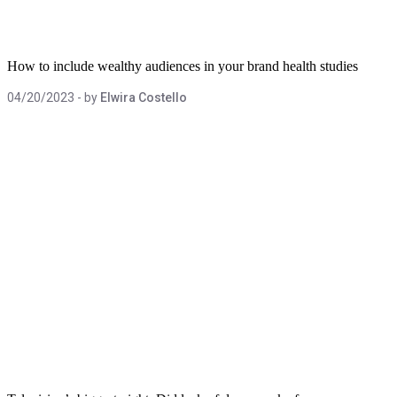
How to include wealthy audiences in your brand health studies
04/20/2023
- by
Elwira Costello