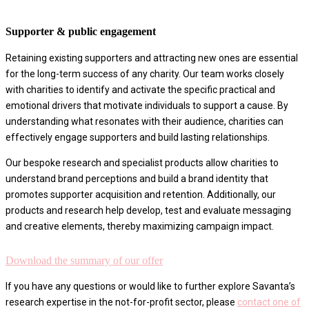
Supporter & public engagement
Retaining existing supporters and attracting new ones are essential
for the long-term success of any charity. Our team works closely
with charities to identify and activate the specific practical and
emotional drivers that motivate individuals to support a cause. By
understanding what resonates with their audience, charities can
effectively engage supporters and build lasting relationships.
Our bespoke research and specialist products allow charities to
understand brand perceptions and build a brand identity that
promotes supporter acquisition and retention. Additionally, our
products and research help develop, test and evaluate messaging
and creative elements, thereby maximizing campaign impact.
Download the summary of our offer
If you have any questions or would like to further explore Savanta’s
research expertise in the not-for-profit sector, please
contact one of