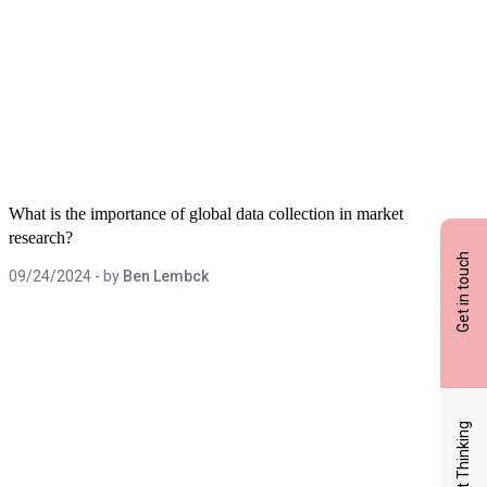
What is the importance of global data collection in market
research?
Get in touch
09/24/2024
- by
Ben Lembck
Latest Thinking