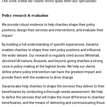
Our work within the charity sector spans three key specialisms:
Policy research & evaluation
We provide robust evidence to help charities shape their policy
positions, design their services and interventions, and evaluate their
impact.
By building a full understanding of specific experiences, Savanta
enables charities to shape their own policy positions and influence
the wider debate. Our research is regularly cited across Whitehall,
devolved UK nations, Brussels, and beyond, giving charities a strong
voice in policy-making at the highest levels. We help our clients
define where policy intervention can have the greatest impact and
provide them with the evidence to drive change.
Savanta also help charities to shape the services they deliver to their
beneficiaries by conducting a thorough needs assessment. We help
to define the services that will make the most difference to charities’
beneficiaries, and the means of delivering and communicating those