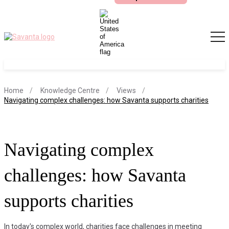
S
Home
Knowledge Centre
Views
current page
Navigating complex challenges: how Savanta supports charities
Navigating complex
challenges: how Savanta
supports charities
In today's complex world, charities face challenges in meeting