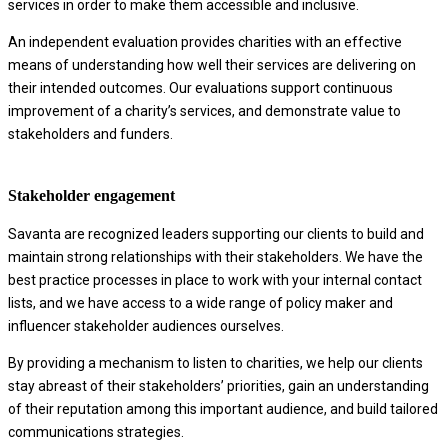
services in order to make them accessible and inclusive.
An independent evaluation provides charities with an effective
means of understanding how well their services are delivering on
their intended outcomes. Our evaluations support continuous
improvement of a charity’s services, and demonstrate value to
stakeholders and funders.
Stakeholder engagement
Savanta are recognized leaders supporting our clients to build and
maintain strong relationships with their stakeholders. We have the
best practice processes in place to work with your internal contact
lists, and we have access to a wide range of policy maker and
influencer stakeholder audiences ourselves.
By providing a mechanism to listen to charities, we help our clients
stay abreast of their stakeholders’ priorities, gain an understanding
of their reputation among this important audience, and build tailored
communications strategies.