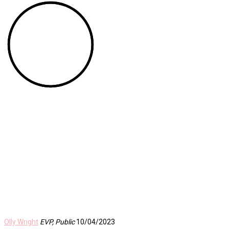
Olly Wright
EVP, Public
10/04/2023