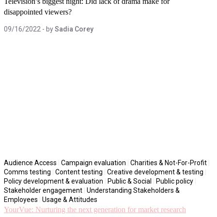
Television’s biggest night: Did lack of drama make for
disappointed viewers?
09/16/2022
- by
Sadia Corey
Audience Access
|
Campaign evaluation
|
Charities & Not-For-Profit
|
Comms testing
|
Content testing
|
Creative development & testing
|
Policy development & evaluation
|
Public & Social
|
Public policy
|
Stakeholder engagement
|
Understanding Stakeholders &
Employees
|
Usage & Attitudes
YourVue: Nurturing the next generation for market research