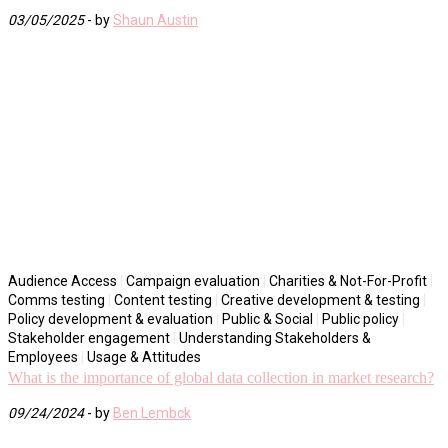
03/05/2025
- by
Shaun Austin
Audience Access
|
Campaign evaluation
|
Charities & Not-For-Profit
|
Comms testing
|
Content testing
|
Creative development & testing
|
Policy development & evaluation
|
Public & Social
|
Public policy
|
Stakeholder engagement
|
Understanding Stakeholders &
Employees
|
Usage & Attitudes
What is the importance of global data collection in market research?
09/24/2024
- by
Ben Lembck