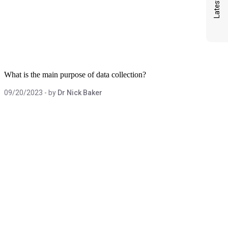
What is the main purpose of data collection?
09/20/2023
- by
Dr Nick Baker