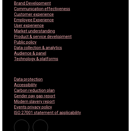
Brand Development
Communication effectiveness
Customer experience
Employee Experience
User experience
Market understanding
Product & service development
Public policy
Data collection & analytics
Audience & panel
Technology & platforms
Company Policies
Data protection
Accessibility
Carbon reduction plan
Gender pay gap report
Modern slavery report
Events privacy policy
ISO 27001 statement of applicability
Linkedin
Twitter Americas