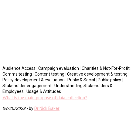
Audience Access
|
Campaign evaluation
|
Charities & Not-For-Profit
|
Comms testing
|
Content testing
|
Creative development & testing
|
Policy development & evaluation
|
Public & Social
|
Public policy
|
Stakeholder engagement
|
Understanding Stakeholders &
Employees
|
Usage & Attitudes
What is the main purpose of data collection?
09/20/2023
- by
Dr Nick Baker