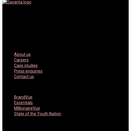
Savanta is a data, market research and advisory company. We
inform and inspire our clients through powerful data, empowering
technology and high-impact consulting
Our Company
About us
Careers
Case studies
Press enquiries
Contact us
Featured Products
BrandVue
Essentials
MillionaireVue
State of the Youth Nation
Key Services