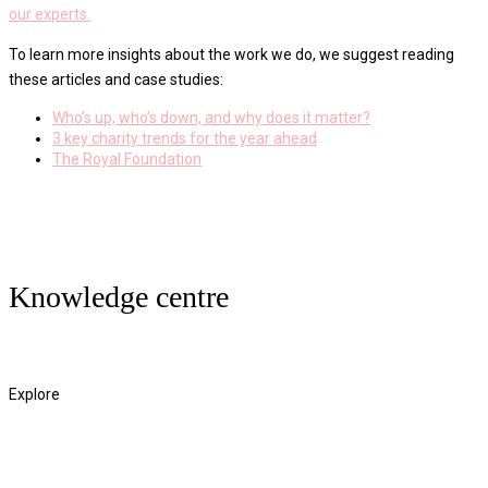
our experts.
To learn more insights about the work we do, we suggest reading
these articles and case studies:
Who’s up, who’s down, and why does it matter?
3 key charity trends for the year ahead
The Royal Foundation
Knowledge centre
Read More
Explore