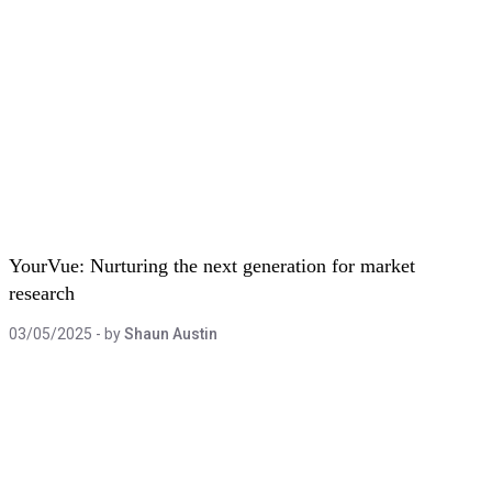
YourVue: Nurturing the next generation for market
research
03/05/2025
- by
Shaun Austin