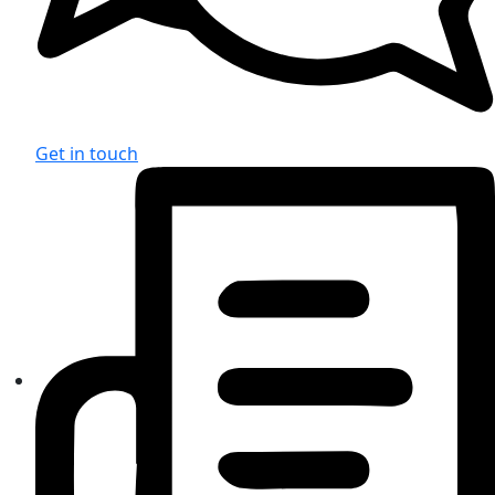
Get in touch