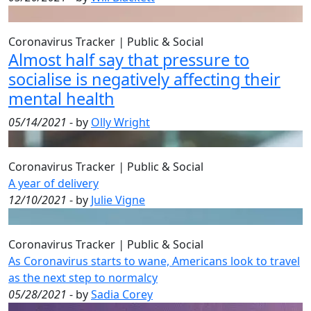
Coronavirus Tracker
|
Public & Social
Almost half say that pressure to
socialise is negatively affecting their
mental health
05/14/2021
- by
Olly Wright
Coronavirus Tracker
|
Public & Social
A year of delivery
12/10/2021
- by
Julie Vigne
Coronavirus Tracker
|
Public & Social
As Coronavirus starts to wane, Americans look to travel
as the next step to normalcy
05/28/2021
- by
Sadia Corey