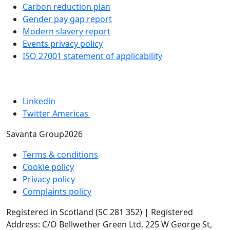
Carbon reduction plan
Gender pay gap report
Modern slavery report
Events privacy policy
ISO 27001 statement of applicability
Linkedin
Twitter Americas
Savanta Group2026
Terms & conditions
Cookie policy
Privacy policy
Complaints policy
Registered in Scotland (SC 281 352) | Registered
Address: C/O Bellwether Green Ltd, 225 W George St,