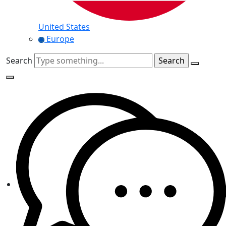
United States
Europe
Search