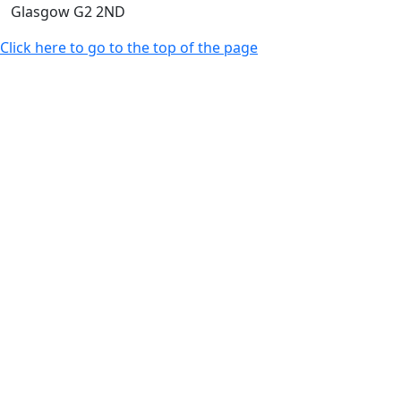
Glasgow G2 2ND
Click here to go to the top of the page