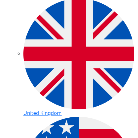
United Kingdom