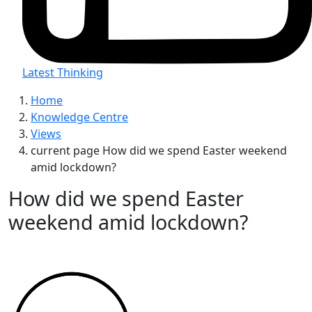
Latest Thinking
Home
Knowledge Centre
Views
current page
How did we spend Easter weekend
amid lockdown?
How did we spend Easter
weekend amid lockdown?