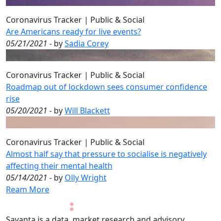
Coronavirus Tracker
|
Public & Social
Are Americans ready for live events?
05/21/2021
- by
Sadia Corey
Coronavirus Tracker
|
Public & Social
Roadmap out of lockdown sees consumer confidence
rise
05/20/2021
- by
Will Blackett
Coronavirus Tracker
|
Public & Social
Almost half say that pressure to socialise is negatively
affecting their mental health
05/14/2021
- by
Olly Wright
Ream More
Savanta is a data, market research and advisory