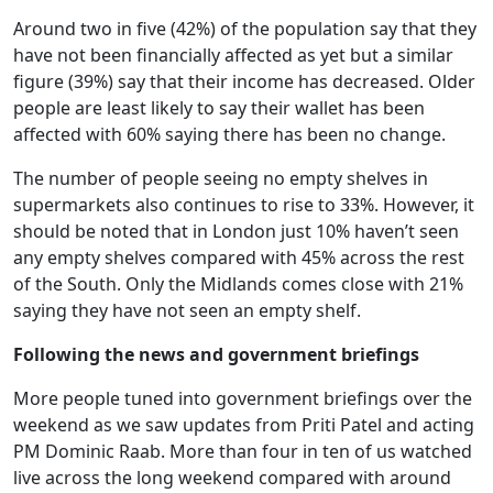
Around two in five (42%) of the population say that they
have not been financially affected as yet but a similar
figure (39%) say that their income has decreased. Older
people are least likely to say their wallet has been
affected with 60% saying there has been no change.
The number of people seeing no empty shelves in
supermarkets also continues to rise to 33%. However, it
should be noted that in London just 10% haven’t seen
any empty shelves compared with 45% across the rest
of the South. Only the Midlands comes close with 21%
saying they have not seen an empty shelf.
Following the news and government briefings
More people tuned into government briefings over the
weekend as we saw updates from Priti Patel and acting
PM Dominic Raab. More than four in ten of us watched
live across the long weekend compared with around