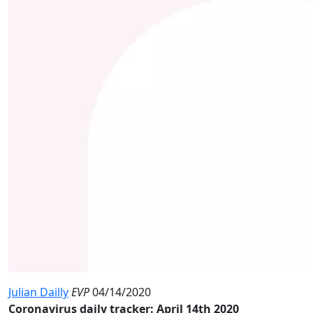
Julian Dailly
EVP
04/14/2020
Coronavirus daily tracker: April 14th 2020