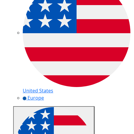
United States
Europe