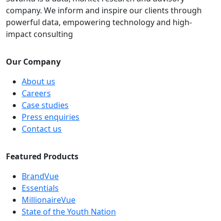
company. We inform and inspire our clients through
powerful data, empowering technology and high-
impact consulting
Our Company
About us
Careers
Case studies
Press enquiries
Contact us
Featured Products
BrandVue
Essentials
MillionaireVue
State of the Youth Nation