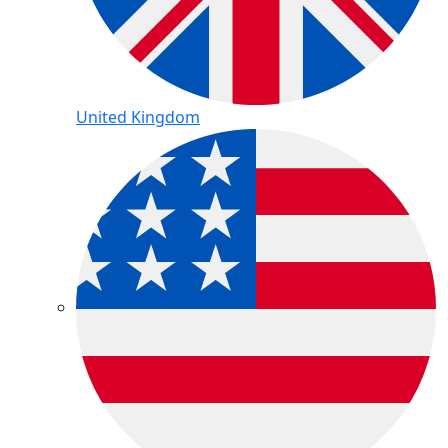
United Kingdom