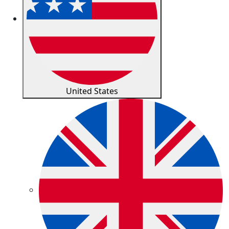
United States