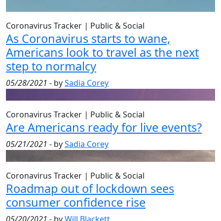
Coronavirus Tracker
|
Public & Social
As Coronavirus starts to wane,
Americans look to travel as the next
step to normalcy
05/28/2021
- by
Sadia Corey
Coronavirus Tracker
|
Public & Social
Are Americans ready for live events?
05/21/2021
- by
Sadia Corey
Coronavirus Tracker
|
Public & Social
Roadmap out of lockdown sees
consumer confidence rise
05/20/2021
- by
Will Blackett