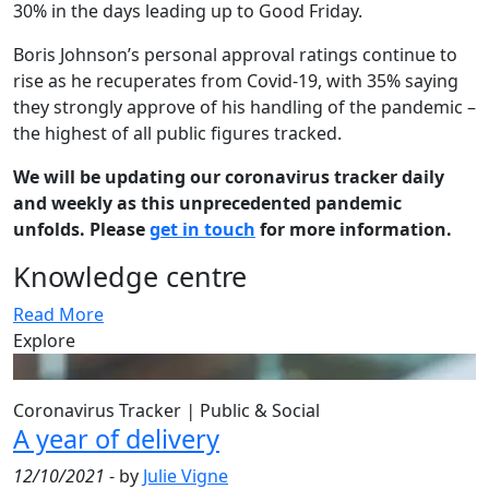
30% in the days leading up to Good Friday.
Boris Johnson’s personal approval ratings continue to
rise as he recuperates from Covid-19, with 35% saying
they strongly approve of his handling of the pandemic –
the highest of all public figures tracked.
We will be updating our coronavirus tracker daily
and weekly as this unprecedented pandemic
unfolds. Please
get in touch
for more information.
Knowledge centre
Read More
Explore
Coronavirus Tracker
|
Public & Social
A year of delivery
12/10/2021
- by
Julie Vigne