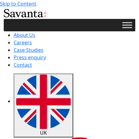
Skip to Content
About Us
Careers
Case Studies
Press enquiry
Contact
UK