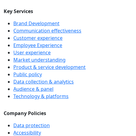
Key Services
Brand Development
Communication effectiveness
Customer experience
Employee Experience
User experience
Market understanding
Product & service development
Public policy
Data collection & analytics
Audience & panel
Technology & platforms
Company Policies
Data protection
Accessibility