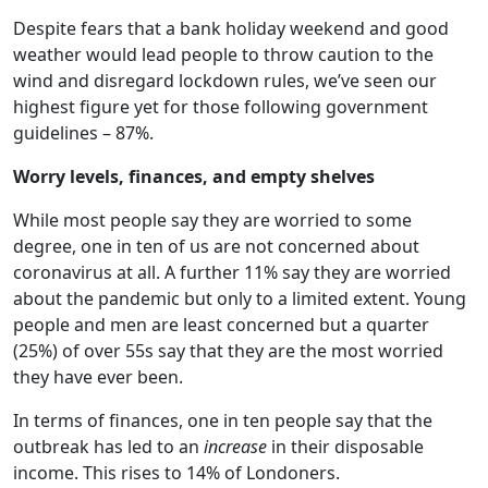
Despite fears that a bank holiday weekend and good
weather would lead people to throw caution to the
wind and disregard lockdown rules, we’ve seen our
highest figure yet for those following government
guidelines – 87%.
Worry levels, finances, and empty shelves
While most people say they are worried to some
degree, one in ten of us are not concerned about
coronavirus at all. A further 11% say they are worried
about the pandemic but only to a limited extent. Young
people and men are least concerned but a quarter
(25%) of over 55s say that they are the most worried
they have ever been.
In terms of finances, one in ten people say that the
outbreak has led to an
increase
in their disposable
income. This rises to 14% of Londoners.