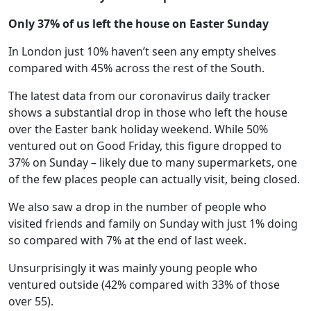
Only 37% of us left the house on Easter Sunday
In London just 10% haven’t seen any empty shelves
compared with 45% across the rest of the South.
The latest data from our coronavirus daily tracker
shows a substantial drop in those who left the house
over the Easter bank holiday weekend. While 50%
ventured out on Good Friday, this figure dropped to
37% on Sunday – likely due to many supermarkets, one
of the few places people can actually visit, being closed.
We also saw a drop in the number of people who
visited friends and family on Sunday with just 1% doing
so compared with 7% at the end of last week.
Unsurprisingly it was mainly young people who
ventured outside (42% compared with 33% of those
over 55).