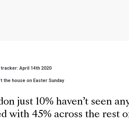
 tracker: April 14th 2020
ft the house on Easter Sunday
on just 10% haven’t seen an
 with 45% across the rest o