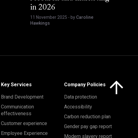
in 2026
11 November 2025
- by
Caroline
Hawkings
Click here to 
Key Services
Company Policies
Brand Development
Data protection
Communication
Accessibility
effectiveness
Carbon reduction plan
Customer experience
Gender pay gap report
Employee Experience
Modern slavery report