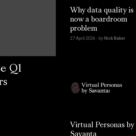
Why data quality is
now a boardroom
problem
27 April 2026
- by
Nick Baker
ce Q1
rs
Virtual Personas by
Savanta