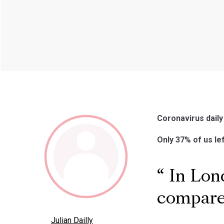
Coronavirus daily
Only 37% of us le
In Lond
compared
Julian Dailly