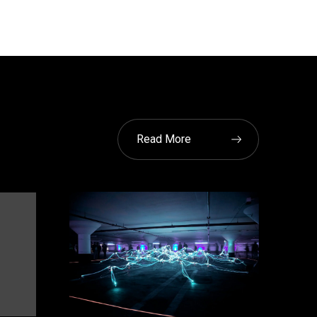
Read More