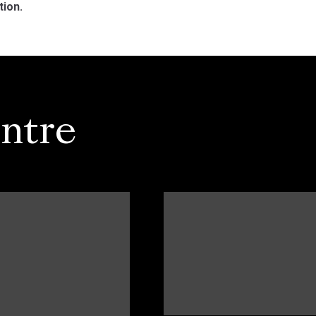
tion.
ntre