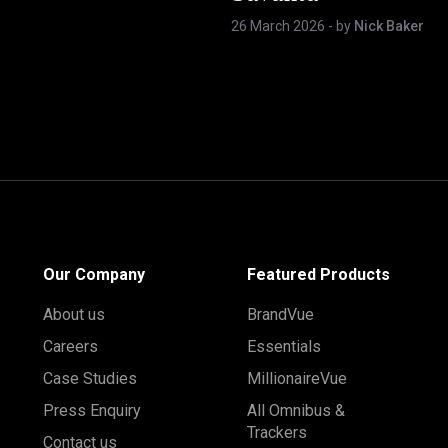
26 March 2026
- by
Nick Baker
Our Company
Featured Products
About us
BrandVue
Careers
Essentials
Case Studies
MillionaireVue
Press Enquiry
All Omnibus &
Trackers
Contact us