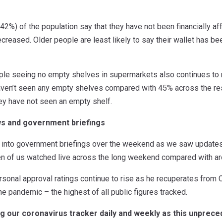
(42%) of the population say that they have not been financially aff
creased. Older people are least likely to say their wallet has b
le seeing no empty shelves in supermarkets also continues to ri
ven’t seen any empty shelves compared with 45% across the res
ey have not seen an empty shelf.
ws and government briefings
into government briefings over the weekend as we saw updates 
ten of us watched live across the long weekend compared with ar
rsonal approval ratings continue to rise as he recuperates from 
the pandemic – the highest of all public figures tracked.
ng our coronavirus tracker daily and weekly as this unpre