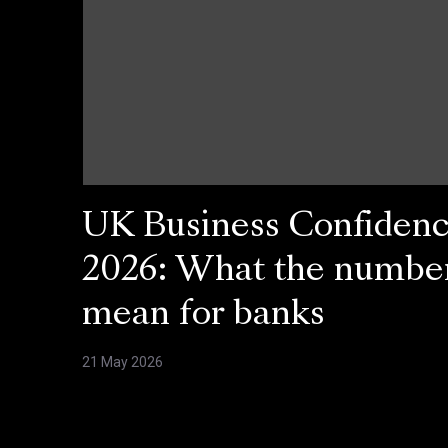
UK Business Confiden
2026: What the numbe
mean for banks
21 May 2026