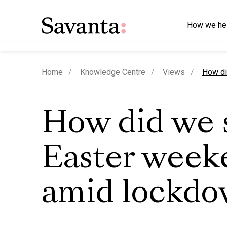
How we he
curren
Home
Knowledge Centre
Views
How di
How did we 
Easter week
amid lockd