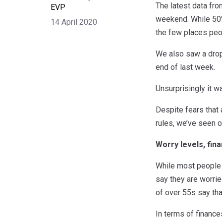
The latest data fro
EVP
weekend. While 50%
14 April 2020
the few places peop
We also saw a drop
end of last week.
Unsurprisingly it 
Despite fears that
rules, we’ve seen o
Worry levels, fin
While most people s
say they are worrie
of over 55s say tha
In terms of finance