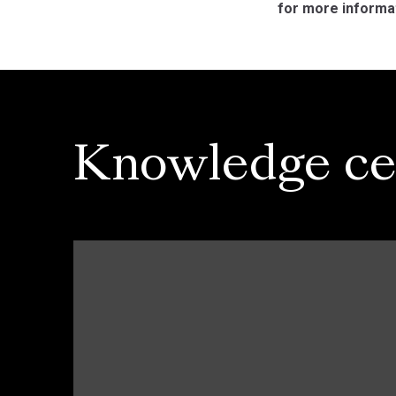
for more informa
Knowledge ce