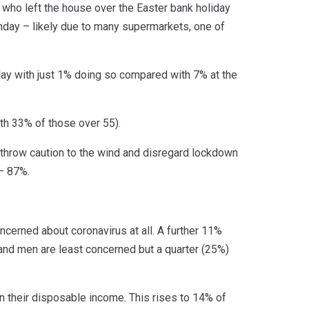
e who left the house over the Easter bank holiday
nday – likely due to many supermarkets, one of
ay with just 1% doing so compared with 7% at the
th 33% of those over 55).
throw caution to the wind and disregard lockdown
 – 87%.
cerned about coronavirus at all. A further 11%
 and men are least concerned but a quarter (25%)
n their disposable income. This rises to 14% of