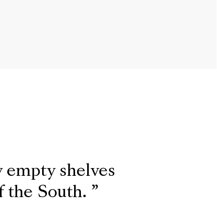
y empty shelves
f the South.