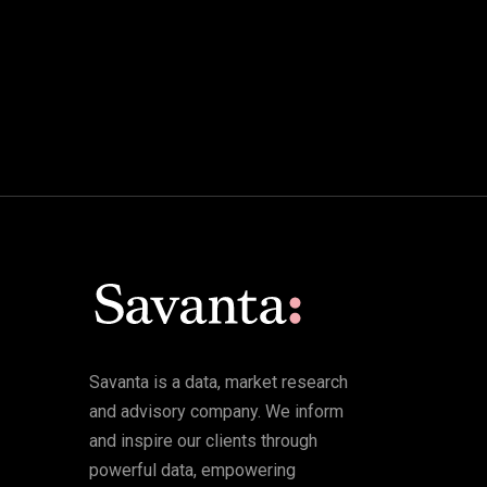
Savanta is a data, market research
and advisory company. We inform
and inspire our clients through
powerful data, empowering