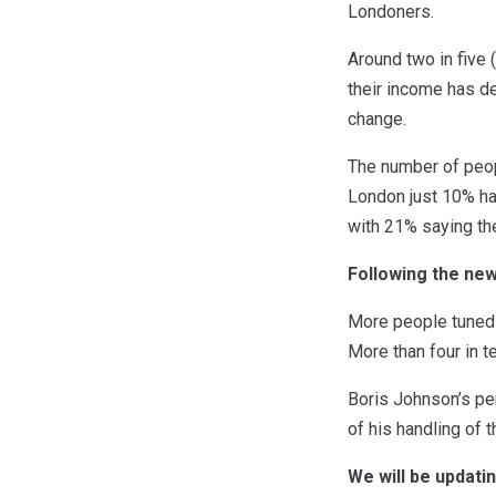
Londoners.
Around two in five 
their income has de
change.
The number of peop
London just 10% ha
with 21% saying th
Following the ne
More people tuned 
More than four in 
Boris Johnson’s pe
of his handling of 
We will be updati