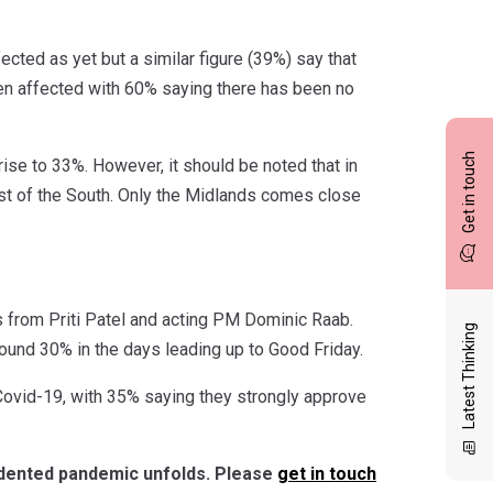
ected as yet but a similar figure (39%) say that
een affected with 60% saying there has been no
Get in touch
se to 33%. However, it should be noted that in
t of the South. Only the Midlands comes close
from Priti Patel and acting PM Dominic Raab.
Latest Thinking
ound 30% in the days leading up to Good Friday.
Covid-19, with 35% saying they strongly approve
cedented pandemic unfolds. Please
get in touch