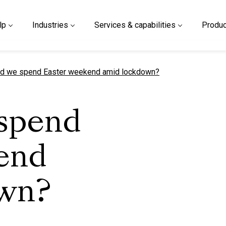
lp
Industries
Services & capabilities
Produc
t page
d we spend Easter weekend amid lockdown?
spend
end
own?