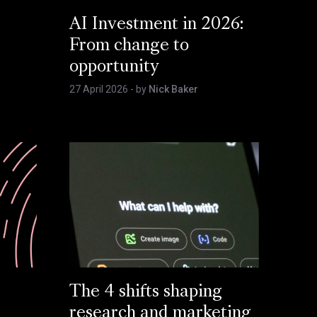
AI Investment in 2026:
From change to
opportunity
27 April 2026
- by
Nick Baker
The 4 shifts shaping
research and marketing