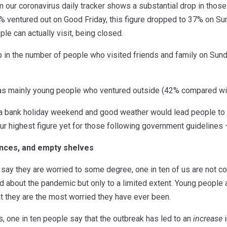
m our coronavirus daily tracker shows a substantial drop in thos
 ventured out on Good Friday, this figure dropped to 37% on Su
le can actually visit, being closed.
 in the number of people who visited friends and family on Sund
was mainly young people who ventured outside (42% compared wi
 a bank holiday weekend and good weather would lead people to 
ur highest figure yet for those following government guidelines
ances, and empty shelves
ay they are worried to some degree, one in ten of us are not con
d about the pandemic but only to a limited extent. Young people
t they are the most worried they have ever been.
s, one in ten people say that the outbreak has led to an
increase
i