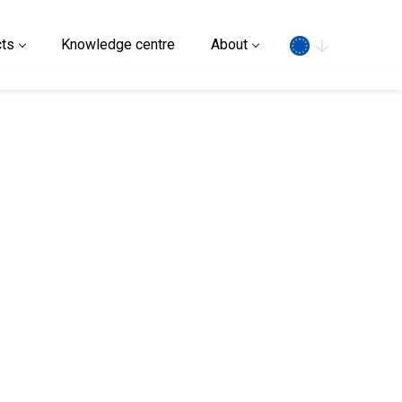
Search
ts
Knowledge centre
About