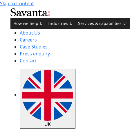
Skip to Content
How we help
Industries
Services & capabilities
About Us
Careers
Case Studies
Press enquiry
Contact
UK