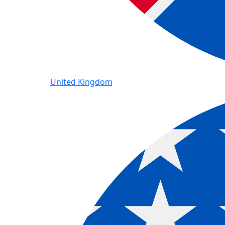
United Kingdom