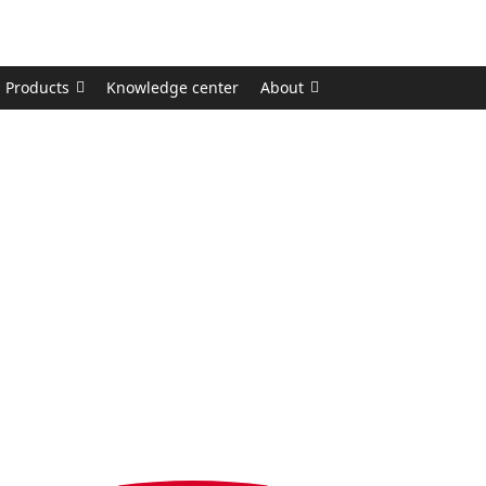
Products
Knowledge center
About