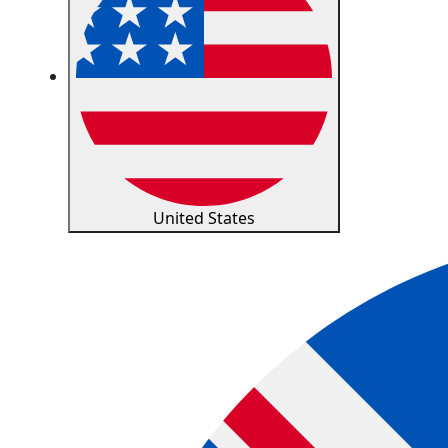
United States