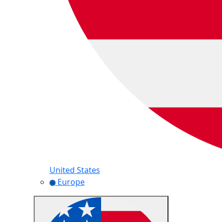
United States
Europe