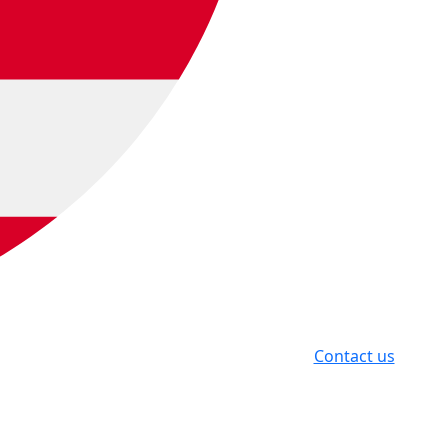
Contact us